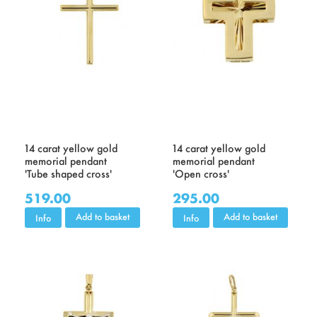
14 carat yellow gold
14 carat yellow gold
memorial pendant
memorial pendant
'Tube shaped cross'
'Open cross'
519.00
295.00
Add to basket
Add to basket
Info
Info