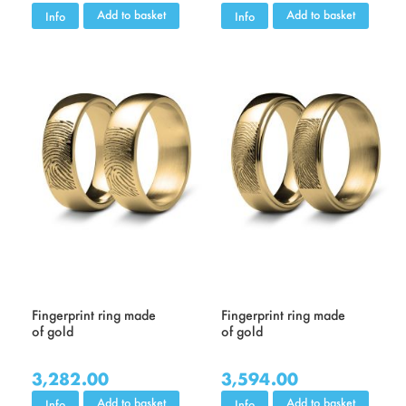
Add to basket
Add to basket
Info
Info
Fingerprint ring made
Fingerprint ring made
of gold
of gold
3,282.00
3,594.00
Add to basket
Add to basket
Info
Info