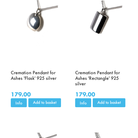
Cremation Pendant for
Cremation Pendant for
Ashes 'Flask' 925 silver
Ashes 'Rectangle' 925
silver
179.00
179.00
Add to basket
Add to basket
Info
Info