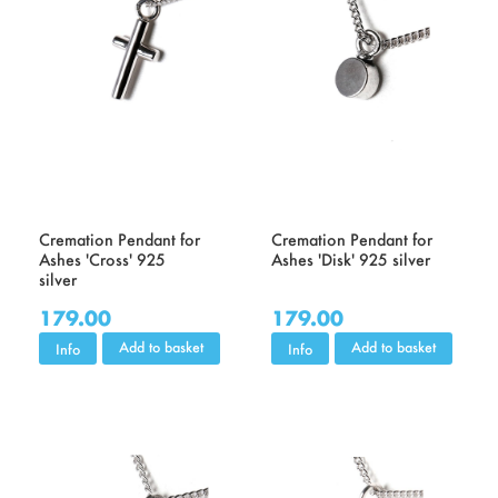
Cremation Pendant for
Cremation Pendant for
Ashes 'Cross' 925
Ashes 'Disk' 925 silver
silver
179.00
179.00
Add to basket
Add to basket
Info
Info