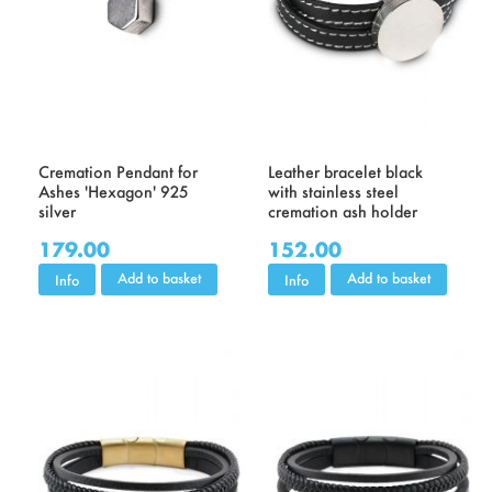
Cremation Pendant for
Leather bracelet black
Ashes 'Hexagon' 925
with stainless steel
silver
cremation ash holder
179.00
152.00
Add to basket
Add to basket
Info
Info