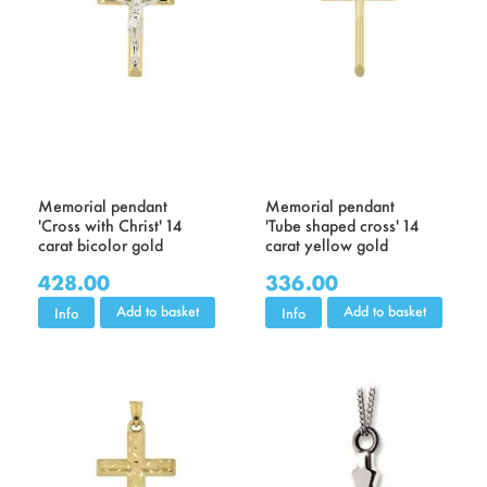
Memorial pendant
Memorial pendant
'Cross with Christ' 14
'Tube shaped cross' 14
carat bicolor gold
carat yellow gold
428.00
336.00
Add to basket
Add to basket
Info
Info