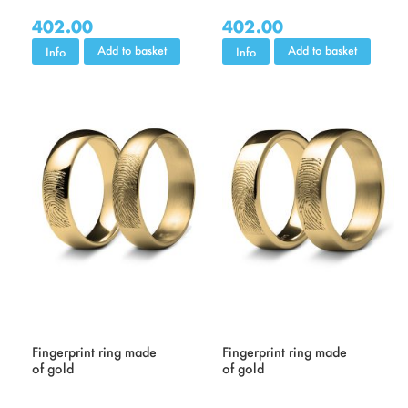
402.00
402.00
Add to basket
Add to basket
Info
Info
Fingerprint ring made
Fingerprint ring made
of gold
of gold