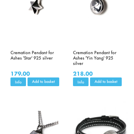
Cremation Pendant for
Cremation Pendant for
Ashes 'Star' 925 silver
Ashes 'Yin Yang' 925
silver
179.00
218.00
Add to basket
Add to basket
Info
Info