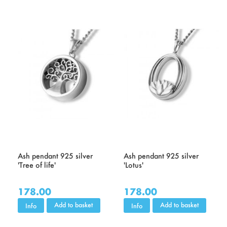
Ash pendant 925 silver
Ash pendant 925 silver
'Tree of life'
'Lotus'
178.00
178.00
Add to basket
Add to basket
Info
Info