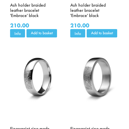
Ash holder braided
Ash holder braided
leather bracelet
leather bracelet
'Embrace' black
'Embrace' black
210.00
210.00
Add to basket
Add to basket
Info
Info
Fingerprint ring made
Fingerprint ring made