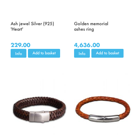
Ash jewel Silver (925)
Golden memorial
'Heart'
ashes ring
229.00
4,636.00
Add to basket
Add to basket
Info
Info