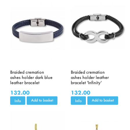
Braided cremation
Braided cremation
ashes holder dark blue
ashes holder leather
leather bracelet
bracelet 'Infinity'
132.00
132.00
Add to basket
Add to basket
Info
Info