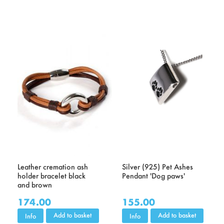
Leather cremation ash
Silver (925) Pet Ashes
holder bracelet black
Pendant 'Dog paws'
and brown
174.00
155.00
Add to basket
Add to basket
Info
Info