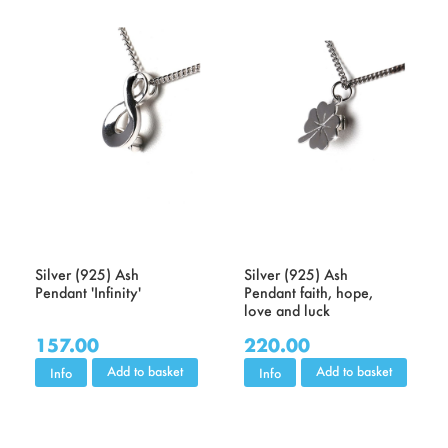
Silver (925) Ash
Silver (925) Ash
Pendant 'Infinity'
Pendant faith, hope,
love and luck
157.00
220.00
Add to basket
Add to basket
Info
Info