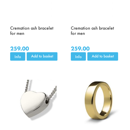
Cremation ash bracelet
Cremation ash bracelet
for men
for men
259.00
259.00
Add to basket
Add to basket
Info
Info