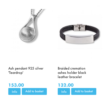
Ash pendant 925 silver
Braided cremation
'Teardrop'
ashes holder black
leather bracelet
153.00
132.00
Add to basket
Add to basket
Info
Info