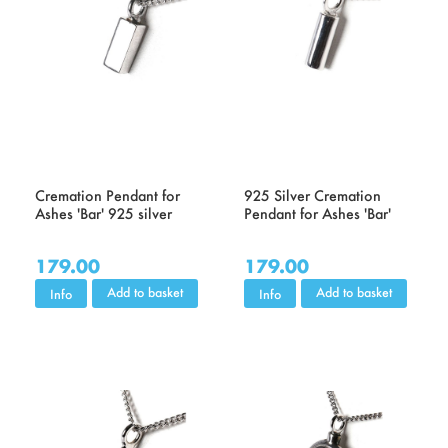
Cremation Pendant for
925 Silver Cremation
Ashes 'Bar' 925 silver
Pendant for Ashes 'Bar'
179.00
179.00
Add to basket
Add to basket
Info
Info