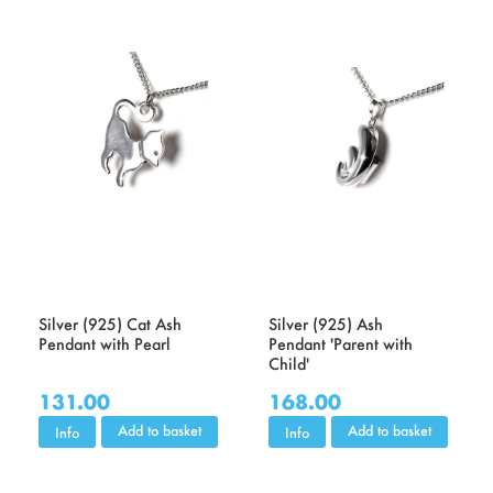
Silver (925) Cat Ash
Silver (925) Ash
Pendant with Pearl
Pendant 'Parent with
Child'
131.00
168.00
Add to basket
Add to basket
Info
Info