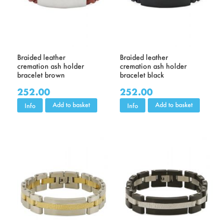
Braided leather
Braided leather
cremation ash holder
cremation ash holder
bracelet brown
bracelet black
252.00
252.00
Add to basket
Add to basket
Info
Info