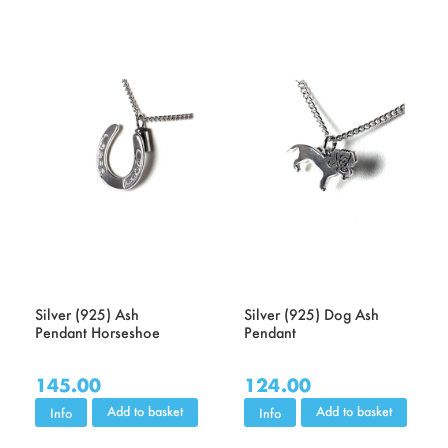
Silver (925) Ash
Silver (925) Dog Ash
Pendant Horseshoe
Pendant
145.00
124.00
Add to basket
Add to basket
Info
Info