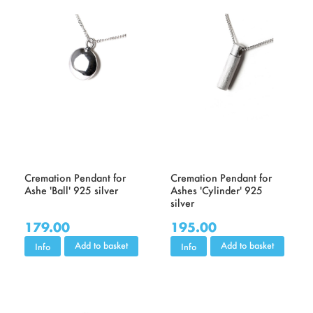
Cremation Pendant for
Cremation Pendant for
Ashe 'Ball' 925 silver
Ashes 'Cylinder' 925
silver
179.00
195.00
Add to basket
Add to basket
Info
Info