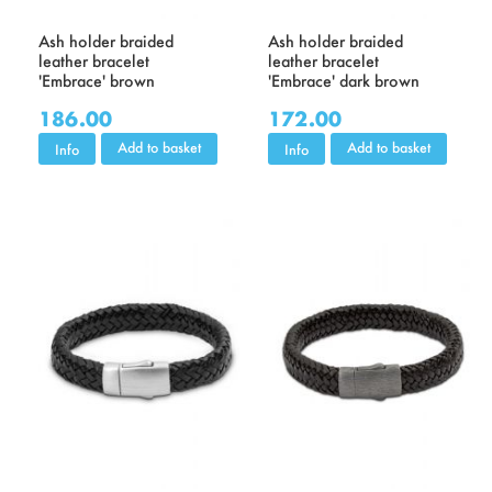
Ash holder braided
Ash holder braided
leather bracelet
leather bracelet
'Embrace' brown
'Embrace' dark brown
186.00
172.00
Add to basket
Add to basket
Info
Info