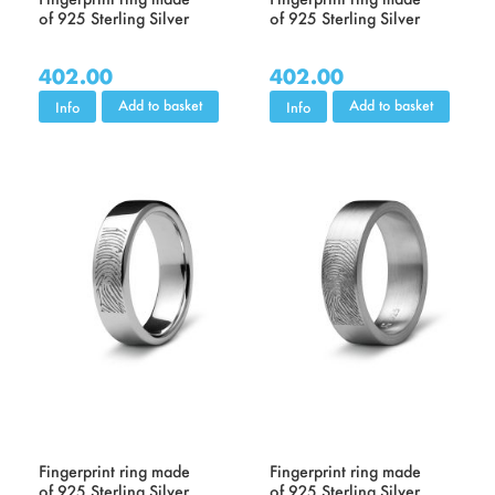
of 925 Sterling Silver
of 925 Sterling Silver
402.00
402.00
Add to basket
Add to basket
Info
Info
Fingerprint ring made
Fingerprint ring made
of 925 Sterling Silver
of 925 Sterling Silver