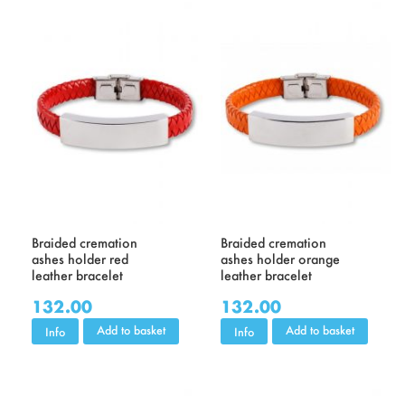
Braided cremation
Braided cremation
ashes holder red
ashes holder orange
leather bracelet
leather bracelet
132.00
132.00
Add to basket
Add to basket
Info
Info