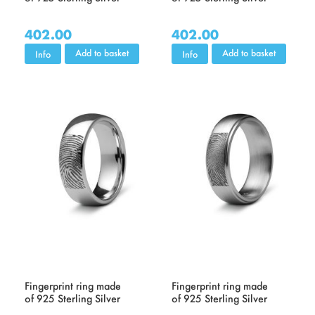
402.00
402.00
Add to basket
Add to basket
Info
Info
Fingerprint ring made
Fingerprint ring made
of 925 Sterling Silver
of 925 Sterling Silver