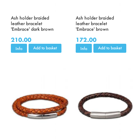
Ash holder braided
Ash holder braided
leather bracelet
leather bracelet
'Embrace' dark brown
'Embrace' brown
210.00
172.00
Add to basket
Add to basket
Info
Info