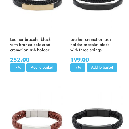
Leather bracelet black
Leather cremation ash
with bronze coloured
holder bracelet black
cremation ash holder
with three strings
252.00
199.00
Add to basket
Add to basket
Info
Info