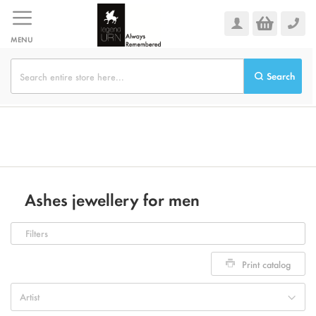
Skip
to
Content
MENU
Search
Ashes jewellery for men
Filters
Print catalog