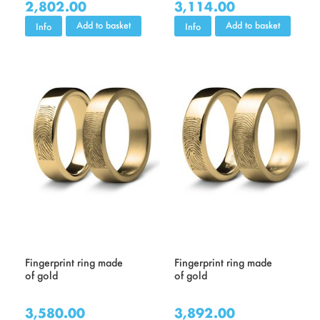
2,802.00
3,114.00
Add to basket
Add to basket
Info
Info
Fingerprint ring made
Fingerprint ring made
of gold
of gold
3,580.00
3,892.00