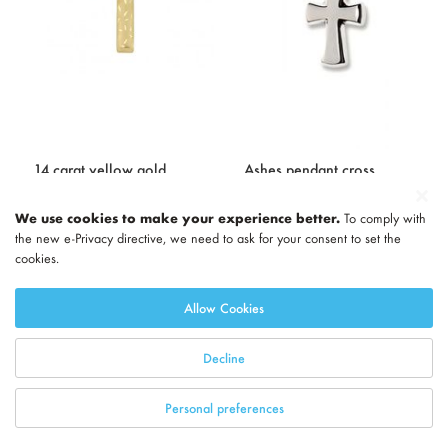
14 carat yellow gold
Ashes pendant cross
memorial pendant
'Cross' with glossy
We use cookies to make your experience better.
To comply with
highlights
227.00
the new e-Privacy directive, we need to ask for your consent to set the
336.00
cookies.
Add to basket
Info
Add to basket
Info
Allow Cookies
Decline
Personal preferences