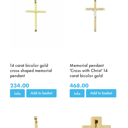
14 carat bicolor gold
Memorial pendant
cross shaped memorial
'Cross with Christ' 14
pendant
carat bicolor gold
234.00
468.00
Add to basket
Add to basket
Info
Info