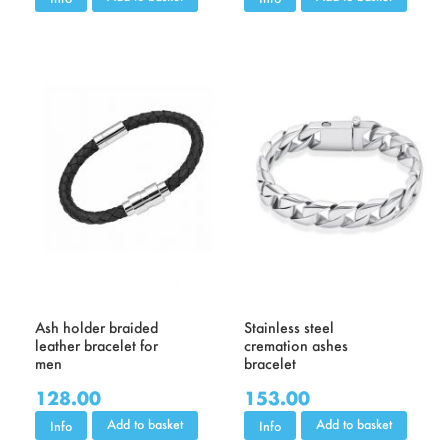
Ash holder braided
Stainless steel
leather bracelet for
cremation ashes
men
bracelet
128.00
153.00
Add to basket
Add to basket
Info
Info