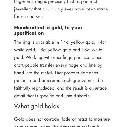
fingerprint ring is precisely that: a piece of
jewellery that could only ever have been made
for one person.
Handcrafted in gold, to your
specification
The ring is available in 14ct yellow gold, 14ct
white gold, 18ct yellow gold and 18ct white
gold. Working with your fingerprint scan, our
craftspeople transfer every ridge and line by
hand into the metal. That process demands
patience and precision. Each groove must be
faithfully reproduced, and the result is a surface
detail that is specific and unmistakable.
What gold holds
Gold does not corrode, fade or react to moisture
or everyday wear. The fingerprint set into it