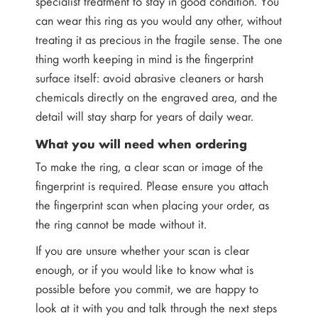
specialist treatment to stay in good condition. You
can wear this ring as you would any other, without
treating it as precious in the fragile sense. The one
thing worth keeping in mind is the fingerprint
surface itself: avoid abrasive cleaners or harsh
chemicals directly on the engraved area, and the
detail will stay sharp for years of daily wear.
What you will need when ordering
To make the ring, a clear scan or image of the
fingerprint is required. Please ensure you attach
the fingerprint scan when placing your order, as
the ring cannot be made without it.
If you are unsure whether your scan is clear
enough, or if you would like to know what is
possible before you commit, we are happy to
look at it with you and talk through the next steps