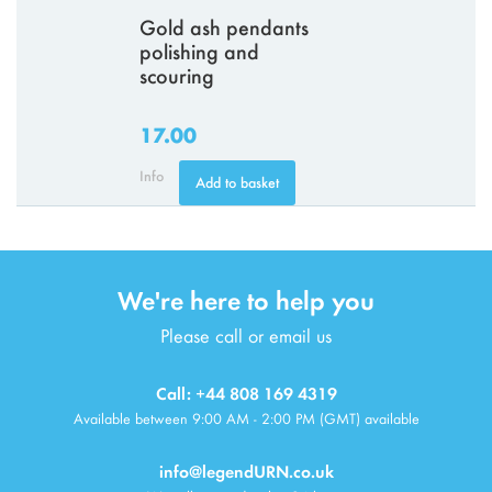
Gold ash pendants
polishing and
scouring
17.00
Info
Add to basket
We're here to help you
Please call or email us
Call: +44 808 169 4319
Available between 9:00 AM - 2:00 PM (GMT) available
info@legendURN.co.uk