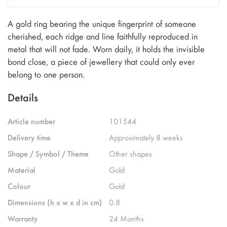
A gold ring bearing the unique fingerprint of someone
cherished, each ridge and line faithfully reproduced in
metal that will not fade. Worn daily, it holds the invisible
bond close, a piece of jewellery that could only ever
belong to one person.
Details
Article number
101544
Delivery time
Approximately 8 weeks
Shape / Symbol / Theme
Other shapes
Material
Gold
Colour
Gold
Dimensions (h x w x d in cm)
0.8
Warranty
24 Months