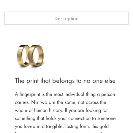
Description
The print that belongs to no one else
A fingerprint is the most individual thing a person
carries. No two are the same, not across the
whole of human history. If you are looking for
something that holds your connection to someone
you loved in a tangible, lasting form, this gold