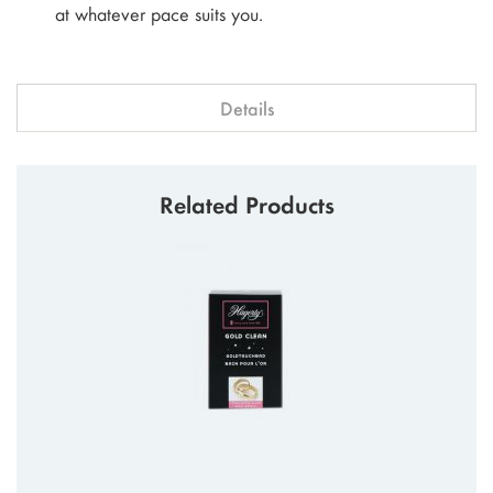
at whatever pace suits you.
Details
Related Products