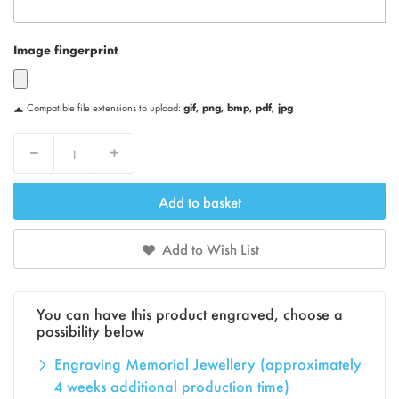
Image fingerprint
Compatible file extensions to upload:
gif, png, bmp, pdf, jpg
Decrease
Increase
Add to basket
Add to Wish List
You can have this product engraved, choose a
possibility below
Engraving Memorial Jewellery (approximately
4 weeks additional production time)