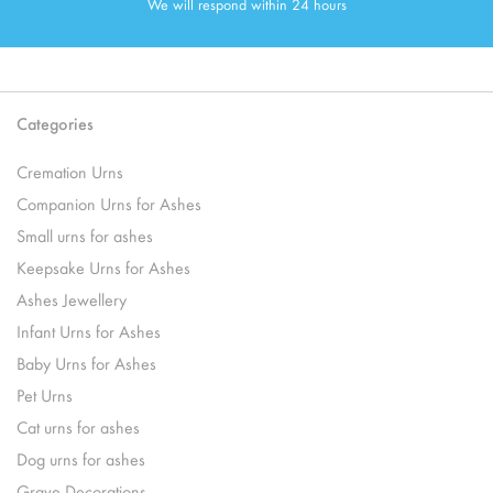
We will respond within 24 hours
Categories
Cremation Urns
Companion Urns for Ashes
Small urns for ashes
Keepsake Urns for Ashes
Ashes Jewellery
Infant Urns for Ashes
Baby Urns for Ashes
Pet Urns
Cat urns for ashes
Dog urns for ashes
Grave Decorations