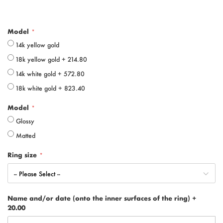
Model
14k yellow gold
18k yellow gold
+
214.80
14k white gold
+
572.80
18k white gold
+
823.40
Model
Glossy
Matted
Ring size
Name and/or date (onto the inner surfaces of the ring)
+
20.00