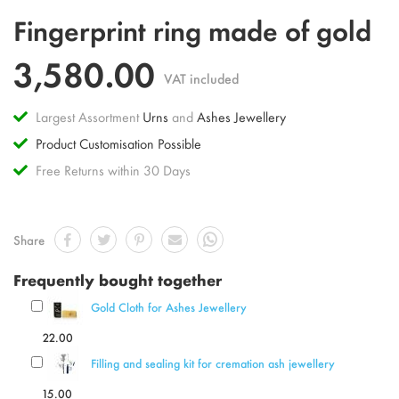
Skip
Fingerprint ring made of gold
to
the
3,580.00
beginning
VAT included
of
the
Largest Assortment
Urns
and
Ashes Jewellery
images
gallery
Product Customisation Possible
Free Returns within 30 Days
Share
Frequently bought together
Gold Cloth for Ashes Jewellery
22.00
Filling and sealing kit for cremation ash jewellery
15.00