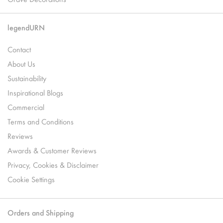
legendURN
Contact
About Us
Sustainability
Inspirational Blogs
Commercial
Terms and Conditions
Reviews
Awards & Customer Reviews
Privacy, Cookies & Disclaimer
Cookie Settings
Orders and Shipping