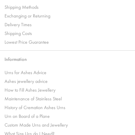
Shipping Methods
Exchanging or Returning
Delivery Times
Shipping Costs
Lowest Price Guarantee
Information
Urns for Ashes Advice
Ashes jewellery advice
How to Fill Ashes Jewellery
Maintenance of Stainless Steel
History of Cremation Ashes Urns
Urn on Board of a Plane
Custom Made Urns and Jewellery
What Size Urn do I Need?