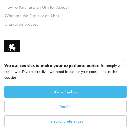
How to Purchase an Urn for Ashes?
What are the Costs of an Urn?
Cremation process
We use cookies to make your experience better.
To comply with
the new e-Privacy directive, we need to ask for your consent to set the
cookies.
Part of
LEGEND
Allow Cookies
Decline
Personal preferences