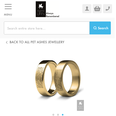
Skip
to
Content
MENU
Search
BACK TO ALL PET ASHES JEWELLERY
Skip
to
the
end
of
the
images
gallery