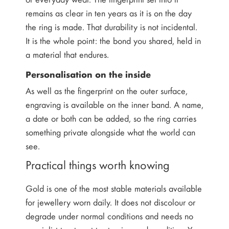
remains as clear in ten years as it is on the day
the ring is made. That durability is not incidental.
It is the whole point: the bond you shared, held in
a material that endures.
Personalisation on the inside
As well as the fingerprint on the outer surface,
engraving is available on the inner band. A name,
a date or both can be added, so the ring carries
something private alongside what the world can
see.
Practical things worth knowing
Gold is one of the most stable materials available
for jewellery worn daily. It does not discolour or
degrade under normal conditions and needs no