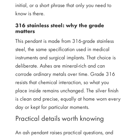
initial, or a short phrase that only you need to
know is there.
316 stainless steel: why the grade
matters
This pendant is made from 316-grade stainless
steel, the same specification used in medical
instruments and surgical implants. That choice is
deliberate. Ashes are mineral-rich and can
corrode ordinary metals over time. Grade 316
resists that chemical interaction, so what you
place inside remains unchanged. The silver finish
is clean and precise, equally at home worn every
day or kept for particular moments.
Practical details worth knowing
An ash pendant raises practical questions, and