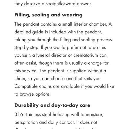
they deserve a straightforward answer.
Filling, sealing and wearing
The pendant contains a small interior chamber. A
detailed guide is included with the pendant,
taking you through the filling and sealing process
step by step. If you would prefer not to do this
yourself, a funeral director or crematorium can
often assist, though there is usually a charge for
this service. The pendant is supplied without a
chain, so you can choose one that suits you.
Compatible chains are available if you would like
to browse options.
Durability and day-to-day care
316 stainless steel holds up well to moisture,
perspiration and daily contact. It does not