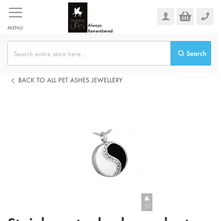
Skip
to
Content
MENU
Search
BACK TO ALL PET ASHES JEWELLERY
Skip
to
the
end
of
the
images
gallery
Skip