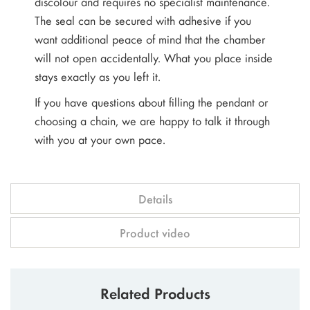
discolour and requires no specialist maintenance.
The seal can be secured with adhesive if you
want additional peace of mind that the chamber
will not open accidentally. What you place inside
stays exactly as you left it.
If you have questions about filling the pendant or
choosing a chain, we are happy to talk it through
with you at your own pace.
Details
Product video
Related Products