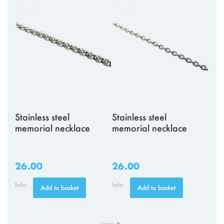
Stainless steel
Stainless steel
memorial necklace
memorial necklace
26.00
26.00
Info
Info
Add to basket
Add to basket