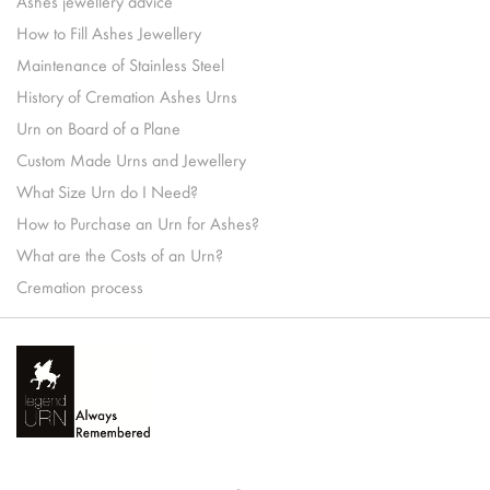
Ashes jewellery advice
How to Fill Ashes Jewellery
Maintenance of Stainless Steel
History of Cremation Ashes Urns
Urn on Board of a Plane
Custom Made Urns and Jewellery
What Size Urn do I Need?
How to Purchase an Urn for Ashes?
What are the Costs of an Urn?
Cremation process