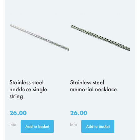
Stainless steel
Stainless steel
necklace single
memorial necklace
string
26.00
26.00
Info
Info
Add to basket
Add to basket