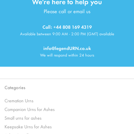
We're here to help you
Please call or email us
Call: +44 808 169 4319
Available between 9:00 AM - 2:00 PM (GMT) available
info@legendURN.co.uk
We will respond within 24 hours
Categories
Cremation Urns
Companion Urns for Ashes
Small urns for ashes
Keepsake Urns for Ashes