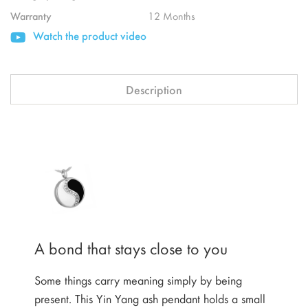
Warranty
12 Months
Watch the product video
Description
A bond that stays close to you
Some things carry meaning simply by being
present. This Yin Yang ash pendant holds a small