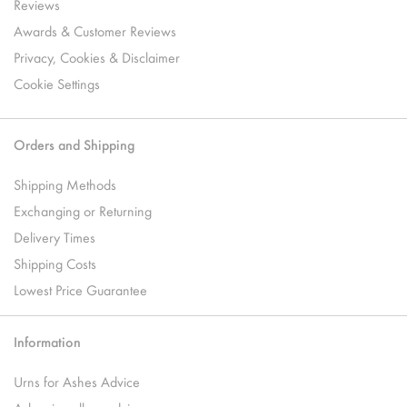
Reviews
Awards & Customer Reviews
Privacy, Cookies & Disclaimer
Cookie Settings
Orders and Shipping
Shipping Methods
Exchanging or Returning
Delivery Times
Shipping Costs
Lowest Price Guarantee
Information
Urns for Ashes Advice