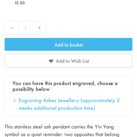
15.00
Decrease
Increase
Add to basket
Add to Wish List
You can have this product engraved, choose a
possibility below
Engraving Ashes Jewellery (approximately 2
weeks additional production time)
This stainless steel ash pendant carries the Yin Yang
symbol as a quiet reminder: two opposites that belong