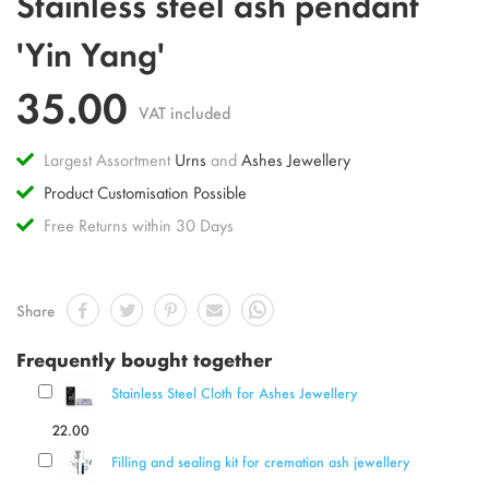
Stainless steel ash pendant
to
the
'Yin Yang'
beginning
of
35.00
the
VAT included
images
gallery
Largest Assortment
Urns
and
Ashes Jewellery
Product Customisation Possible
Free Returns within 30 Days
Share
Frequently bought together
Stainless Steel Cloth for Ashes Jewellery
22.00
Filling and sealing kit for cremation ash jewellery