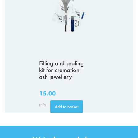
Filling and sealing
kit for cremation
ash jewellery
15.00
Info
Add to basket