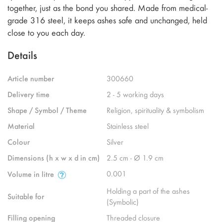
together, just as the bond you shared. Made from medical-
grade 316 steel, it keeps ashes safe and unchanged, held
close to you each day.
Details
Article number
300660
Delivery time
2 - 5 working days
Shape / Symbol / Theme
Religion, spirituality & symbolism
Material
Stainless steel
Colour
Silver
Dimensions (h x w x d in cm)
2.5 cm - Ø 1.9 cm
0.001
Volume in litre
Holding a part of the ashes
Suitable for
(Symbolic)
Filling opening
Threaded closure