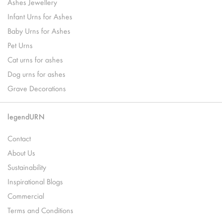
Ashes Jewellery
Infant Urns for Ashes
Baby Urns for Ashes
Pet Urns
Cat urns for ashes
Dog urns for ashes
Grave Decorations
legendURN
Contact
About Us
Sustainability
Inspirational Blogs
Commercial
Terms and Conditions