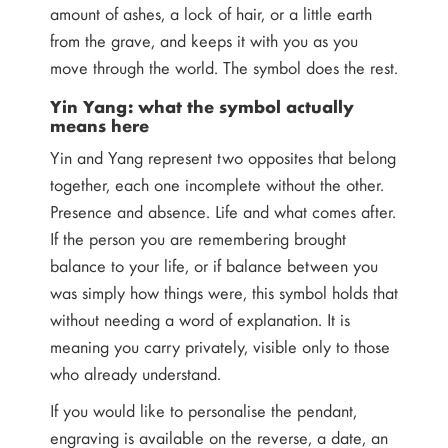
amount of ashes, a lock of hair, or a little earth
from the grave, and keeps it with you as you
move through the world. The symbol does the rest.
Yin Yang: what the symbol actually
means here
Yin and Yang represent two opposites that belong
together, each one incomplete without the other.
Presence and absence. Life and what comes after.
If the person you are remembering brought
balance to your life, or if balance between you
was simply how things were, this symbol holds that
without needing a word of explanation. It is
meaning you carry privately, visible only to those
who already understand.
If you would like to personalise the pendant,
engraving is available on the reverse, a date, an