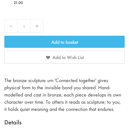
21.00
Decrease
Increase
Add to basket
Add to Wish List
The bronze sculpture urn 'Connected together' gives
physical form to the invisible bond you shared. Hand-
modelled and cast in bronze, each piece develops its own
character over time. To others it reads as sculpture; to you,
it holds quiet meaning and the connection that endures.
Details