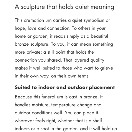
A sculpture that holds quiet meaning
This cremation urn carries a quiet symbolism of
hope, love and connection. To others in your
home or garden, it reads simply as a beautiful
bronze sculpture. To you, it can mean something
more private: a still point that holds the
connection you shared. That layered quality
makes it well suited to those who want to grieve
in their own way, on their own terms.
Suited to indoor and outdoor placement
Because this funeral urn is cast in bronze, it
handles moisture, temperature change and
outdoor conditions well. You can place it
wherever feels right, whether that is a shelf
indoors or a spot in the garden, and it will hold up