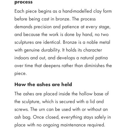
process
Each piece begins as a hand-modelled clay form
before being cast in bronze. The process
demands precision and patience at every stage,
and because the work is done by hand, no two
sculptures are identical. Bronze is a noble metal
with genuine durability. It holds its character
indoors and out, and develops a natural patina
over time that deepens rather than diminishes the
piece.
How the ashes are held
The ashes are placed inside the hollow base of
the sculpture, which is secured with a lid and
screws. The urn can be used with or without an
ash bag. Once closed, everything stays safely in
place with no ongoing maintenance required.