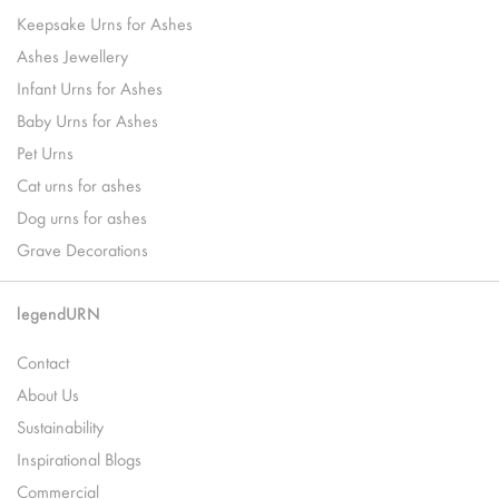
Keepsake Urns for Ashes
Ashes Jewellery
Infant Urns for Ashes
Baby Urns for Ashes
Pet Urns
Cat urns for ashes
Dog urns for ashes
Grave Decorations
legendURN
Contact
About Us
Sustainability
Inspirational Blogs
Commercial