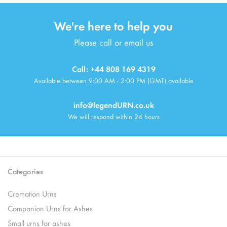
We're here to help you
Please call or email us
Call: +44 808 169 4319
Available between 9:00 AM - 2:00 PM (GMT) available
info@legendURN.co.uk
We will respond within 24 hours
Categories
Cremation Urns
Companion Urns for Ashes
Small urns for ashes