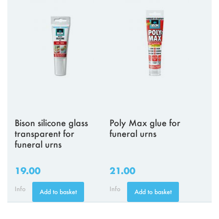
Bison silicone glass
Poly Max glue for
transparent for
funeral urns
funeral urns
19.00
21.00
Info
Info
Add to basket
Add to basket