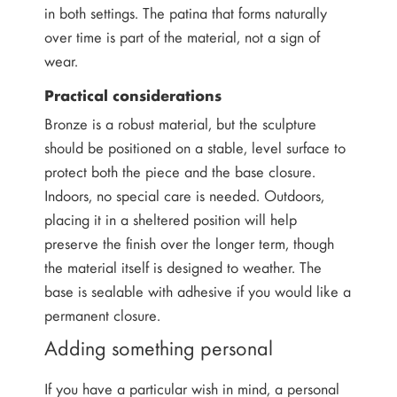
in both settings. The patina that forms naturally
over time is part of the material, not a sign of
wear.
Practical considerations
Bronze is a robust material, but the sculpture
should be positioned on a stable, level surface to
protect both the piece and the base closure.
Indoors, no special care is needed. Outdoors,
placing it in a sheltered position will help
preserve the finish over the longer term, though
the material itself is designed to weather. The
base is sealable with adhesive if you would like a
permanent closure.
Adding something personal
If you have a particular wish in mind, a personal