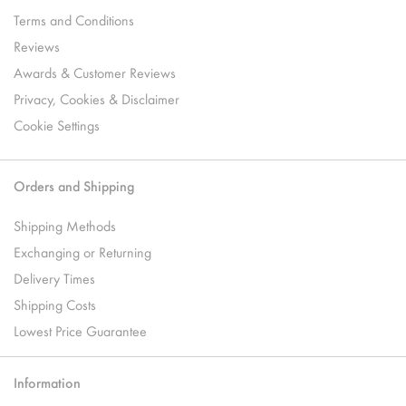
Terms and Conditions
Reviews
Awards & Customer Reviews
Privacy, Cookies & Disclaimer
Cookie Settings
Orders and Shipping
Shipping Methods
Exchanging or Returning
Delivery Times
Shipping Costs
Lowest Price Guarantee
Information