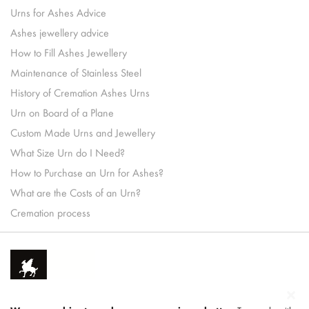
Urns for Ashes Advice
Ashes jewellery advice
How to Fill Ashes Jewellery
Maintenance of Stainless Steel
History of Cremation Ashes Urns
Urn on Board of a Plane
Custom Made Urns and Jewellery
What Size Urn do I Need?
How to Purchase an Urn for Ashes?
What are the Costs of an Urn?
Cremation process