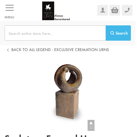
Skip
to
Content
MENU
Search
BACK TO ALL LEGEND - EXCLUSIVE CREMATION URNS
Skip
to
the
end
of
the
images
gallery
Skip