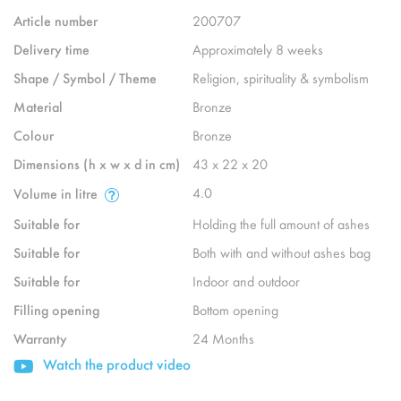
Article number
200707
Delivery time
Approximately 8 weeks
Shape / Symbol / Theme
Religion, spirituality & symbolism
Material
Bronze
Colour
Bronze
Dimensions (h x w x d in cm)
43 x 22 x 20
4.0
Volume in litre
Suitable for
Holding the full amount of ashes
Suitable for
Both with and without ashes bag
Suitable for
Indoor and outdoor
Filling opening
Bottom opening
Warranty
24 Months
Watch the product video