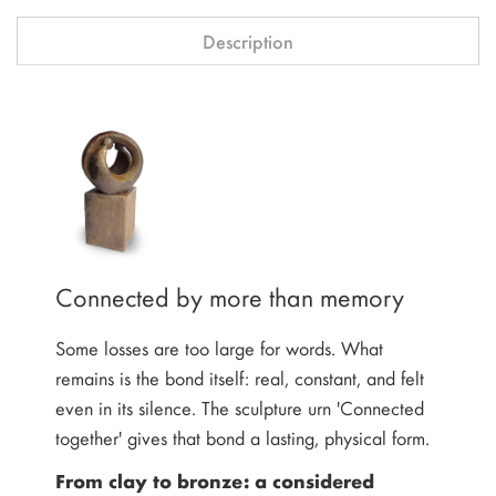
Description
Connected by more than memory
Some losses are too large for words. What
remains is the bond itself: real, constant, and felt
even in its silence. The sculpture urn 'Connected
together' gives that bond a lasting, physical form.
From clay to bronze: a considered