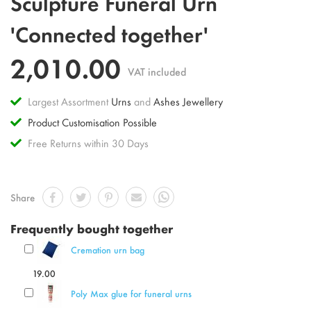
Sculpture Funeral Urn
to
the
'Connected together'
beginning
of
2,010.00
the
VAT included
images
gallery
Largest Assortment
Urns
and
Ashes Jewellery
Product Customisation Possible
Free Returns within 30 Days
Share
Frequently bought together
Cremation urn bag
19.00
Poly Max glue for funeral urns