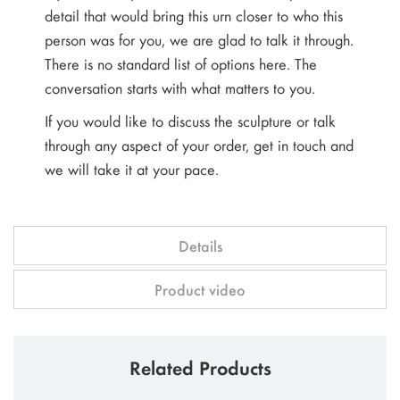
detail that would bring this urn closer to who this
person was for you, we are glad to talk it through.
There is no standard list of options here. The
conversation starts with what matters to you.
If you would like to discuss the sculpture or talk
through any aspect of your order, get in touch and
we will take it at your pace.
Details
Product video
Related Products