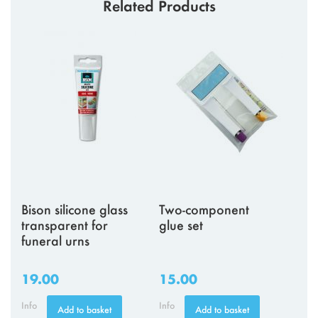
Related Products
Bison silicone glass
Two-component
transparent for
glue set
funeral urns
19.00
15.00
Info
Info
Add to basket
Add to basket