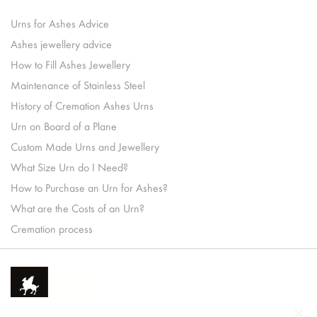
Urns for Ashes Advice
Ashes jewellery advice
How to Fill Ashes Jewellery
Maintenance of Stainless Steel
History of Cremation Ashes Urns
Urn on Board of a Plane
Custom Made Urns and Jewellery
What Size Urn do I Need?
How to Purchase an Urn for Ashes?
What are the Costs of an Urn?
Cremation process