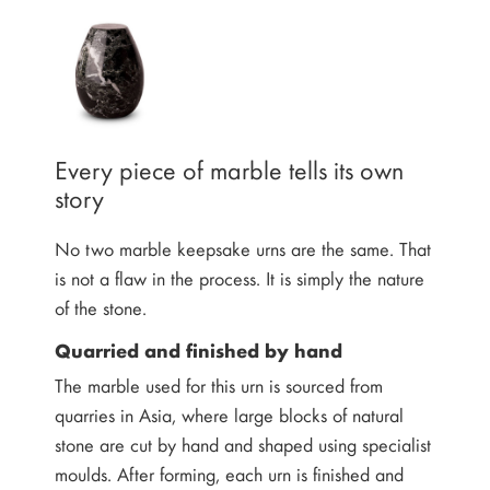
Every piece of marble tells its own
story
No two marble keepsake urns are the same. That
is not a flaw in the process. It is simply the nature
of the stone.
Quarried and finished by hand
The marble used for this urn is sourced from
quarries in Asia, where large blocks of natural
stone are cut by hand and shaped using specialist
moulds. After forming, each urn is finished and