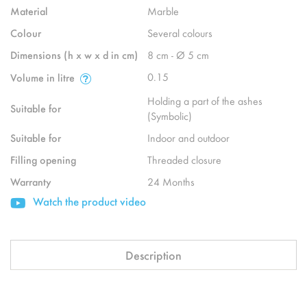
Material
Marble
Colour
Several colours
Dimensions (h x w x d in cm)
8 cm - Ø 5 cm
0.15
Volume in litre
Holding a part of the ashes
Suitable for
(Symbolic)
Suitable for
Indoor and outdoor
Filling opening
Threaded closure
Warranty
24 Months
Watch the product video
Description