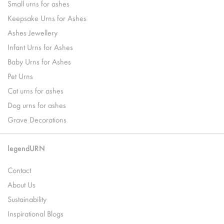
Small urns for ashes
Keepsake Urns for Ashes
Ashes Jewellery
Infant Urns for Ashes
Baby Urns for Ashes
Pet Urns
Cat urns for ashes
Dog urns for ashes
Grave Decorations
legendURN
Contact
About Us
Sustainability
Inspirational Blogs