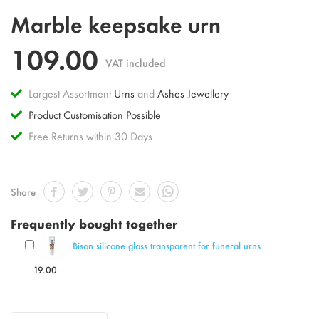
Skip
Marble keepsake urn
to
the
109.00
beginning
VAT included
of
the
Largest Assortment
Urns
and
Ashes Jewellery
images
gallery
Product Customisation Possible
Free Returns within 30 Days
Share
Frequently bought together
Bison silicone glass transparent for funeral urns
19.00