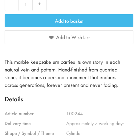
Decrease
Increase
Add to basket
Add to Wish List
This marble keepsake urn carries its own story in each
natural vein and pattern. Hand-finished from quarried
stone, it becomes a personal monument that endures
across generations, forever present and never fading.
Details
Article number
100244
Delivery time
Approximately 7 working days
Shape / Symbol / Theme
Cylinder