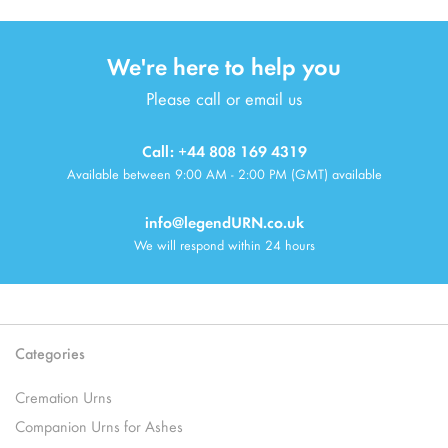
We're here to help you
Please call or email us
Call: +44 808 169 4319
Available between 9:00 AM - 2:00 PM (GMT) available
info@legendURN.co.uk
We will respond within 24 hours
Categories
Cremation Urns
Companion Urns for Ashes