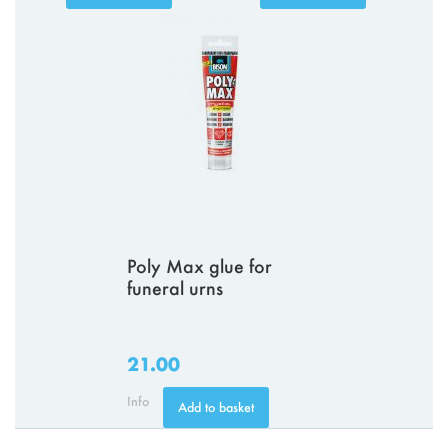
Poly Max glue for
funeral urns
21.00
Info
Add to basket