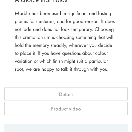
Marble has been used in significant and lasting
places for centuries, and for good reason. It does
not fade and does not look temporary. Choosing
this cremation urn is choosing something that will
hold the memory steadily, wherever you decide
to place it. If you have questions about colour
variation or which finish might suit a particular
spot, we are happy to talk it through with you.
Details
Product video