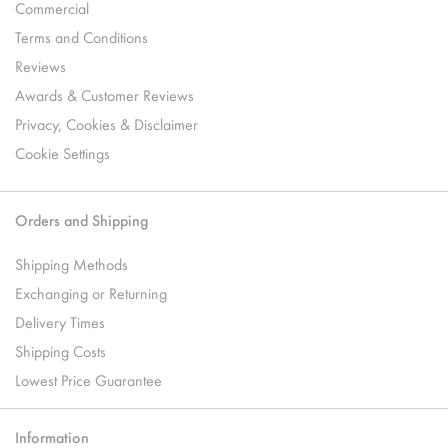
Commercial
Terms and Conditions
Reviews
Awards & Customer Reviews
Privacy, Cookies & Disclaimer
Cookie Settings
Orders and Shipping
Shipping Methods
Exchanging or Returning
Delivery Times
Shipping Costs
Lowest Price Guarantee
Information