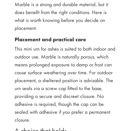
Marble is a strong and durable material, but it
does benefit from the right conditions. Here is
what is worth knowing before you decide on
placement.
Placement and practical care
This mini urn for ashes is suited to both indoor and
outdoor use. Marble is naturally porous, which
means prolonged exposure to damp or frost can
cause surface weathering over time. For outdoor
placement, a sheltered position is advisable. The
urn seals via a screw cap fitted to the base,
providing a secure and discreet closure. No
adhesive is required, though the cap can be
sealed with adhesive if you prefer a permanent
closure.
A choice that holds