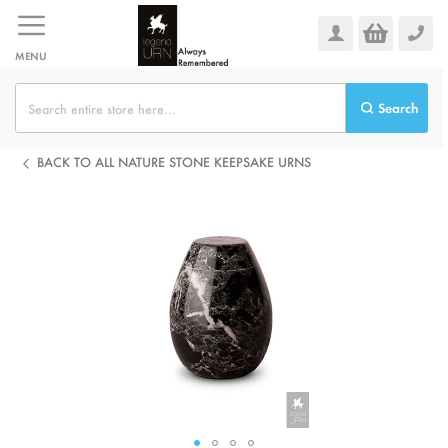
Skip
to
Content
MENU
Search
BACK TO ALL NATURE STONE KEEPSAKE URNS
Skip
to
the
end
of
the
images
gallery