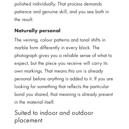
polished individually. That process demands
patience and genuine skill, and you see both in
the result.
Naturally personal
The veining, colour patterns and tonal shifts in
marble form differently in every block. The
photograph gives you a reliable sense of what to
expect, but the piece you receive will carry its
own markings. That means this urn is already
personal before anything is added to it. If you are
looking for something that reflects the particular
bond you shared, that meaning is already present
in the material itself.
Suited to indoor and outdoor
placement