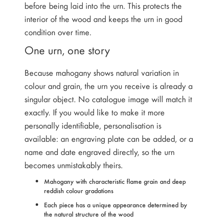
before being laid into the urn. This protects the
interior of the wood and keeps the urn in good
condition over time.
One urn, one story
Because mahogany shows natural variation in
colour and grain, the urn you receive is already a
singular object. No catalogue image will match it
exactly. If you would like to make it more
personally identifiable, personalisation is
available: an engraving plate can be added, or a
name and date engraved directly, so the urn
becomes unmistakably theirs.
Mahogany with characteristic flame grain and deep
reddish colour gradations
Each piece has a unique appearance determined by
the natural structure of the wood