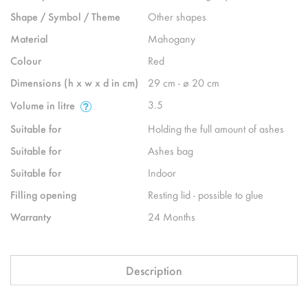
Shape / Symbol / Theme
Other shapes
Material
Mahogany
Colour
Red
Dimensions (h x w x d in cm)
29 cm - ø 20 cm
3.5
Volume in litre
Suitable for
Holding the full amount of ashes
Suitable for
Ashes bag
Suitable for
Indoor
Filling opening
Resting lid - possible to glue
Warranty
24 Months
Description