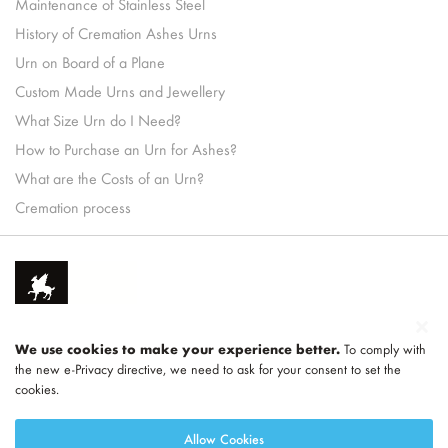
Maintenance of Stainless Steel
History of Cremation Ashes Urns
Urn on Board of a Plane
Custom Made Urns and Jewellery
What Size Urn do I Need?
How to Purchase an Urn for Ashes?
What are the Costs of an Urn?
Cremation process
We use cookies to make your experience better.
To comply with
the new e-Privacy directive, we need to ask for your consent to set the
cookies.
Part of
LEGEND
Allow Cookies