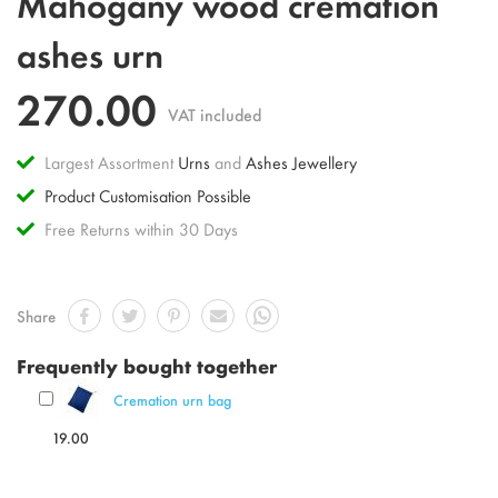
Mahogany wood cremation
to
the
ashes urn
beginning
of
270.00
the
VAT included
images
gallery
Largest Assortment
Urns
and
Ashes Jewellery
Product Customisation Possible
Free Returns within 30 Days
Share
Frequently bought together
Cremation urn bag
19.00