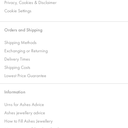
Privacy, Cookies & Disclaimer
Cookie Settings
Orders and Shipping
Shipping Methods
Exchanging or Returning
Delivery Times
Shipping Costs
Lowest Price Guarantee
Information
Urns for Ashes Advice
Ashes jewellery advice
How to Fill Ashes Jewellery