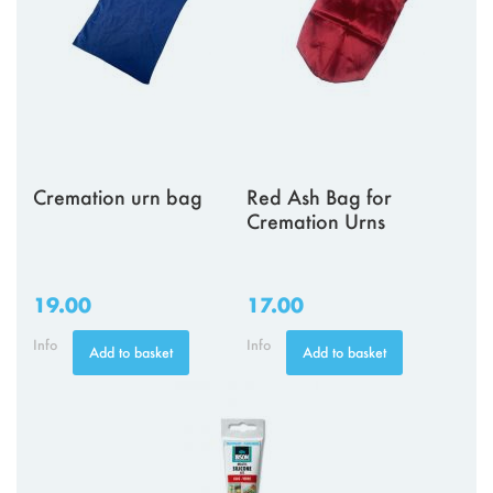
Cremation urn bag
Red Ash Bag for
Cremation Urns
19.00
17.00
Info
Info
Add to basket
Add to basket