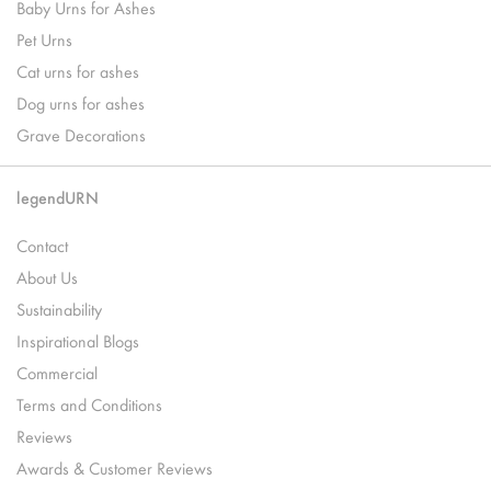
Baby Urns for Ashes
Pet Urns
Cat urns for ashes
Dog urns for ashes
Grave Decorations
legendURN
Contact
About Us
Sustainability
Inspirational Blogs
Commercial
Terms and Conditions
Reviews
Awards & Customer Reviews