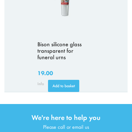
Bison silicone glass
transparent for
funeral urns
19.00
Info
Add to basket
We're here to help you
Please call or email us