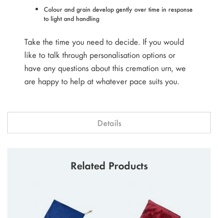
Colour and grain develop gently over time in response
to light and handling
Take the time you need to decide. If you would
like to talk through personalisation options or
have any questions about this cremation urn, we
are happy to help at whatever pace suits you.
Details
Related Products