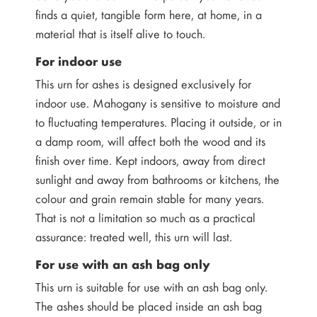
finds a quiet, tangible form here, at home, in a
material that is itself alive to touch.
For indoor use
This urn for ashes is designed exclusively for
indoor use. Mahogany is sensitive to moisture and
to fluctuating temperatures. Placing it outside, or in
a damp room, will affect both the wood and its
finish over time. Kept indoors, away from direct
sunlight and away from bathrooms or kitchens, the
colour and grain remain stable for many years.
That is not a limitation so much as a practical
assurance: treated well, this urn will last.
For use with an ash bag only
This urn is suitable for use with an ash bag only.
The ashes should be placed inside an ash bag