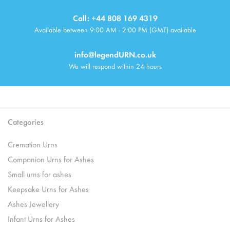
Call: +44 808 169 4319
Available between 9:00 AM - 2:00 PM (GMT) available
info@legendURN.co.uk
We will respond within 24 hours
Categories
Cremation Urns
Companion Urns for Ashes
Small urns for ashes
Keepsake Urns for Ashes
Ashes Jewellery
Infant Urns for Ashes