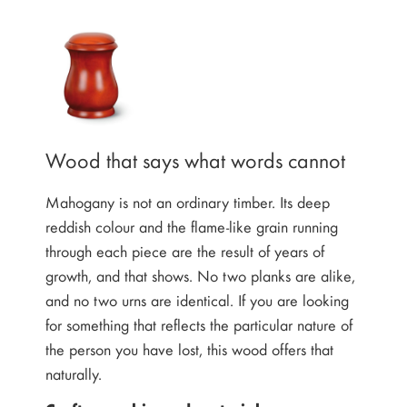
Wood that says what words cannot
Mahogany is not an ordinary timber. Its deep
reddish colour and the flame-like grain running
through each piece are the result of years of
growth, and that shows. No two planks are alike,
and no two urns are identical. If you are looking
for something that reflects the particular nature of
the person you have lost, this wood offers that
naturally.