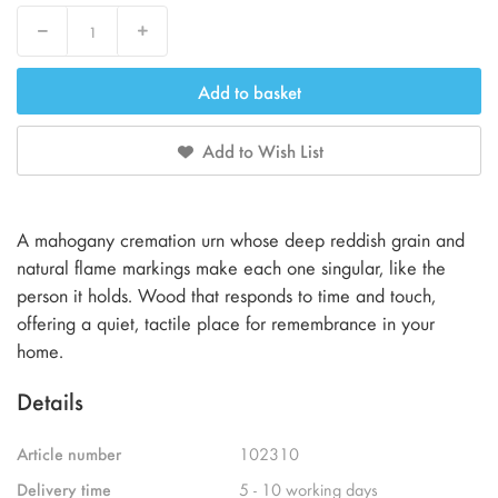
Decrease
Increase
Add to basket
Add to Wish List
A mahogany cremation urn whose deep reddish grain and
natural flame markings make each one singular, like the
person it holds. Wood that responds to time and touch,
offering a quiet, tactile place for remembrance in your
home.
Details
Article number
102310
Delivery time
5 - 10 working days