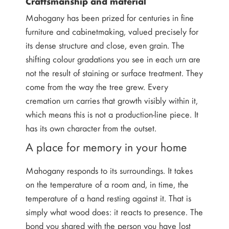
Craftsmanship and material
Mahogany has been prized for centuries in fine
furniture and cabinetmaking, valued precisely for
its dense structure and close, even grain. The
shifting colour gradations you see in each urn are
not the result of staining or surface treatment. They
come from the way the tree grew. Every
cremation urn carries that growth visibly within it,
which means this is not a production-line piece. It
has its own character from the outset.
A place for memory in your home
Mahogany responds to its surroundings. It takes
on the temperature of a room and, in time, the
temperature of a hand resting against it. That is
simply what wood does: it reacts to presence. The
bond you shared with the person you have lost