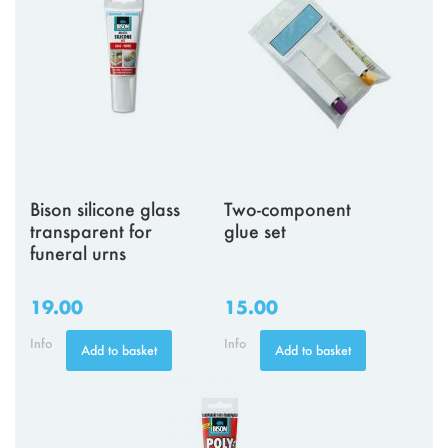
Bison silicone glass
Two-component
transparent for
glue set
funeral urns
19.00
15.00
Info
Info
Add to basket
Add to basket