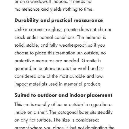
or on a windowsill indoors, it needs no
maintenance and yields nothing to time.
Durability and practical reassurance
Unlike ceramic or glass, granite does not chip or
crack under normal conditions. The material is
solid, stable, and fully weatherproof, so if you
choose to place this cremation urn outside, no
protective measures are needed. Granite is
quarried in locations across the world and is
considered one of the most durable and low-
impact materials used in memorial products.
Suited to outdoor and indoor placement
This urn is equally at home outside in a garden or
inside on a shelf. The octagonal base sits steadily
on any flat surface. The size is considered:
present where you place it, but not dominating the