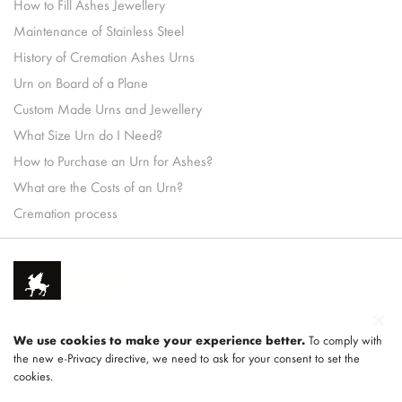
How to Fill Ashes Jewellery
Maintenance of Stainless Steel
History of Cremation Ashes Urns
Urn on Board of a Plane
Custom Made Urns and Jewellery
What Size Urn do I Need?
How to Purchase an Urn for Ashes?
What are the Costs of an Urn?
Cremation process
We use cookies to make your experience better.
To comply with
the new e-Privacy directive, we need to ask for your consent to set the
cookies.
Part of
LEGEND