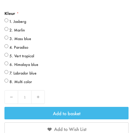
Kleur
1. Jasberg
2. Marlin
3. Mass blue
4. Paradiso
5. Vert tropical
6. Himalaya blue
7. Labrador blue
8. Multi color
Decrease
Increase
Add to basket
Add to Wish List