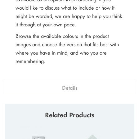
would like to discuss what to include or how it
might be worded, we are happy to help you think
it through at your own pace.
Browse the available colours in the product
images and choose the version that fits best with
where you have in mind, and who you are
remembering.
Details
Related Products