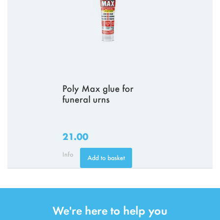
Poly Max glue for
funeral urns
21.00
Info
Add to basket
We're here to help you