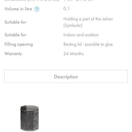
0.1
Volume in litre
Holding a part of the ashes
Suitable for
(Symbolic)
Suitable for
Indoor and outdoor
Filling opening
Resting lid - possible to glue
Warranty
24 Months
Description