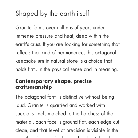
Shaped by the earth itself
Granite forms over millions of years under
immense pressure and heat, deep within the
earth's crust. If you are looking for something that
reflects that kind of permanence, this octagonal
keepsake urn in natural stone is a choice that
holds firm, in the physical sense and in meaning.
Contemporary shape, precise
craftsmanship
The octagonal form is distinctive without being
loud. Granite is quarried and worked with
specialist tools matched to the hardness of the
material. Each face is ground flat, each edge cut
clean, and that level of precision is visible in the
way the piece sits in the hand and catches the