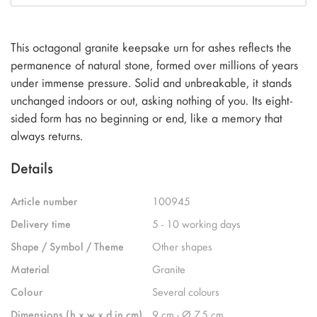
This octagonal granite keepsake urn for ashes reflects the
permanence of natural stone, formed over millions of years
under immense pressure. Solid and unbreakable, it stands
unchanged indoors or out, asking nothing of you. Its eight-
sided form has no beginning or end, like a memory that
always returns.
Details
Article number
100945
Delivery time
5 - 10 working days
Shape / Symbol / Theme
Other shapes
Material
Granite
Colour
Several colours
Dimensions (h x w x d in cm)
9 cm - Ø 7.5 cm