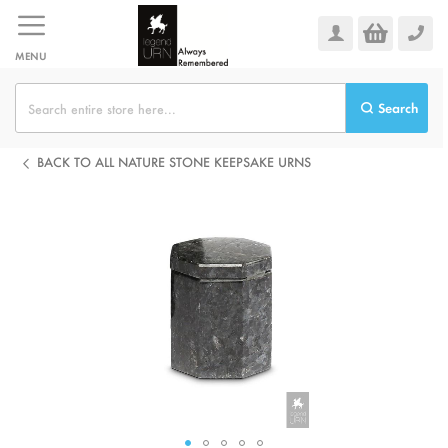
Skip
to
Content
MENU
Search
BACK TO ALL NATURE STONE KEEPSAKE URNS
Skip
to
the
end
of
the
images
gallery