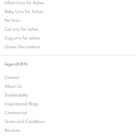
Infant Urns for Ashes
Baby Urns for Ashes
Pet Urns
Cat urns for ashes
Dog urns for ashes
Grave Decorations
legendURN
Contact
About Us
Sustainability
Inspirational Blogs
Commercial
Terms and Conditions
Reviews