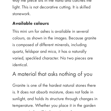
light. This is not decorative cutting. It is skilled
stonework.
Available colours
This mini urn for ashes is available in several
colours, as shown in the images. Because granite
is composed of different minerals, including
quartz, feldspar and mica, it has a naturally
varied, speckled character. No two pieces are
identical.
A material that asks nothing of you
Granite is one of the hardest natural stones there
is. It does not absorb moisture, does not fade in
sunlight, and holds its structure through changes in
temperature. Whether you place it in the garden