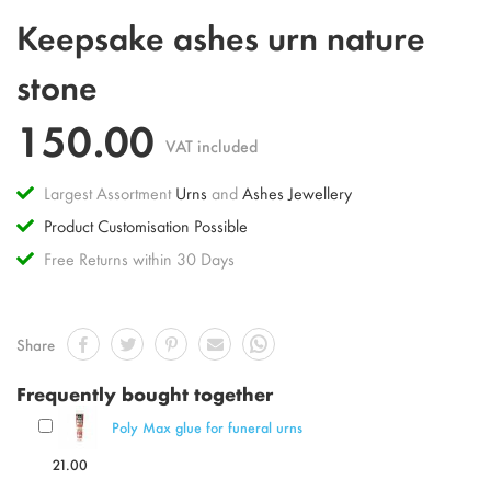
Skip
Keepsake ashes urn nature
to
the
stone
beginning
of
150.00
the
VAT included
images
gallery
Largest Assortment
Urns
and
Ashes Jewellery
Product Customisation Possible
Free Returns within 30 Days
Share
Frequently bought together
Poly Max glue for funeral urns
21.00