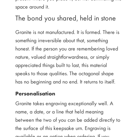
space around it.
The bond you shared, held in stone
Granite is not manufactured. It is formed. There is
something irreversible about that, something
honest. If the person you are remembering loved
nature, valued straightforwardness, or simply
appreciated things built to last, this material
speaks to those qualities. The octagonal shape
has no beginning and no end. It returns to itself.
Personalisation
Granite takes engraving exceptionally well. A
name, a date, or a line that held meaning
between the two of you can be added directly to
the surface of this keepsake urn. Engraving is
available as an option when ordering. If you