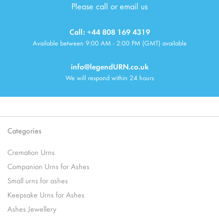
Please call or email us
Call: +44 808 169 4319
Available between 9:00 AM - 2:00 PM (GMT) available
info@legendURN.co.uk
We will respond within 24 hours
Categories
Cremation Urns
Companion Urns for Ashes
Small urns for ashes
Keepsake Urns for Ashes
Ashes Jewellery