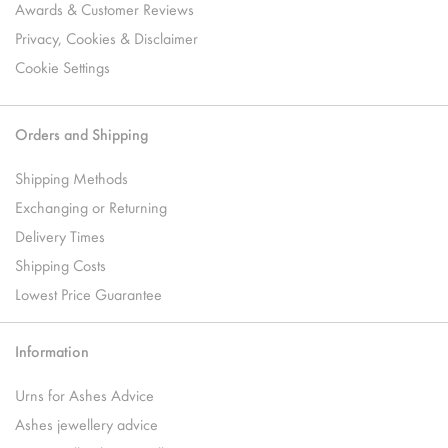
Awards & Customer Reviews
Privacy, Cookies & Disclaimer
Cookie Settings
Orders and Shipping
Shipping Methods
Exchanging or Returning
Delivery Times
Shipping Costs
Lowest Price Guarantee
Information
Urns for Ashes Advice
Ashes jewellery advice