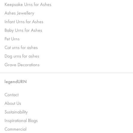
Keepsake Urns for Ashes
Ashes Jewellery
Infant Urns for Ashes
Baby Urns for Ashes
Pet Urns
Cat urns for ashes
Dog urns for ashes
Grave Decorations
legendURN
Contact
About Us
Sustainability
Inspirational Blogs
Commercial