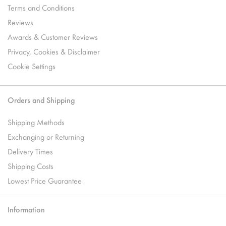
Terms and Conditions
Reviews
Awards & Customer Reviews
Privacy, Cookies & Disclaimer
Cookie Settings
Orders and Shipping
Shipping Methods
Exchanging or Returning
Delivery Times
Shipping Costs
Lowest Price Guarantee
Information