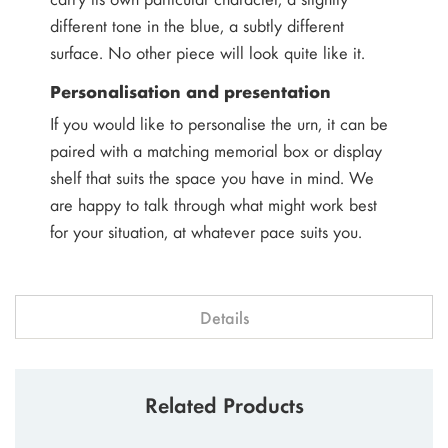
different tone in the blue, a subtly different
surface. No other piece will look quite like it.
Personalisation and presentation
If you would like to personalise the urn, it can be
paired with a matching memorial box or display
shelf that suits the space you have in mind. We
are happy to talk through what might work best
for your situation, at whatever pace suits you.
Details
Related Products