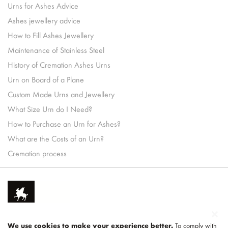
Urns for Ashes Advice
Ashes jewellery advice
How to Fill Ashes Jewellery
Maintenance of Stainless Steel
History of Cremation Ashes Urns
Urn on Board of a Plane
Custom Made Urns and Jewellery
What Size Urn do I Need?
How to Purchase an Urn for Ashes?
What are the Costs of an Urn?
Cremation process
We use cookies to make your experience better.
To comply with