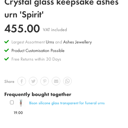
Crystal glass keepsake ashes
to
the
urn 'Spirit'
beginning
of
455.00
the
VAT included
images
gallery
Largest Assortment
Urns
and
Ashes Jewellery
Product Customisation Possible
Free Returns within 30 Days
Share
Frequently bought together
Bison silicone glass transparent for funeral urns
19.00