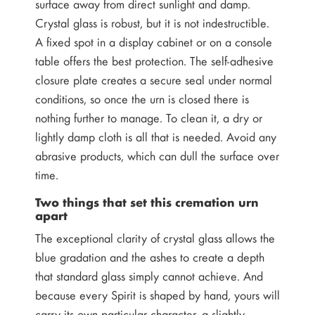
surface away from direct sunlight and damp.
Crystal glass is robust, but it is not indestructible.
A fixed spot in a display cabinet or on a console
table offers the best protection. The self-adhesive
closure plate creates a secure seal under normal
conditions, so once the urn is closed there is
nothing further to manage. To clean it, a dry or
lightly damp cloth is all that is needed. Avoid any
abrasive products, which can dull the surface over
time.
Two things that set this cremation urn
apart
The exceptional clarity of crystal glass allows the
blue gradation and the ashes to create a depth
that standard glass simply cannot achieve. And
because every Spirit is shaped by hand, yours will
carry its own particular character, a slightly