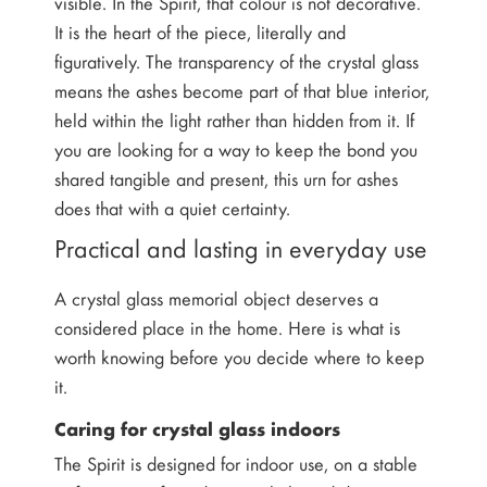
visible. In the Spirit, that colour is not decorative.
It is the heart of the piece, literally and
figuratively. The transparency of the crystal glass
means the ashes become part of that blue interior,
held within the light rather than hidden from it. If
you are looking for a way to keep the bond you
shared tangible and present, this urn for ashes
does that with a quiet certainty.
Practical and lasting in everyday use
A crystal glass memorial object deserves a
considered place in the home. Here is what is
worth knowing before you decide where to keep
it.
Caring for crystal glass indoors
The Spirit is designed for indoor use, on a stable