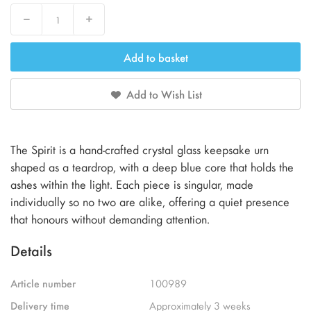
Decrease
Increase
Add to basket
Add to Wish List
The Spirit is a hand-crafted crystal glass keepsake urn
shaped as a teardrop, with a deep blue core that holds the
ashes within the light. Each piece is singular, made
individually so no two are alike, offering a quiet presence
that honours without demanding attention.
Details
Article number
100989
Delivery time
Approximately 3 weeks