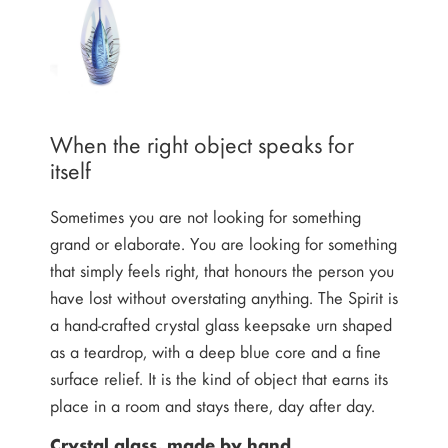
When the right object speaks for
itself
Sometimes you are not looking for something
grand or elaborate. You are looking for something
that simply feels right, that honours the person you
have lost without overstating anything. The Spirit is
a hand-crafted crystal glass keepsake urn shaped
as a teardrop, with a deep blue core and a fine
surface relief. It is the kind of object that earns its
place in a room and stays there, day after day.
Crystal glass, made by hand