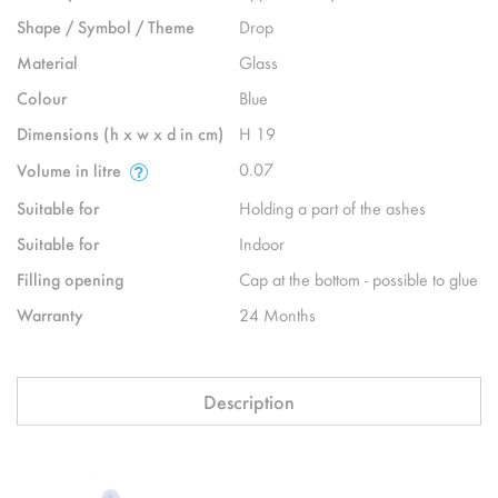
Shape / Symbol / Theme
Drop
Material
Glass
Colour
Blue
Dimensions (h x w x d in cm)
H 19
0.07
Volume in litre
Suitable for
Holding a part of the ashes
Suitable for
Indoor
Filling opening
Cap at the bottom - possible to glue
Warranty
24 Months
Description