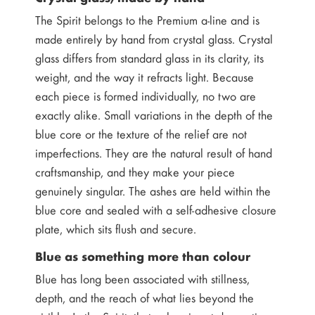
The Spirit belongs to the Premium a-line and is
made entirely by hand from crystal glass. Crystal
glass differs from standard glass in its clarity, its
weight, and the way it refracts light. Because
each piece is formed individually, no two are
exactly alike. Small variations in the depth of the
blue core or the texture of the relief are not
imperfections. They are the natural result of hand
craftsmanship, and they make your piece
genuinely singular. The ashes are held within the
blue core and sealed with a self-adhesive closure
plate, which sits flush and secure.
Blue as something more than colour
Blue has long been associated with stillness,
depth, and the reach of what lies beyond the