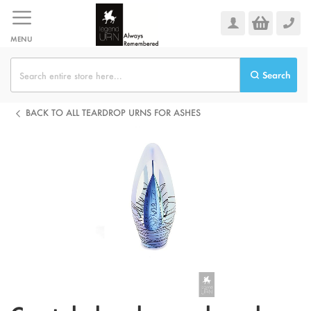
Skip
to
Content
MENU
Search
BACK TO ALL TEARDROP URNS FOR ASHES
Skip
to
the
end
of
the
images
gallery
Skip