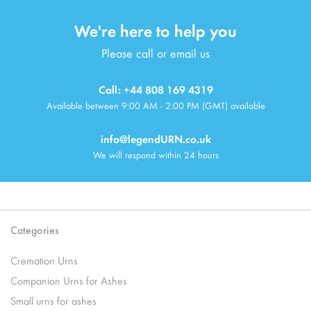
We're here to help you
Please call or email us
Call: +44 808 169 4319
Available between 9:00 AM - 2:00 PM (GMT) available
info@legendURN.co.uk
We will respond within 24 hours
Categories
Cremation Urns
Companion Urns for Ashes
Small urns for ashes