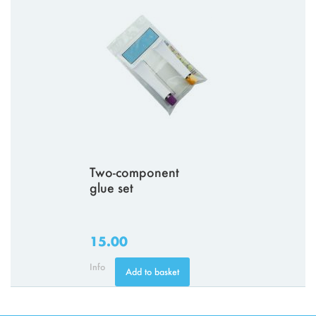
Two-component
glue set
15.00
Info
Add to basket