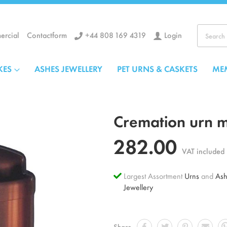
+44 808 169 4319
Login
rcial
Contactform
Search
KES
ASHES JEWELLERY
PET URNS & CASKETS
ME
Cremation urn 
282.00
VAT included
Largest Assortment
Urns
and
Ash
Jewellery
Share