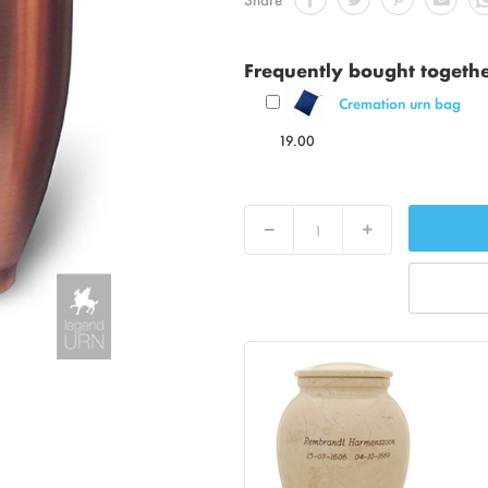
Frequently bought togeth
Cremation urn bag
19.00
Decrease
Increase