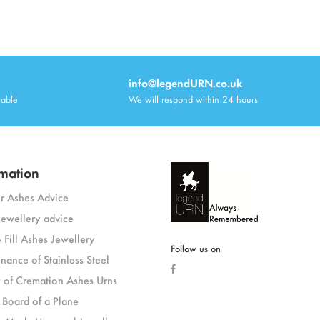
info@legendURN.co.uk
lable
We will respond within 24 hours
mation
or Ashes Advice
jewellery advice
 Fill Ashes Jewellery
Follow us on
nance of Stainless Steel
y of Cremation Ashes Urns
 Board of a Plane