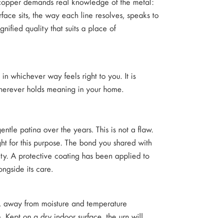
 copper demands real knowledge of the metal:
rface sits, the way each line resolves, speaks to
nified quality that suits a place of
in whichever way feels right to you. It is
 wherever holds meaning in your home.
entle patina over the years. This is not a flaw.
ght for this purpose. The bond you shared with
ity. A protective coating has been applied to
ongside its care.
rs, away from moisture and temperature
 Kept on a dry indoor surface, the urn will