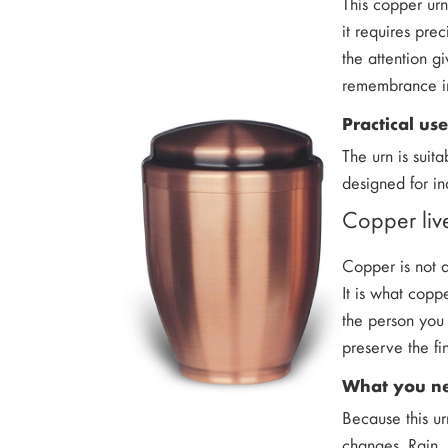
This copper ur
it requires pre
the attention g
remembrance i
Practical us
The urn is suit
designed for in
Copper live
Copper is not a
It is what copp
the person you 
preserve the fi
What you ne
Because this ur
changes. Rain, 