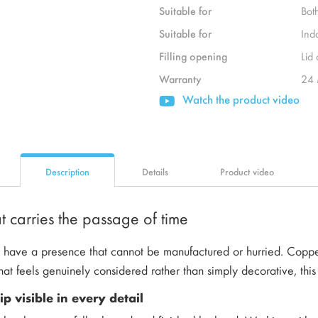
Suitable for
Bot
Suitable for
Ind
Filling opening
Lid
Warranty
24 
Watch the product video
Description
Details
Product video
 carries the passage of time
have a presence that cannot be manufactured or hurried. Copper 
hat feels genuinely considered rather than simply decorative, this 
p visible in every detail