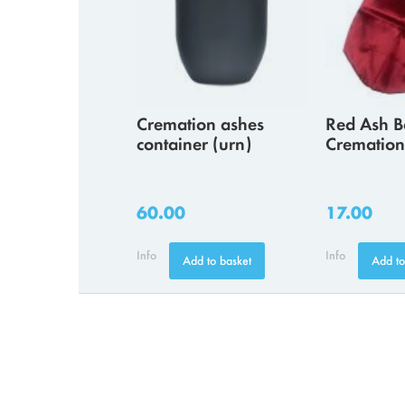
Cremation ashes
Red Ash B
container (urn)
Cremation
60.00
17.00
Info
Info
Add to basket
Add to