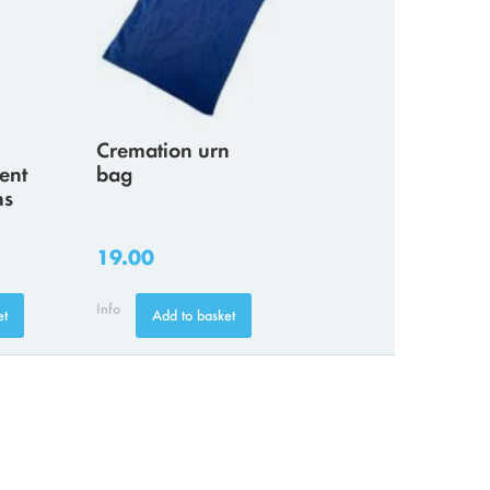
Cremation urn
ent
bag
ns
19.00
Info
et
Add to basket