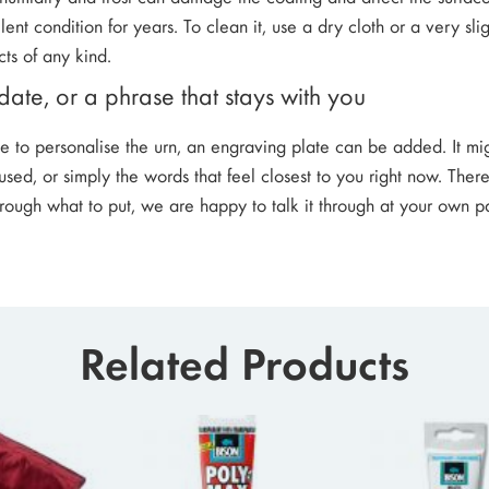
lent condition for years. To clean it, use a dry cloth or a very s
ts of any kind.
ate, or a phrase that stays with you
ke to personalise the urn, an engraving plate can be added. It m
sed, or simply the words that feel closest to you right now. There
hrough what to put, we are happy to talk it through at your own p
Related Products