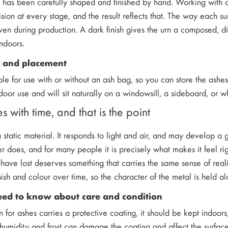
n has been carefully shaped and finished by hand. Working with
cision at every stage, and the result reflects that. The way each su
iven during production. A dark finish gives the urn a composed, dig
ndoors.
e and placement
able for use with or without an ash bag, so you can store the ashes 
door use and will sit naturally on a windowsill, a sideboard, or
s with time, and that is the point
 static material. It responds to light and air, and may develop a g
er does, and for many people it is precisely what makes it feel ri
have lost deserves something that carries the same sense of real
nish and colour over time, so the character of the metal is held al
ed to know about care and condition
n for ashes carries a protective coating, it should be kept indoo
humidity and frost can damage the coating and affect the surface.