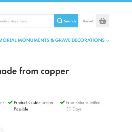
Search
Basket
MORIAL MONUMENTS & GRAVE DECORATIONS
made from copper
es
Product Customisation
Free Returns within
Possible
30 Days