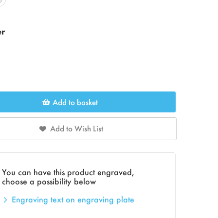
er
Add to basket
Add to Wish List
You can have this product engraved,
choose a possibility below
Engraving text on engraving plate