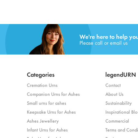
We're here to help yo
Please call or email us
Categories
legendURN
Cremation Urns
Contact
Companion Urns for Ashes
About Us
Small urns for ashes
Sustainability
Keepsake Urns for Ashes
Inspirational Blo
Ashes Jewellery
Commercial
Infant Urns for Ashes
Terms and Condi