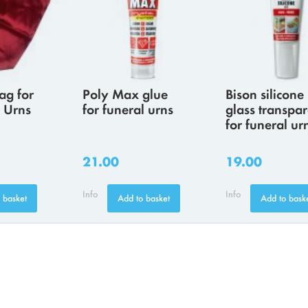
ag for
Poly Max glue
Bison silicone
 Urns
for funeral urns
glass transpar
for funeral ur
21.00
19.00
Info
Info
 basket
Add to basket
Add to bask