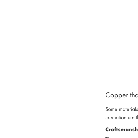
Copper that
Some materials 
cremation urn t
Craftsmanshi