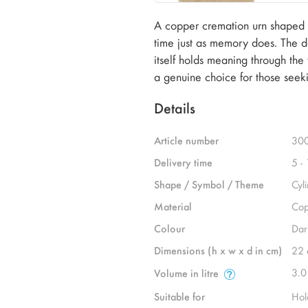
A copper cremation urn shaped by
time just as memory does. The dar
itself holds meaning through the
a genuine choice for those seek
Details
Article number
30
Delivery time
5 -
Shape / Symbol / Theme
Cyl
Material
Cop
Colour
Dar
Dimensions (h x w x d in cm)
22 
3.0
Volume in litre
Suitable for
Hol