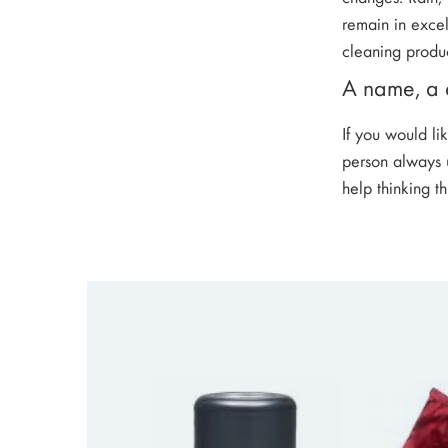
remain in excel
cleaning produc
A name, a d
If you would li
person always u
help thinking t