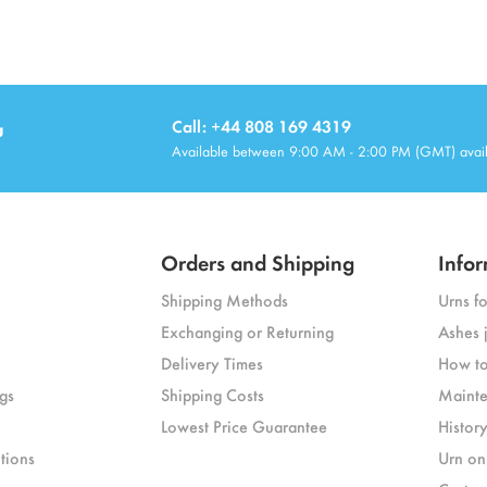
u
Call: +44 808 169 4319
Available between 9:00 AM - 2:00 PM (GMT) avai
Orders and Shipping
Infor
Shipping Methods
Urns f
Exchanging or Returning
Ashes 
Delivery Times
How to
gs
Shipping Costs
Mainte
Lowest Price Guarantee
Histor
tions
Urn on