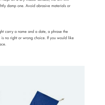
lightly damp one. Avoid abrasive materials or
ight carry a name and a date, a phrase the
 is no right or wrong choice. If you would like
ace.