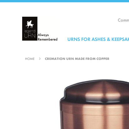
Skip
to
Content
Comme
URNS FOR ASHES & KEEPSA
HOME
CREMATION URN MADE FROM COPPER
Skip
to
the
end
of
the
images
gallery