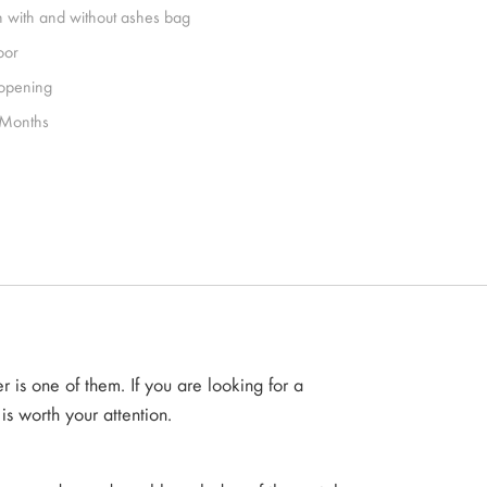
h with and without ashes bag
oor
 opening
Months
is one of them. If you are looking for a
is worth your attention.