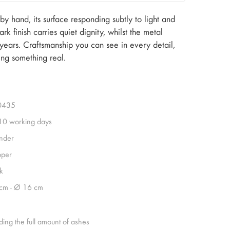
 hand, its surface responding subtly to light and
k finish carries quiet dignity, whilst the metal
 years. Craftsmanship you can see in every detail,
ing something real.
0435
 10 working days
inder
per
k
cm - Ø 16 cm
ding the full amount of ashes