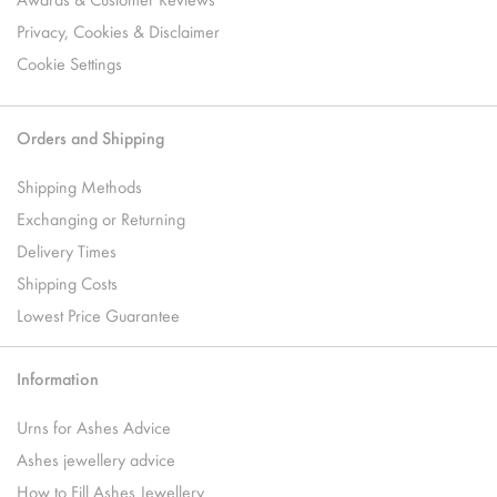
Privacy, Cookies & Disclaimer
Cookie Settings
Orders and Shipping
Shipping Methods
Exchanging or Returning
Delivery Times
Shipping Costs
Lowest Price Guarantee
Information
Urns for Ashes Advice
Ashes jewellery advice
How to Fill Ashes Jewellery