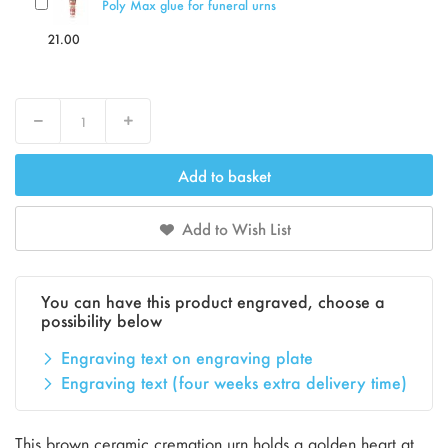
Poly Max glue for funeral urns
21.00
Decrease
Increase
Add to basket
Add to Wish List
You can have this product engraved, choose a
possibility below
Engraving text on engraving plate
Engraving text (four weeks extra delivery time)
This brown ceramic cremation urn holds a golden heart at