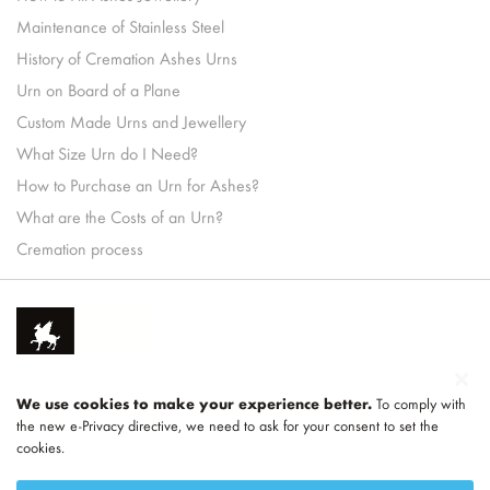
Maintenance of Stainless Steel
History of Cremation Ashes Urns
Urn on Board of a Plane
Custom Made Urns and Jewellery
What Size Urn do I Need?
How to Purchase an Urn for Ashes?
What are the Costs of an Urn?
Cremation process
We use cookies to make your experience better.
To comply with
the new e-Privacy directive, we need to ask for your consent to set the
cookies.
Part of
LEGEND