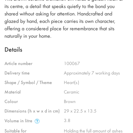
its centre, a detail that speaks quietly to the bond you
shared without asking for attention. Handcrafted and
glazed by hand, each piece carries its own character,
offering a considered place for remembrance that sits
naturally in your home.
Details
Article number
100067
Delivery time
Approximately 7 working days
Shape / Symbol / Theme
Heart(s)
Material
Ceramic
Colour
Brown
Dimensions (h x w x d in cm)
29 x 22.5 x 13.5
3.8
Volume in litre
Suitable for
Holding the full amount of ashes