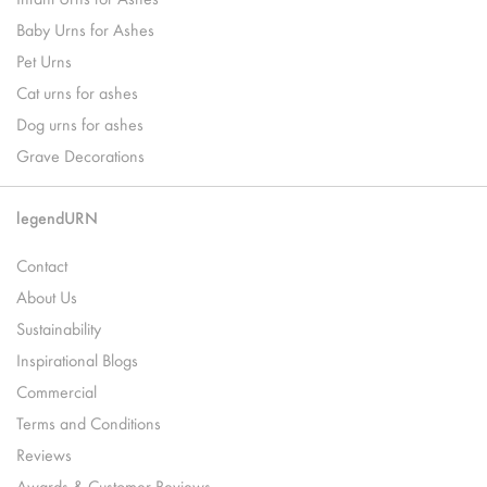
Baby Urns for Ashes
Pet Urns
Cat urns for ashes
Dog urns for ashes
Grave Decorations
legendURN
Contact
About Us
Sustainability
Inspirational Blogs
Commercial
Terms and Conditions
Reviews
Awards & Customer Reviews