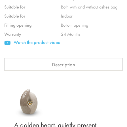
Suitable for
Both with and without ashes bag
Suitable for
Indoor
Filling opening
Bottom opening
Warranty
24 Months
Watch the product video
Description
A golden heart, quietly present