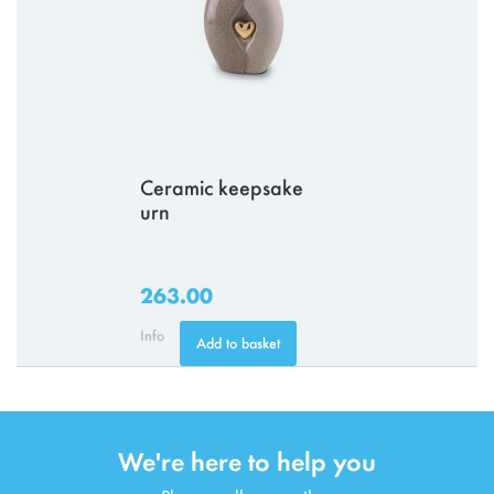
Ceramic keepsake
urn
263.00
Info
Add to basket
We're here to help you