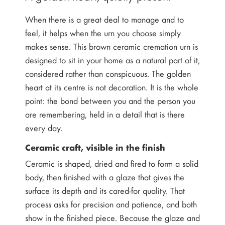
When there is a great deal to manage and to
feel, it helps when the urn you choose simply
makes sense. This brown ceramic cremation urn is
designed to sit in your home as a natural part of it,
considered rather than conspicuous. The golden
heart at its centre is not decoration. It is the whole
point: the bond between you and the person you
are remembering, held in a detail that is there
every day.
Ceramic craft, visible in the finish
Ceramic is shaped, dried and fired to form a solid
body, then finished with a glaze that gives the
surface its depth and its cared-for quality. That
process asks for precision and patience, and both
show in the finished piece. Because the glaze and