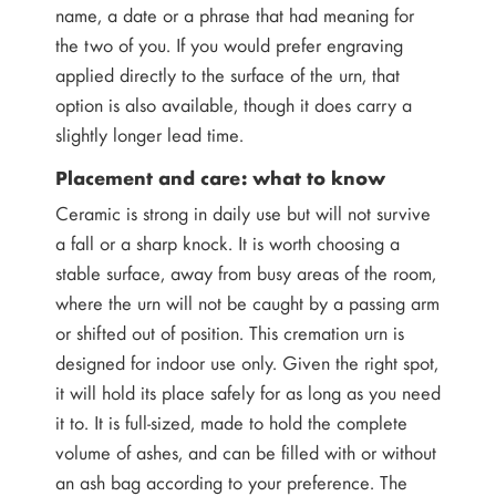
name, a date or a phrase that had meaning for
the two of you. If you would prefer engraving
applied directly to the surface of the urn, that
option is also available, though it does carry a
slightly longer lead time.
Placement and care: what to know
Ceramic is strong in daily use but will not survive
a fall or a sharp knock. It is worth choosing a
stable surface, away from busy areas of the room,
where the urn will not be caught by a passing arm
or shifted out of position. This cremation urn is
designed for indoor use only. Given the right spot,
it will hold its place safely for as long as you need
it to. It is full-sized, made to hold the complete
volume of ashes, and can be filled with or without
an ash bag according to your preference. The