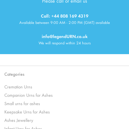
Please call or email us
Call: +44 808 169 4319
Available between 9:00 AM - 2:00 PM (GMT) available
info@legendURN.co.uk
We will respond within 24 hours
Categories
Cremation Urns
Companion Urns for Ashes
Small urns for ashes
Keepsake Urns for Ashes
Ashes Jewellery
Infant Urns for Ashes