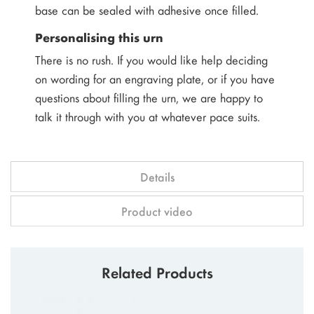
base can be sealed with adhesive once filled.
Personalising this urn
There is no rush. If you would like help deciding
on wording for an engraving plate, or if you have
questions about filling the urn, we are happy to
talk it through with you at whatever pace suits.
Details
Product video
Related Products