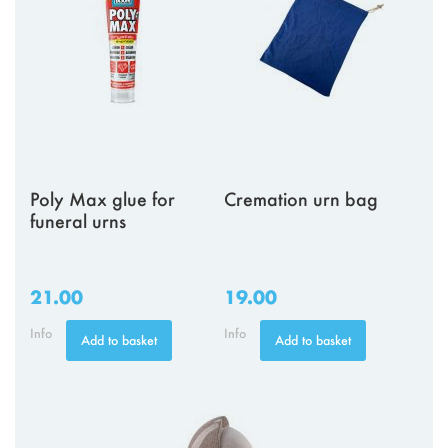
Poly Max glue for
Cremation urn bag
funeral urns
21.00
19.00
Info
Info
Add to basket
Add to basket