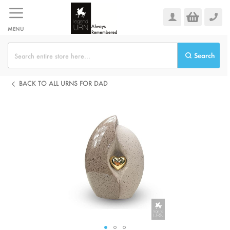
Skip
to
Content
MENU
Search
BACK TO ALL URNS FOR DAD
Skip
to
the
end
of
the
images
gallery