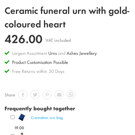
Skip
Ceramic funeral urn with gold-
to
the
coloured heart
beginning
of
426.00
the
VAT included
images
gallery
Largest Assortment
Urns
and
Ashes Jewellery
Product Customisation Possible
Free Returns within 30 Days
Share
Frequently bought together
Cremation urn bag
19.00