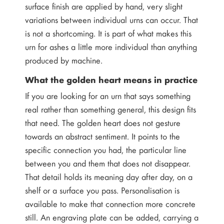
surface finish are applied by hand, very slight
variations between individual urns can occur. That
is not a shortcoming. It is part of what makes this
urn for ashes a little more individual than anything
produced by machine.
What the golden heart means in practice
If you are looking for an urn that says something
real rather than something general, this design fits
that need. The golden heart does not gesture
towards an abstract sentiment. It points to the
specific connection you had, the particular line
between you and them that does not disappear.
That detail holds its meaning day after day, on a
shelf or a surface you pass. Personalisation is
available to make that connection more concrete
still. An engraving plate can be added, carrying a