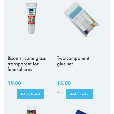
Bison silicone glass
Two-component
transparent for
glue set
funeral urns
19.00
15.00
Info
Info
Add to basket
Add to basket