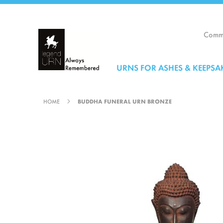
Skip
to
Content
Comme
URNS FOR ASHES & KEEPSA
HOME
BUDDHA FUNERAL URN BRONZE
Skip
to
the
end
of
the
images
gallery