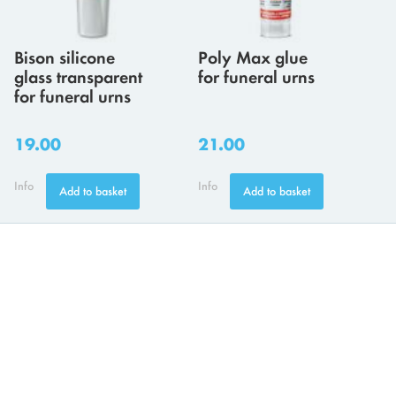
Bison silicone
Poly Max glue
glass transparent
for funeral urns
for funeral urns
19.00
21.00
Info
Info
Add to basket
Add to basket