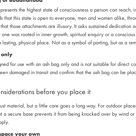
esents the highest state of consciousness a person can reach, ind
s that this state is open to everyone, men and women alike, thro
 that those attachments are illusory. It asks sustained dedication 
 one was rooted in inner growth, spiritual enquiry or a conscious w
 lasting, physical place. Not as a symbol of parting, but as a re
 only
igned for use with an ash bag only and is not suitable for direct 
 been damaged in transit and confirm that the ash bag can be pl
onsiderations before you place it
ust material, but a little care goes a long way. For outdoor place
but a secure base prevents it from being knocked over by wind or 
pply.
space your own