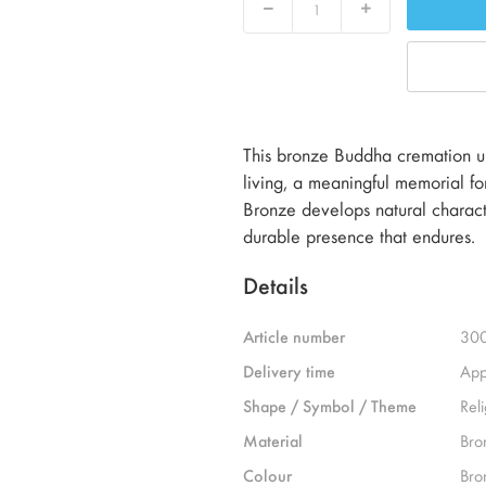
Decrease
Increase
This bronze Buddha cremation ur
living, a meaningful memorial for
Bronze develops natural characte
durable presence that endures.
Details
Article number
30
Delivery time
App
Shape / Symbol / Theme
Reli
Material
Bro
Colour
Bro