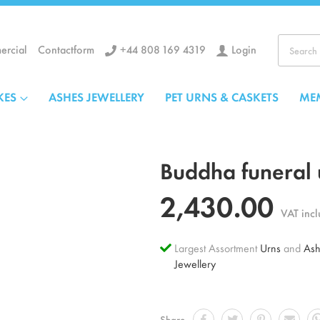
+44 808 169 4319
Login
rcial
Contactform
Search
KES
ASHES JEWELLERY
PET URNS & CASKETS
ME
Buddha funeral 
2,430.00
VAT inc
Largest Assortment
Urns
and
Ash
Jewellery
Share