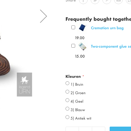
Frequently bought togeth
Cremation urn bag
19.00
Two-component glue se
15.00
Kleuren
1) Bruin
2) Groen
4) Geel
3) Blauw
5) Antiek wit