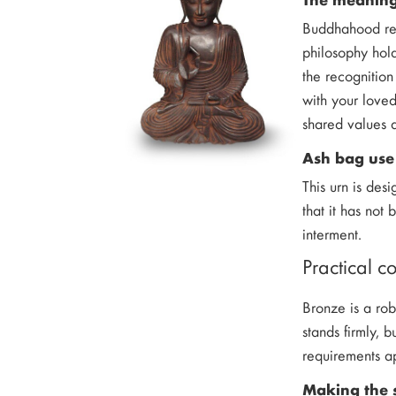
Buddhahood repr
philosophy hold
the recognition
with your loved
shared values a
Ash bag use
This urn is des
that it has not
interment.
Practical c
Bronze is a rob
stands firmly, 
requirements a
Making the 