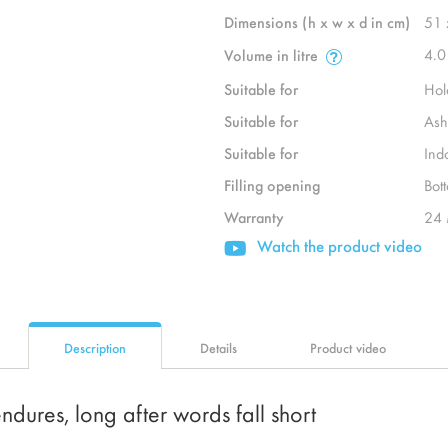
Dimensions (h x w x d in cm)
51 
4.0
Volume in litre
Suitable for
Hol
Suitable for
Ash
Suitable for
Ind
Filling opening
Bot
Warranty
24 
Watch the product video
Description
Details
Product video
ndures, long after words fall short