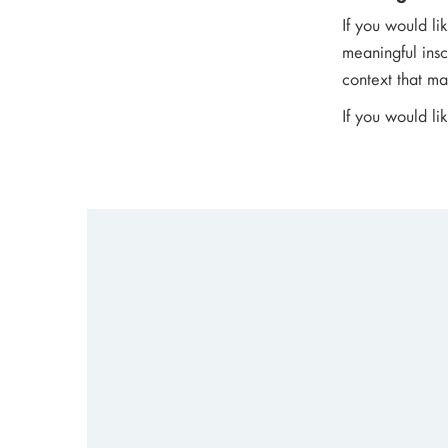
If you would li
meaningful insc
context that mak
If you would li