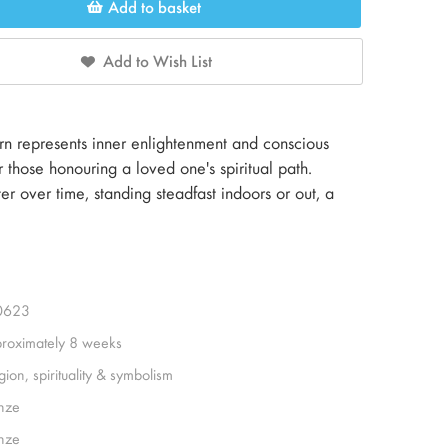
Add to basket
Add to Wish List
n represents inner enlightenment and conscious
 those honouring a loved one's spiritual path.
r over time, standing steadfast indoors or out, a
0623
roximately 8 weeks
gion, spirituality & symbolism
nze
nze