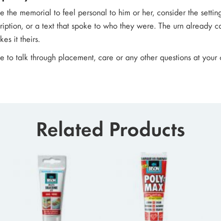
ke the memorial to feel personal to him or her, consider the setting
ription, or a text that spoke to who they were. The urn already c
es it theirs.
ke to talk through placement, care or any other questions at you
Related Products