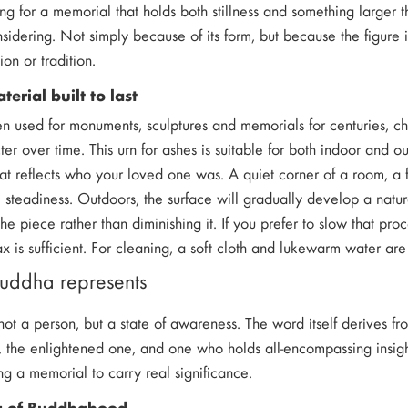
ing for a memorial that holds both stillness and something larger
nsidering. Not simply because of its form, but because the figure
ion or tradition.
erial built to last
n used for monuments, sculptures and memorials for centuries, c
cter over time. This urn for ashes is suitable for both indoor and
that reflects who your loved one was. A quiet corner of a room, a 
 steadiness. Outdoors, the surface will gradually develop a natu
the piece rather than diminishing it. If you prefer to slow that pro
x is sufficient. For cleaning, a soft cloth and lukewarm water are
uddha represents
ot a person, but a state of awareness. The word itself derives fr
the enlightened one, and one who holds all-encompassing insight
g a memorial to carry real significance.
g of Buddhahood