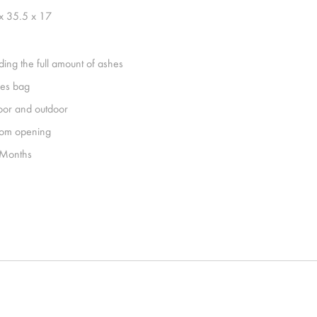
x 35.5 x 17
ding the full amount of ashes
es bag
oor and outdoor
tom opening
Months