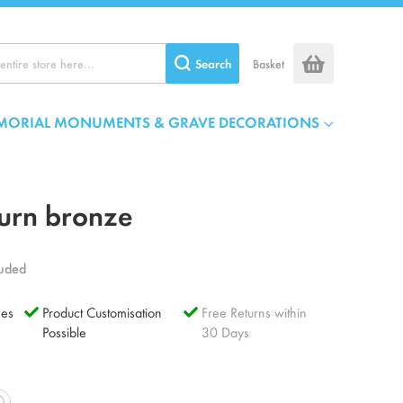
Search
Basket
MORIAL MONUMENTS & GRAVE DECORATIONS
urn bronze
luded
es
Product Customisation
Free Returns within
Possible
30 Days