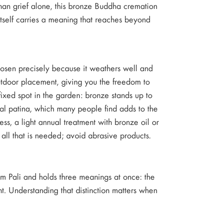
 than grief alone, this bronze Buddha cremation
 itself carries a meaning that reaches beyond
hosen precisely because it weathers well and
 outdoor placement, giving you the freedom to
fixed spot in the garden: bronze stands up to
ral patina, which many people find adds to the
cess, a light annual treatment with bronze oil or
 all that is needed; avoid abrasive products.
om Pali and holds three meanings at once: the
. Understanding that distinction matters when