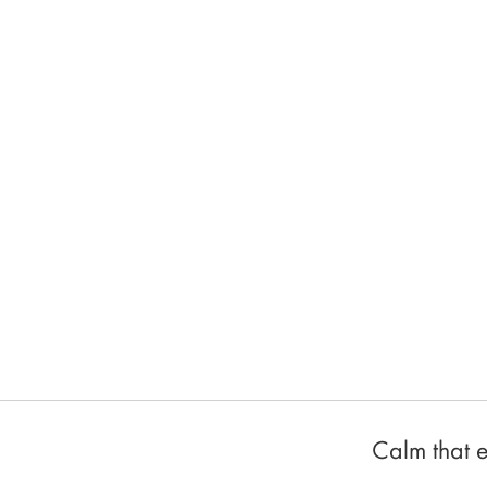
Calm that e