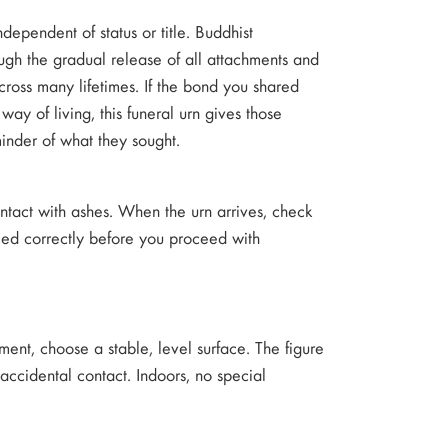
ependent of status or title. Buddhist
ugh the gradual release of all attachments and
across many lifetimes. If the bond you shared
ay of living, this funeral urn gives those
minder of what they sought.
contact with ashes. When the urn arrives, check
aced correctly before you proceed with
ment, choose a stable, level surface. The figure
accidental contact. Indoors, no special