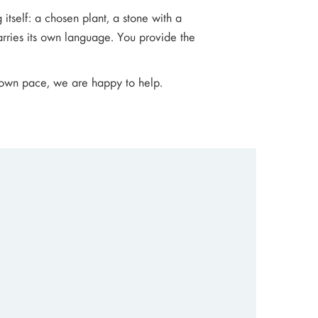
 itself: a chosen plant, a stone with a
arries its own language. You provide the
r own pace, we are happy to help.