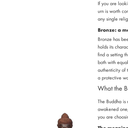
If you are look
urn is worth co
any single relig
Bronze: a mat
Bronze has bee
holds its chara
find a setting 
both with equal
authenticity of 
a protective wa
What the B
The Buddha is n
awakened one, 
you are choosin
The meanin