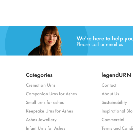
We're here to help yo
Please call or email us
Categories
legendURN
Cremation Urns
Contact
Companion Urns for Ashes
About Us
Small urns for ashes
Sustainability
Keepsake Urns for Ashes
Inspirational Blo
Ashes Jewellery
Commercial
Infant Urns for Ashes
Terms and Condi