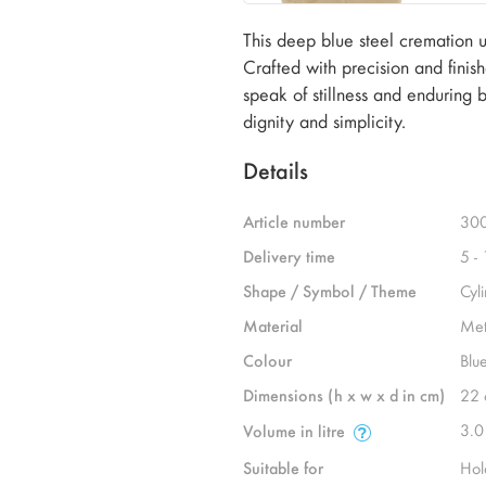
This deep blue steel cremation urn
Crafted with precision and finish
speak of stillness and enduring
dignity and simplicity.
Details
Article number
30
Delivery time
5 -
Shape / Symbol / Theme
Cyl
Material
Met
Colour
Blu
Dimensions (h x w x d in cm)
22 
3.0
Volume in litre
Suitable for
Hol