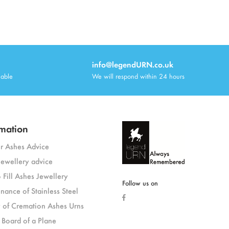
info@legendURN.co.uk
lable
We will respond within 24 hours
mation
or Ashes Advice
jewellery advice
 Fill Ashes Jewellery
Follow us on
nance of Stainless Steel
y of Cremation Ashes Urns
 Board of a Plane