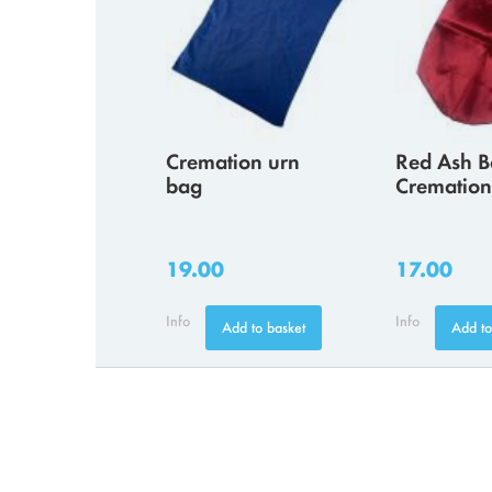
Cremation urn
Red Ash B
bag
Cremation
19.00
17.00
Info
Info
Add to basket
Add to