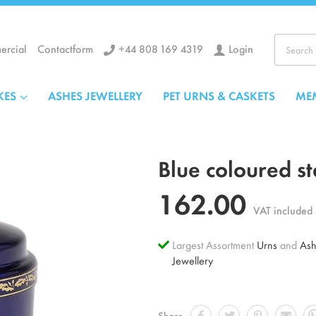
+44 808 169 4319
Login
rcial
Contactform
Search
KES
ASHES JEWELLERY
PET URNS & CASKETS
ME
Blue coloured st
162.00
VAT included
Largest Assortment
Urns
and
Ash
Jewellery
Share