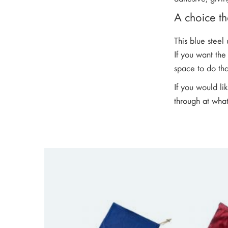
A choice tha
This blue steel
If you want th
space to do tha
If you would li
through at what