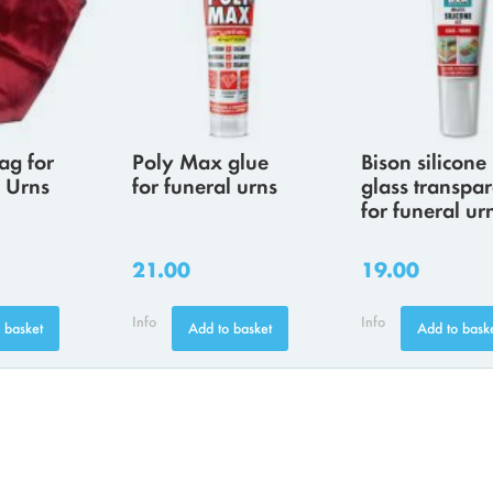
ag for
Poly Max glue
Bison silicone
 Urns
for funeral urns
glass transpar
for funeral ur
21.00
19.00
Info
Info
 basket
Add to basket
Add to bask