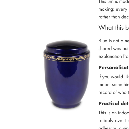
This urn is mad
making: every l
rather than dec
What this b
Blue is not a n
shared was buil
explanation fr
Personalisat
If you would li
meant somethin
record of who t
Practical de
This is an indoo
reliably over t
adhesive, givi