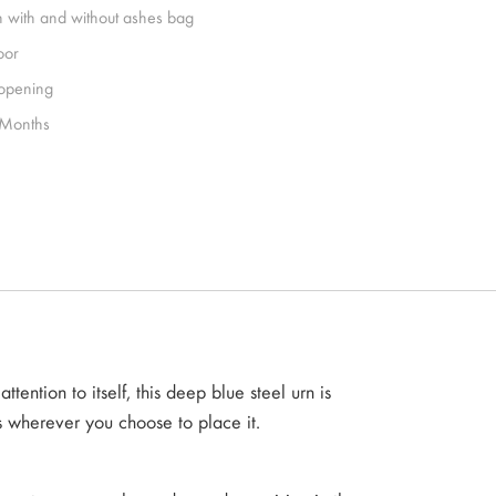
h with and without ashes bag
oor
 opening
Months
tention to itself, this deep blue steel urn is
s wherever you choose to place it.