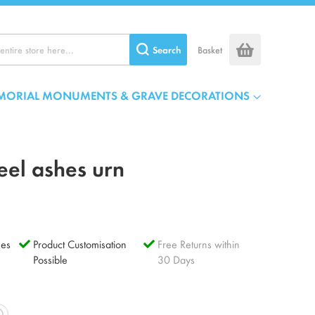
Search
Basket
MORIAL MONUMENTS & GRAVE DECORATIONS
eel ashes urn
es
Product Customisation
Free Returns within
Possible
30 Days