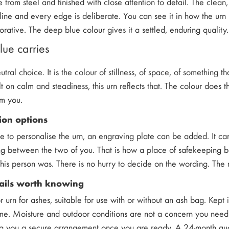
e from steel and finished with close attention to detail. The cle
ine and every edge is deliberate. You can see it in how the urn h
orative. The deep blue colour gives it a settled, enduring quality.
lue carries
eutral choice. It is the colour of stillness, of space, of something
t on calm and steadiness, this urn reflects that. The colour does 
om you.
ion options
ke to personalise the urn, an engraving plate can be added. It ca
g between the two of you. That is how a place of safekeeping b
his person was. There is no hurry to decide on the wording. The 
tails worth knowing
r urn for ashes, suitable for use with or without an ash bag. Kept 
ime. Moisture and outdoor conditions are not a concern you need t
ng you a secure arrangement once you are ready. A 24-month gua