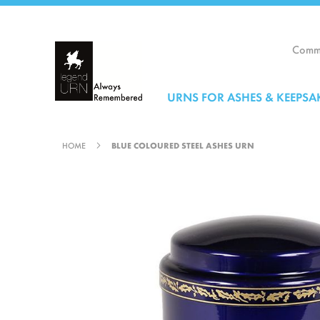
Skip
to
Content
Comme
URNS FOR ASHES & KEEPSA
HOME
BLUE COLOURED STEEL ASHES URN
Skip
to
the
end
of
the
images
gallery