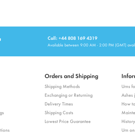
u
Call: +44 808 169 4319
Available between 9:00 AM - 2:00 PM (GMT) avai
Orders and Shipping
Infor
Shipping Methods
Urns f
Exchanging or Returning
Ashes 
Delivery Times
How to
gs
Shipping Costs
Mainte
Lowest Price Guarantee
Histor
tions
Urn on