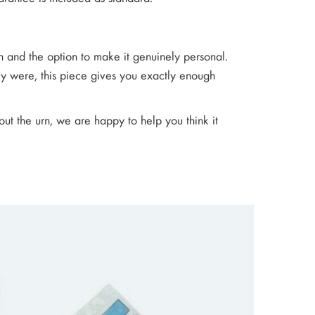
sh and the option to make it genuinely personal.
 were, this piece gives you exactly enough
out the urn, we are happy to help you think it