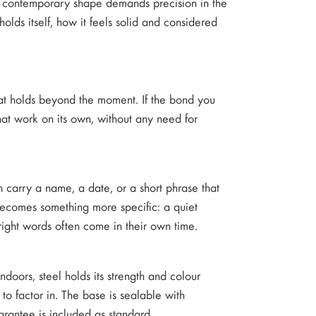
an, contemporary shape demands precision in the
olds itself, how it feels solid and considered
 that holds beyond the moment. If the bond you
that work on its own, without any need for
n carry a name, a date, or a short phrase that
ecomes something more specific: a quiet
right words often come in their own time.
indoors, steel holds its strength and colour
o factor in. The base is sealable with
rantee is included as standard.