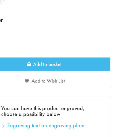
er
Add to basket
Add to Wish List
You can have this product engraved,
choose a possibility below
Engraving text on engraving plate