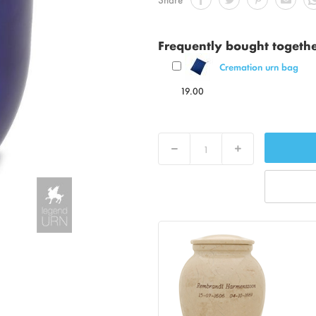
Frequently bought togeth
Cremation urn bag
19.00
Decrease
Increase