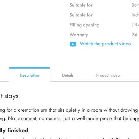
Suitable for
Bot
Suitable for
Ind
Filling opening
Lid
Warranty
24 
Watch the product video
Description
Details
Product video
t stays
ng for a cremation urn that sits quietly in a room without drawing at
ing. No ornament, no excess. Just a well-made piece that belong
lly finished