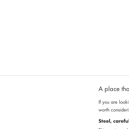
A place tha
If you are looki
worth consider
Steel, carefu