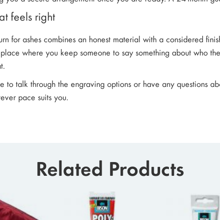
t feels right
 urn for ashes combines an honest material with a considered fini
e place where you keep someone to say something about who they
t.
ke to talk through the engraving options or have any questions ab
ever pace suits you.
Related Products