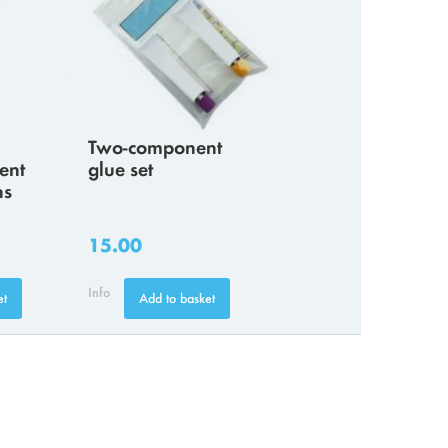
Two-component
ent
glue set
ns
15.00
Info
et
Add to basket