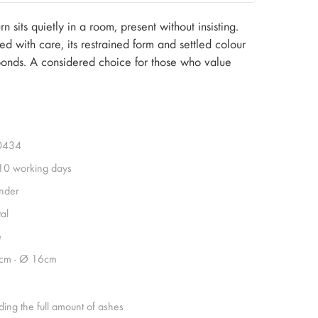
 sits quietly in a room, present without insisting.
ed with care, its restrained form and settled colour
 bonds. A considered choice for those who value
0434
 10 working days
inder
al
e
cm - Ø 16cm
ding the full amount of ashes