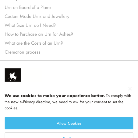
Urn on Board of a Plane
Custom Made Urns and Jewellery
What Size Urn do I Need?
How to Purchase an Urn for Ashes?
What are the Costs of an Urn?
Cremation process
We use cookies to make your experience better.
To comply with
the new e-Privacy directive, we need to ask for your consent to set the
cookies.
Part of
LEGEND
Allow Cookies