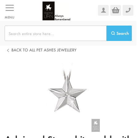
Skip
to
Content
MENU
Search
BACK TO ALL PET ASHES JEWELLERY
Skip
to
the
end
of
the
images
gallery
Skip