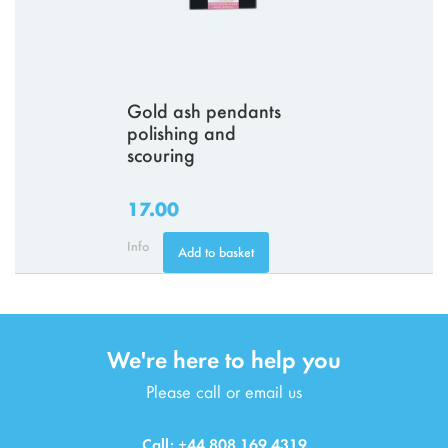
Gold ash pendants
polishing and
scouring
17.00
Info
Add to basket
We're here to help you
Please call or email us
Call: +44 808 169 4319