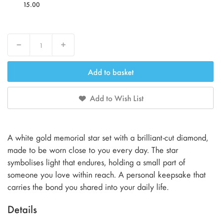
15.00
Decrease
Increase
Add to basket
Add to Wish List
A white gold memorial star set with a brilliant-cut diamond,
made to be worn close to you every day. The star
symbolises light that endures, holding a small part of
someone you love within reach. A personal keepsake that
carries the bond you shared into your daily life.
Details