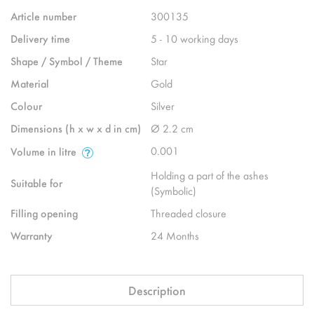
Article number
300135
Delivery time
5 - 10 working days
Shape / Symbol / Theme
Star
Material
Gold
Colour
Silver
Dimensions (h x w x d in cm)
Ø 2.2 cm
0.001
Volume in litre
Holding a part of the ashes
Suitable for
(Symbolic)
Filling opening
Threaded closure
Warranty
24 Months
Description