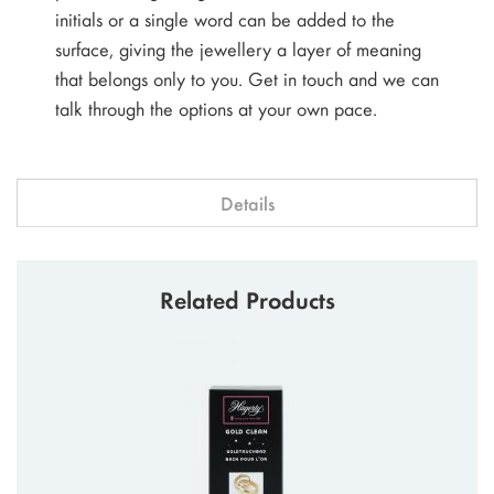
initials or a single word can be added to the
surface, giving the jewellery a layer of meaning
that belongs only to you. Get in touch and we can
talk through the options at your own pace.
Details
Related Products