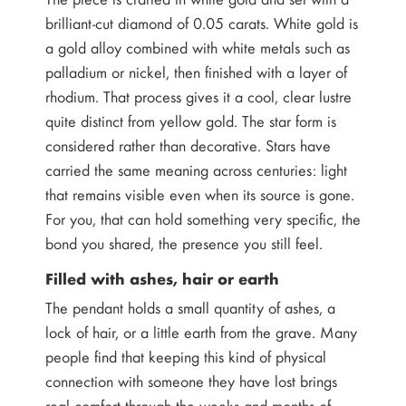
brilliant-cut diamond of 0.05 carats. White gold is
a gold alloy combined with white metals such as
palladium or nickel, then finished with a layer of
rhodium. That process gives it a cool, clear lustre
quite distinct from yellow gold. The star form is
considered rather than decorative. Stars have
carried the same meaning across centuries: light
that remains visible even when its source is gone.
For you, that can hold something very specific, the
bond you shared, the presence you still feel.
Filled with ashes, hair or earth
The pendant holds a small quantity of ashes, a
lock of hair, or a little earth from the grave. Many
people find that keeping this kind of physical
connection with someone they have lost brings
real comfort through the weeks and months of