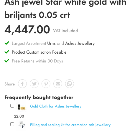
Ash jewel Star white gold with
to
the
briljants 0.05 crt
beginning
of
4,447.00
the
VAT included
images
gallery
Largest Assortment
Urns
and
Ashes Jewellery
Product Customisation Possible
Free Returns within 30 Days
Share
Frequently bought together
Gold Cloth for Ashes Jewellery
22.00
Filling and sealing kit for cremation ash jewellery