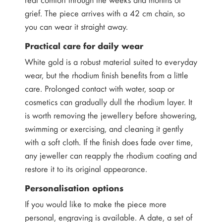
grief. The piece arrives with a 42 cm chain, so
you can wear it straight away.
Practical care for daily wear
White gold is a robust material suited to everyday
wear, but the rhodium finish benefits from a little
care. Prolonged contact with water, soap or
cosmetics can gradually dull the rhodium layer. It
is worth removing the jewellery before showering,
swimming or exercising, and cleaning it gently
with a soft cloth. If the finish does fade over time,
any jeweller can reapply the rhodium coating and
restore it to its original appearance.
Personalisation options
If you would like to make the piece more
personal, engraving is available. A date, a set of