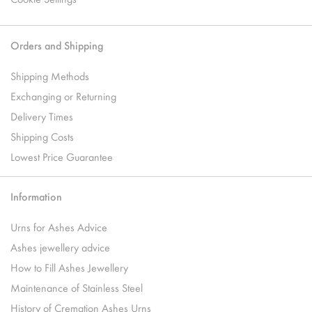
Orders and Shipping
Shipping Methods
Exchanging or Returning
Delivery Times
Shipping Costs
Lowest Price Guarantee
Information
Urns for Ashes Advice
Ashes jewellery advice
How to Fill Ashes Jewellery
Maintenance of Stainless Steel
History of Cremation Ashes Urns