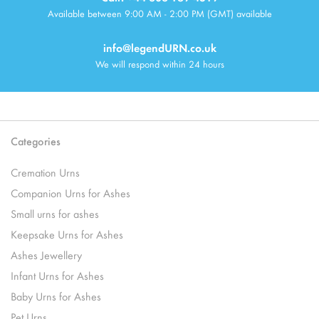
Available between 9:00 AM - 2:00 PM (GMT) available
info@legendURN.co.uk
We will respond within 24 hours
Categories
Cremation Urns
Companion Urns for Ashes
Small urns for ashes
Keepsake Urns for Ashes
Ashes Jewellery
Infant Urns for Ashes
Baby Urns for Ashes
Pet Urns