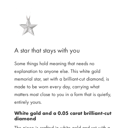
A star that stays with you
Some things hold meaning that needs no
explanation to anyone else. This white gold
memorial star, set with a brilliant-cut diamond, is
made to be worn every day, carrying what
matters most close to you in a form that is quietly,
entirely yours.
White gold and a 0.05 carat brilliant-cut
diamond
The piece is crafted in white gold and set with a