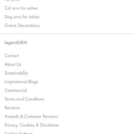
Cat urns for ashes
Dog urns for ashes
Grave Decorations
legendURN
Contact
About Us
Sustainability
Inspirational Blogs
Commercial
Terms and Conditions
Reviews
Awards & Customer Reviews
Privacy, Cookies & Disclaimer
Cookie Settings