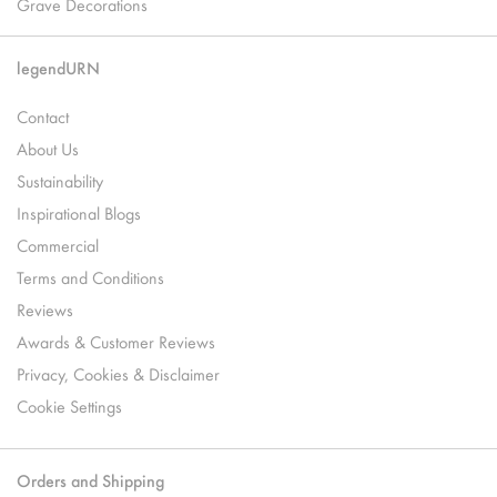
Grave Decorations
legendURN
Contact
About Us
Sustainability
Inspirational Blogs
Commercial
Terms and Conditions
Reviews
Awards & Customer Reviews
Privacy, Cookies & Disclaimer
Cookie Settings
Orders and Shipping