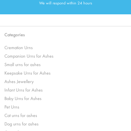
We will respond within 24 hours
Categories
Cremation Urns
Companion Urns for Ashes
Small urns for ashes
Keepsake Urns for Ashes
Ashes Jewellery
Infant Urns for Ashes
Baby Urns for Ashes
Pet Urns
Cat urns for ashes
Dog urns for ashes