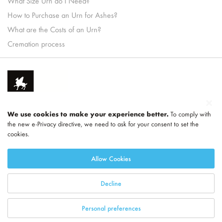
What Size Urn do I Need?
How to Purchase an Urn for Ashes?
What are the Costs of an Urn?
Cremation process
We use cookies to make your experience better.
To comply with
the new e-Privacy directive, we need to ask for your consent to set the
cookies.
Part of
LEGEND
Allow Cookies
Decline
Personal preferences