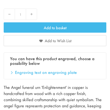
Decrease
Increase
Add to basket
Add to Wish List
You can have this product engraved, choose a
possibility below
Engraving text on engraving plate
The Angel funeral urn 'Enlightenment' in copper is
handcrafted from wood with a rich copper finish,
combining skilled craftsmanship with quiet symbolism. The
angel figure represents protection and guidance, keeping