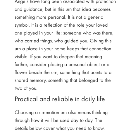
Angels have long been associated with protection
and guidance, but in this urn that idea becomes
something more personal. It is not a generic
symbol. It is a reflection of the role your loved
one played in your life: someone who was there,
who carried things, who guided you. Giving this
urn a place in your home keeps that connection
visible. If you want to deepen that meaning
further, consider placing a personal object or a
flower beside the urn, something that points to a
shared memory, something that belonged to the
two of you.
Practical and reliable in daily life
Choosing a cremation urn also means thinking
through how it will be used day to day. The
details below cover what you need to know.