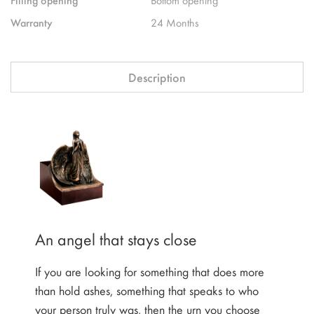
Warranty
24 Months
Description
An angel that stays close
If you are looking for something that does more
than hold ashes, something that speaks to who
your person truly was, then the urn you choose