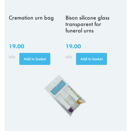
Cremation urn bag
Bison silicone glass
transparent for
funeral urns
19.00
19.00
Info
Info
Add to basket
Add to basket