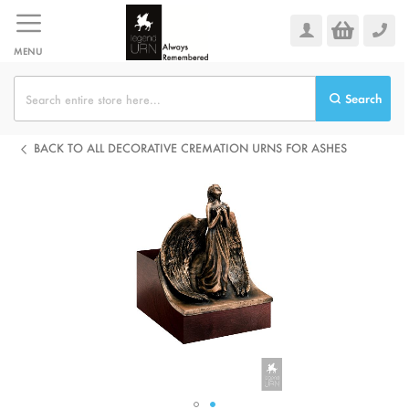
Skip
to
Content
MENU
Search
BACK TO ALL DECORATIVE CREMATION URNS FOR ASHES
Skip
to
the
end
of
the
images
gallery