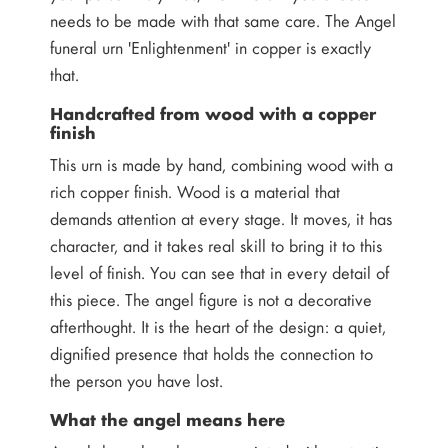
needs to be made with that same care. The Angel
funeral urn 'Enlightenment' in copper is exactly
that.
Handcrafted from wood with a copper
finish
This urn is made by hand, combining wood with a
rich copper finish. Wood is a material that
demands attention at every stage. It moves, it has
character, and it takes real skill to bring it to this
level of finish. You can see that in every detail of
this piece. The angel figure is not a decorative
afterthought. It is the heart of the design: a quiet,
dignified presence that holds the connection to
the person you have lost.
What the angel means here