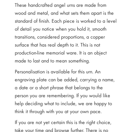
These handcrafted angel urns are made from
wood and metal, and what sets them apart is the
standard of finish. Each piece is worked to a level
of detail you notice when you hold it, smooth
transitions, considered proportions, a copper
surface that has real depth to it. This is not
production-line memorial ware. It is an object
made to last and to mean something.
Personalisation is available for this urn. An
engraving plate can be added, carrying a name,
a date or a short phrase that belongs to the
person you are remembering. If you would like
help deciding what to include, we are happy to
think it through with you at your own pace.
If you are not yet certain this is the right choice,
take your time and browse further. There is no