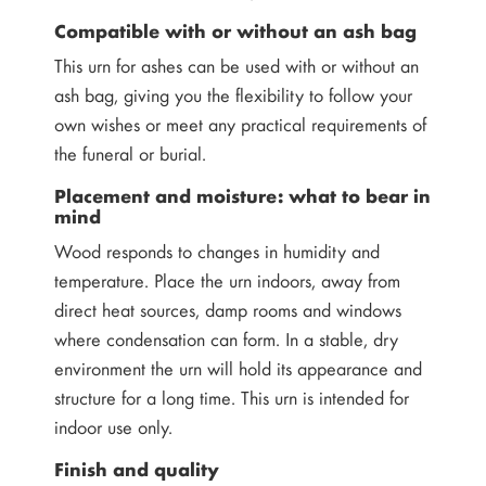
Compatible with or without an ash bag
This urn for ashes can be used with or without an
ash bag, giving you the flexibility to follow your
own wishes or meet any practical requirements of
the funeral or burial.
Placement and moisture: what to bear in
mind
Wood responds to changes in humidity and
temperature. Place the urn indoors, away from
direct heat sources, damp rooms and windows
where condensation can form. In a stable, dry
environment the urn will hold its appearance and
structure for a long time. This urn is intended for
indoor use only.
Finish and quality