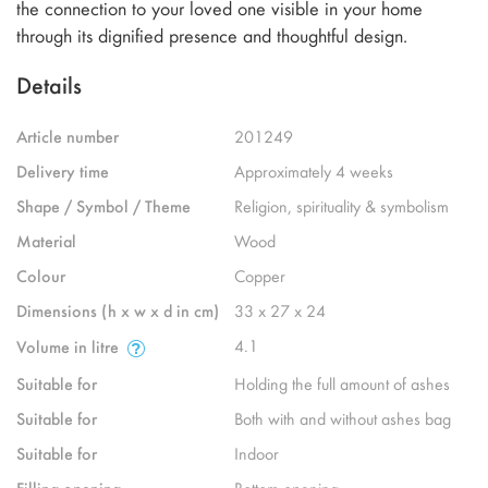
the connection to your loved one visible in your home
through its dignified presence and thoughtful design.
Details
Article number
201249
Delivery time
Approximately 4 weeks
Shape / Symbol / Theme
Religion, spirituality & symbolism
Material
Wood
Colour
Copper
Dimensions (h x w x d in cm)
33 x 27 x 24
4.1
Volume in litre
Suitable for
Holding the full amount of ashes
Suitable for
Both with and without ashes bag
Suitable for
Indoor
Filling opening
Bottom opening