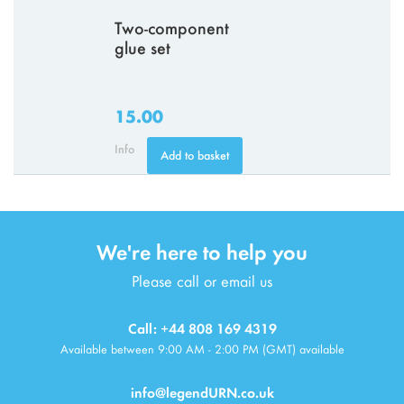
Two-component
glue set
15.00
Info
Add to basket
We're here to help you
Please call or email us
Call: +44 808 169 4319
Available between 9:00 AM - 2:00 PM (GMT) available
info@legendURN.co.uk