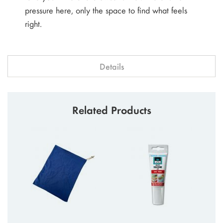
pressure here, only the space to find what feels
right.
Details
Related Products