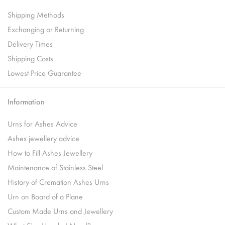
Shipping Methods
Exchanging or Returning
Delivery Times
Shipping Costs
Lowest Price Guarantee
Information
Urns for Ashes Advice
Ashes jewellery advice
How to Fill Ashes Jewellery
Maintenance of Stainless Steel
History of Cremation Ashes Urns
Urn on Board of a Plane
Custom Made Urns and Jewellery