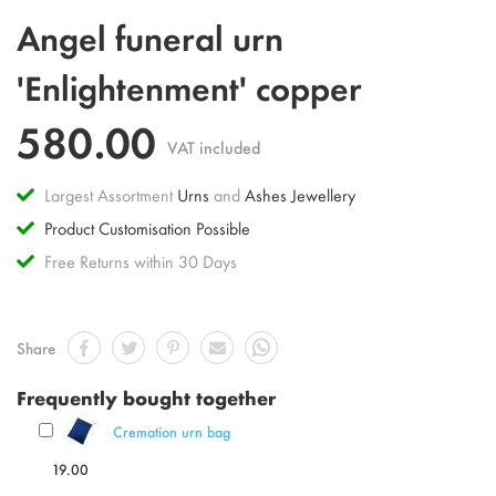
Skip
Angel funeral urn
to
the
'Enlightenment' copper
beginning
of
580.00
the
VAT included
images
gallery
Largest Assortment
Urns
and
Ashes Jewellery
Product Customisation Possible
Free Returns within 30 Days
Share
Frequently bought together
Cremation urn bag
19.00