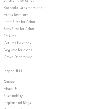
Small urns for ashes
Keepsake Urns for Ashes
Ashes Jewellery
Infant Urns for Ashes
Baby Urns for Ashes
Pet Urns
Cat urns for ashes
Dog urns for ashes
Grave Decorations
legendURN
Contact
About Us
Sustainability
Inspirational Blogs