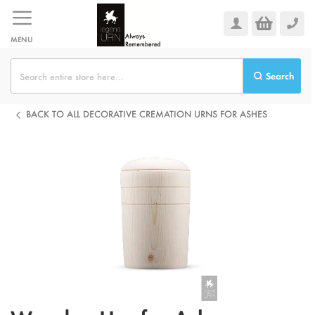
Skip
to
Content
MENU
Search
BACK TO ALL DECORATIVE CREMATION URNS FOR ASHES
Skip
to
the
end
of
the
images
gallery
Skip