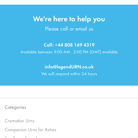
We're here to help you
Please call or email us
Call: +44 808 169 4319
Available between 9:00 AM - 2:00 PM (GMT) available
info@legendURN.co.uk
We will respond within 24 hours
Categories
Cremation Urns
Companion Urns for Ashes