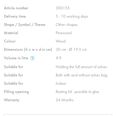
Article number
300155
Delivery time
5 - 10 working days
Shape / Symbol / Theme
Other shapes
Material
Pinewood
Colour
Wood
Dimensions (h x w x d in cm)
30 cm - Ø 19.5 cm
4.0
Volume in litre
Suitable for
Holding the full amount of ashes
Suitable for
Both with and without ashes bag
Suitable for
Indoor
Filling opening
Resting lid - possible to glue
Warranty
24 Months