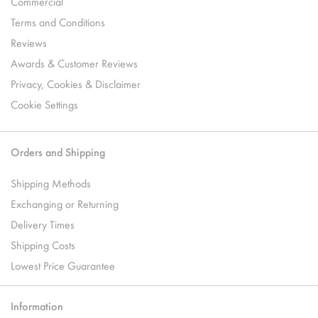
Commercial
Terms and Conditions
Reviews
Awards & Customer Reviews
Privacy, Cookies & Disclaimer
Cookie Settings
Orders and Shipping
Shipping Methods
Exchanging or Returning
Delivery Times
Shipping Costs
Lowest Price Guarantee
Information