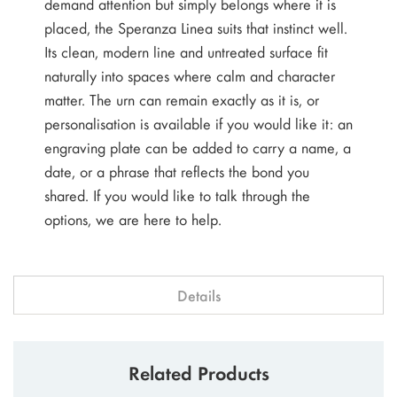
demand attention but simply belongs where it is
placed, the Speranza Linea suits that instinct well.
Its clean, modern line and untreated surface fit
naturally into spaces where calm and character
matter. The urn can remain exactly as it is, or
personalisation is available if you would like it: an
engraving plate can be added to carry a name, a
date, or a phrase that reflects the bond you
shared. If you would like to talk through the
options, we are here to help.
Details
Related Products