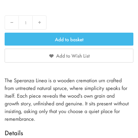
Decrease
Increase
Add to basket
Add to Wish List
The Speranza Linea is a wooden cremation urn crafted
from untreated natural spruce, where simplicity speaks for
itself. Each piece reveals the wood's own grain and
growth story, unfinished and genuine. It sits present without
insisting, asking only that you choose a quiet place for
remembrance.
Details