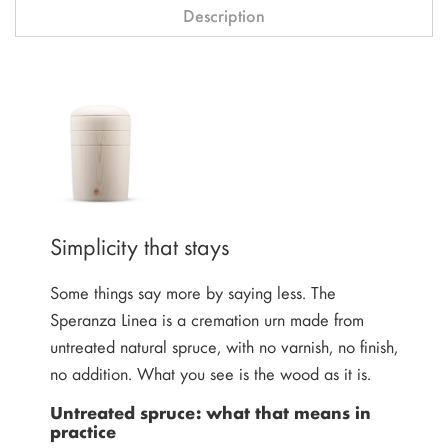
Description
Simplicity that stays
Some things say more by saying less. The
Speranza Linea is a cremation urn made from
untreated natural spruce, with no varnish, no finish,
no addition. What you see is the wood as it is.
Untreated spruce: what that means in
practice