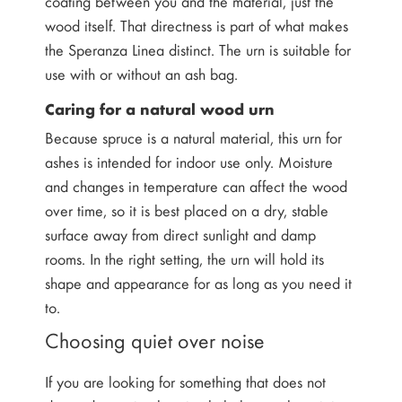
coating between you and the material, just the
wood itself. That directness is part of what makes
the Speranza Linea distinct. The urn is suitable for
use with or without an ash bag.
Caring for a natural wood urn
Because spruce is a natural material, this urn for
ashes is intended for indoor use only. Moisture
and changes in temperature can affect the wood
over time, so it is best placed on a dry, stable
surface away from direct sunlight and damp
rooms. In the right setting, the urn will hold its
shape and appearance for as long as you need it
to.
Choosing quiet over noise
If you are looking for something that does not