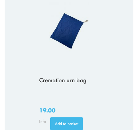
Cremation urn bag
19.00
Info
Add to basket