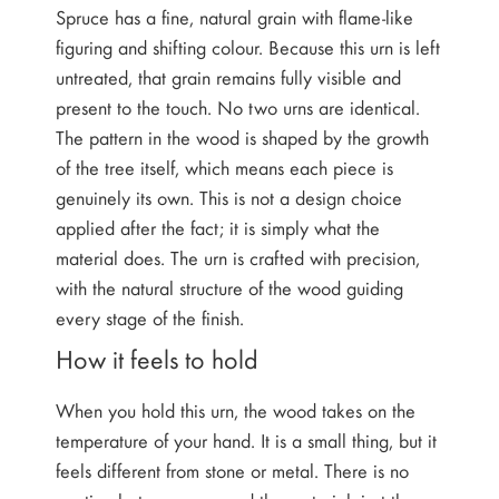
Spruce has a fine, natural grain with flame-like
figuring and shifting colour. Because this urn is left
untreated, that grain remains fully visible and
present to the touch. No two urns are identical.
The pattern in the wood is shaped by the growth
of the tree itself, which means each piece is
genuinely its own. This is not a design choice
applied after the fact; it is simply what the
material does. The urn is crafted with precision,
with the natural structure of the wood guiding
every stage of the finish.
How it feels to hold
When you hold this urn, the wood takes on the
temperature of your hand. It is a small thing, but it
feels different from stone or metal. There is no