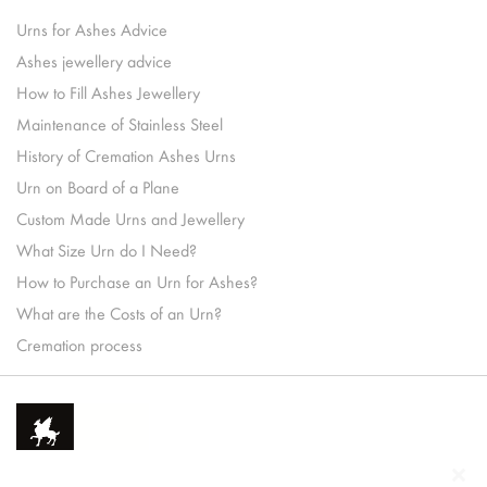
Urns for Ashes Advice
Ashes jewellery advice
How to Fill Ashes Jewellery
Maintenance of Stainless Steel
History of Cremation Ashes Urns
Urn on Board of a Plane
Custom Made Urns and Jewellery
What Size Urn do I Need?
How to Purchase an Urn for Ashes?
What are the Costs of an Urn?
Cremation process