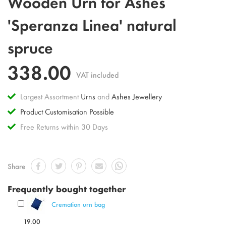
Wooden Urn for Ashes
to
the
'Speranza Linea' natural
beginning
of
spruce
the
images
gallery
338.00
VAT included
Largest Assortment
Urns
and
Ashes Jewellery
Product Customisation Possible
Free Returns within 30 Days
Share
Frequently bought together
Cremation urn bag
19.00