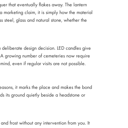
quer that eventually flakes away. The lantern
 marketing claim, it is simply how the material
s steel, glass and natural stone, whether the
 a deliberate design decision. LED candles give
ing. A growing number of cemeteries now require
ind, even if regular visits are not possible.
seasons, it marks the place and makes the bond
lds its ground quietly beside a headstone or
d and frost without any intervention from you. It