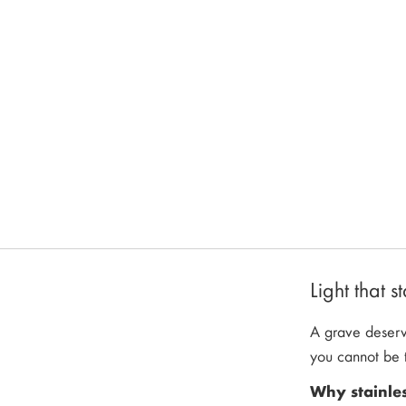
images
gallery
Light that 
A grave deserve
you cannot be t
Why stainle