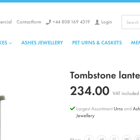
+44 808 169 4319
Login
rcial
Contactform
Search
KES
ASHES JEWELLERY
PET URNS & CASKETS
ME
Tombstone lanter
234.00
VAT included
Largest Assortment
Urns
and
Ash
Jewellery
Share