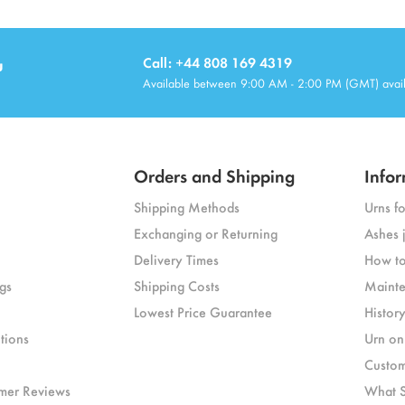
u
Call: +44 808 169 4319
Available between 9:00 AM - 2:00 PM (GMT) avai
Orders and Shipping
Infor
Shipping Methods
Urns f
Exchanging or Returning
Ashes 
Delivery Times
How to
gs
Shipping Costs
Mainte
Lowest Price Guarantee
Histor
tions
Urn on
Custom
mer Reviews
What S