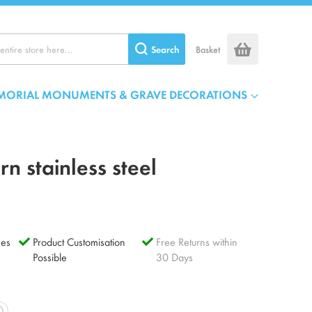
Search
Basket
MORIAL MONUMENTS & GRAVE DECORATIONS
n stainless steel
es
Product Customisation
Free Returns within
Possible
30 Days