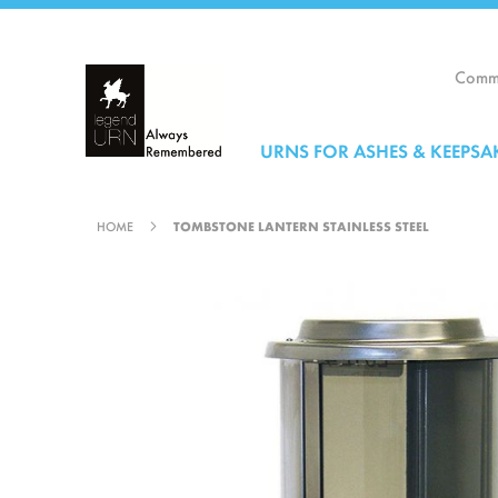
Skip
to
Content
Comme
URNS FOR ASHES & KEEPSA
HOME
TOMBSTONE LANTERN STAINLESS STEEL
Skip
to
the
end
of
the
images
gallery