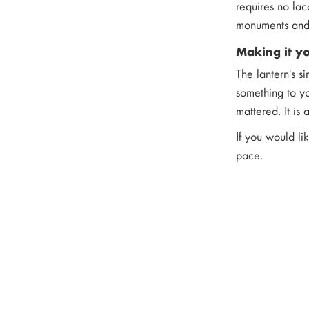
requires no lac
monuments and 
Making it y
The lantern's s
something to yo
mattered. It is
If you would li
pace.