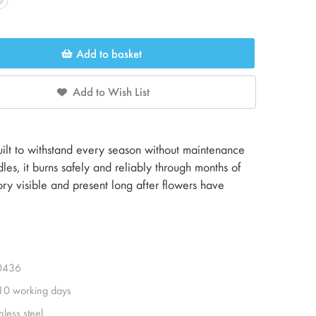
Add to basket
Add to Wish List
built to withstand every season without maintenance
les, it burns safely and reliably through months of
ry visible and present long after flowers have
0436
 10 working days
nless steel