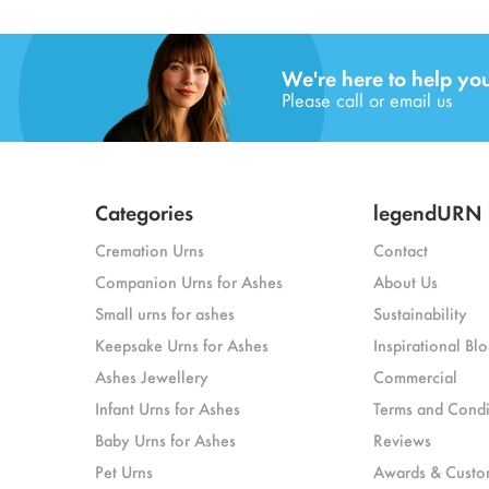
We're here to help yo
Please call or email us
Categories
legendURN
Cremation Urns
Contact
Companion Urns for Ashes
About Us
Small urns for ashes
Sustainability
Keepsake Urns for Ashes
Inspirational Blo
Ashes Jewellery
Commercial
Infant Urns for Ashes
Terms and Condi
Baby Urns for Ashes
Reviews
Pet Urns
Awards & Custo