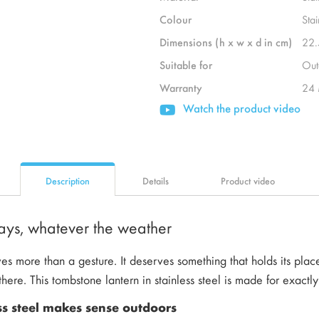
Colour
Stai
Dimensions (h x w x d in cm)
22.
Suitable for
Out
Warranty
24 
Watch the product video
Description
Details
Product video
stays, whatever the weather
s more than a gesture. It deserves something that holds its place
here. This tombstone lantern in stainless steel is made for exactly 
ss steel makes sense outdoors