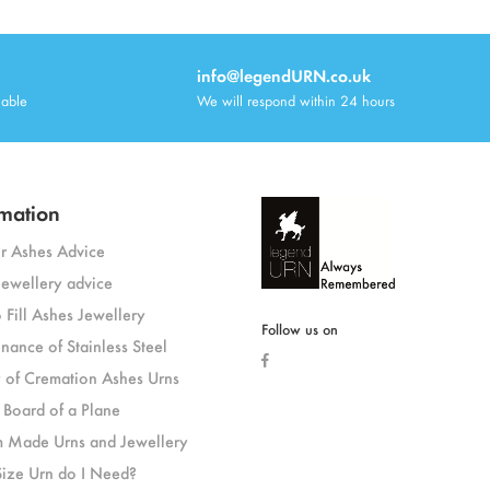
info@legendURN.co.uk
lable
We will respond within 24 hours
mation
or Ashes Advice
jewellery advice
 Fill Ashes Jewellery
Follow us on
nance of Stainless Steel
y of Cremation Ashes Urns
 Board of a Plane
 Made Urns and Jewellery
ize Urn do I Need?