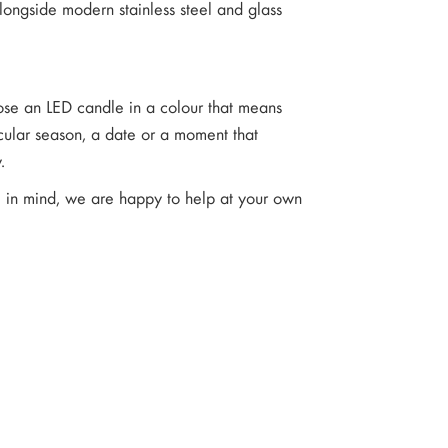
longside modern stainless steel and glass
oose an LED candle in a colour that means
cular season, a date or a moment that
.
ve in mind, we are happy to help at your own