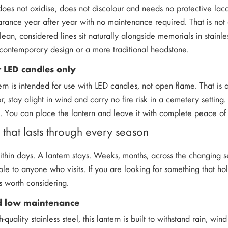
 does not oxidise, does not discolour and needs no protective lac
rance year after year with no maintenance required. That is not a
ean, considered lines sit naturally alongside memorials in stainles
contemporary design or a more traditional headstone.
 LED candles only
ern is intended for use with LED candles, not open flame. That is
cker, stay alight in wind and carry no fire risk in a cemetery sett
d. You can place the lantern and leave it with complete peace of m
that lasts through every season
thin days. A lantern stays. Weeks, months, across the changing 
ble to anyone who visits. If you are looking for something that ho
is worth considering.
nd low maintenance
uality stainless steel, this lantern is built to withstand rain, win