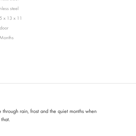
nless steel
5 x 13 x 11
door
Months
 through rain, frost and the quiet months when
that.