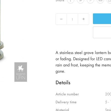
Decrease
Increase
A stainless steel grave lantern 
or fading. Designed for LED cand
rain and frost, keeping the memo
gone.
Details
Article number
20
Delivery time
5 -
Material
Stai