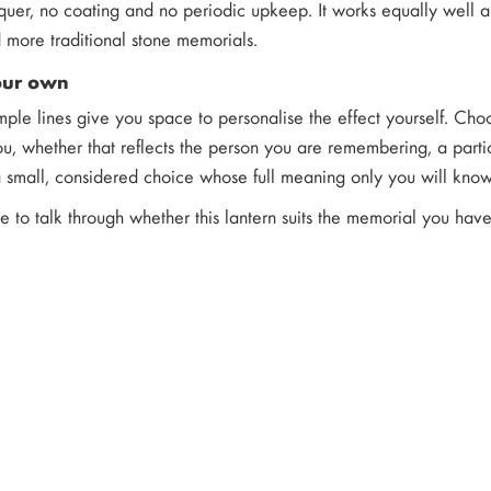
quer, no coating and no periodic upkeep. It works equally well a
more traditional stone memorials.
our own
imple lines give you space to personalise the effect yourself. Ch
u, whether that reflects the person you are remembering, a parti
 a small, considered choice whose full meaning only you will know
ke to talk through whether this lantern suits the memorial you ha