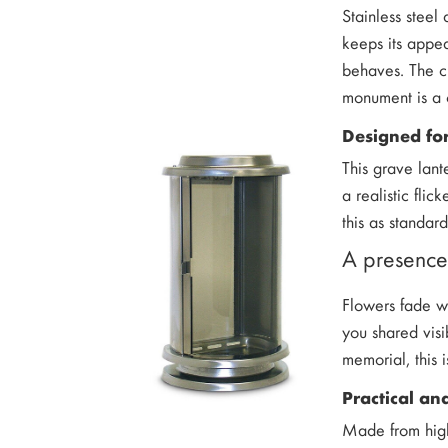
Stainless steel
keeps its appea
behaves. The cl
monument is a 
Designed for
This grave lant
a realistic fli
this as standar
A presence 
Flowers fade wi
you shared visi
memorial, this 
Practical a
Made from high-q