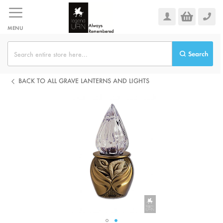
Skip
to
Content
MENU
Search
BACK TO ALL GRAVE LANTERNS AND LIGHTS
Skip
to
the
end
of
the
images
gallery