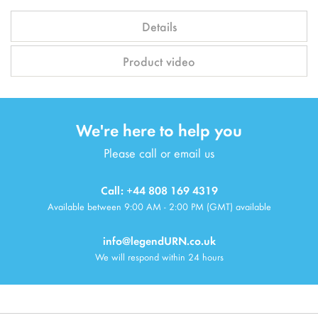
Details
Product video
We're here to help you
Please call or email us
Call: +44 808 169 4319
Available between 9:00 AM - 2:00 PM (GMT) available
info@legendURN.co.uk
We will respond within 24 hours