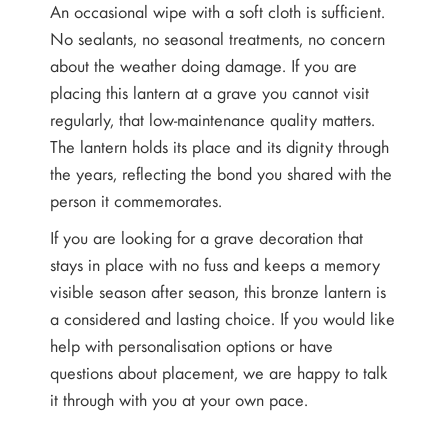
An occasional wipe with a soft cloth is sufficient.
No sealants, no seasonal treatments, no concern
about the weather doing damage. If you are
placing this lantern at a grave you cannot visit
regularly, that low-maintenance quality matters.
The lantern holds its place and its dignity through
the years, reflecting the bond you shared with the
person it commemorates.
If you are looking for a grave decoration that
stays in place with no fuss and keeps a memory
visible season after season, this bronze lantern is
a considered and lasting choice. If you would like
help with personalisation options or have
questions about placement, we are happy to talk
it through with you at your own pace.