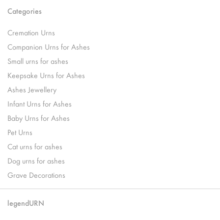
Categories
Cremation Urns
Companion Urns for Ashes
Small urns for ashes
Keepsake Urns for Ashes
Ashes Jewellery
Infant Urns for Ashes
Baby Urns for Ashes
Pet Urns
Cat urns for ashes
Dog urns for ashes
Grave Decorations
legendURN