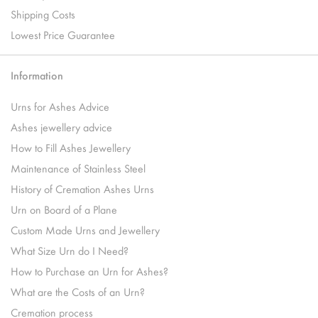
Shipping Costs
Lowest Price Guarantee
Information
Urns for Ashes Advice
Ashes jewellery advice
How to Fill Ashes Jewellery
Maintenance of Stainless Steel
History of Cremation Ashes Urns
Urn on Board of a Plane
Custom Made Urns and Jewellery
What Size Urn do I Need?
How to Purchase an Urn for Ashes?
What are the Costs of an Urn?
Cremation process