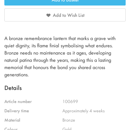
Add to Wish List
A bronze remembrance lantern that marks a grave with
quiet dignity, its flame finial symbolising what endures.
Bronze needs no maintenance as it ages, developing
natural patina through the years, making this a lasting
memorial that honours the bond you shared across
generations.
Details
Article number
100699
Delivery time
Approximately 4 weeks
Material
Bronze
Colour
Gold