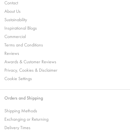
Contact
About Us
Sustainability
Inspirational Blogs
Commercial
Terms and Conditions
Reviews
Awards & Customer Reviews
Privacy, Cookies & Disclaimer
Cookie Settings
Orders and Shipping
Shipping Methods
Exchanging or Returning
Delivery Times