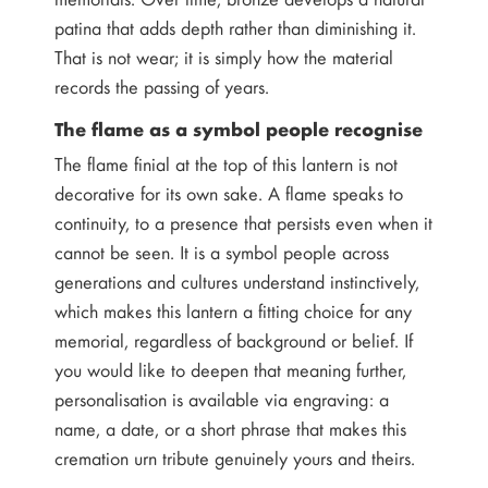
patina that adds depth rather than diminishing it.
That is not wear; it is simply how the material
records the passing of years.
The flame as a symbol people recognise
The flame finial at the top of this lantern is not
decorative for its own sake. A flame speaks to
continuity, to a presence that persists even when it
cannot be seen. It is a symbol people across
generations and cultures understand instinctively,
which makes this lantern a fitting choice for any
memorial, regardless of background or belief. If
you would like to deepen that meaning further,
personalisation is available via engraving: a
name, a date, or a short phrase that makes this
cremation urn tribute genuinely yours and theirs.