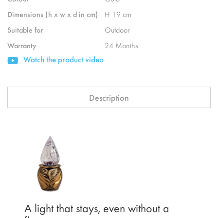
Dimensions (h x w x d in cm)
H 19 cm
Suitable for
Outdoor
Warranty
24 Months
Watch the product video
Description
A light that stays, even without a