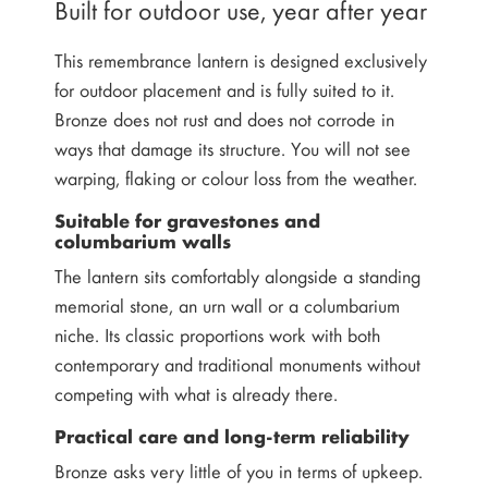
Built for outdoor use, year after year
This remembrance lantern is designed exclusively
for outdoor placement and is fully suited to it.
Bronze does not rust and does not corrode in
ways that damage its structure. You will not see
warping, flaking or colour loss from the weather.
Suitable for gravestones and
columbarium walls
The lantern sits comfortably alongside a standing
memorial stone, an urn wall or a columbarium
niche. Its classic proportions work with both
contemporary and traditional monuments without
competing with what is already there.
Practical care and long-term reliability
Bronze asks very little of you in terms of upkeep.