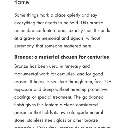
flame
Some things mark a place quietly and say
everything that needs to be said. This bronze
remembrance lantern does exactly that. It stands
at a grave or memorial and signals, without
ceremony, that someone mattered here.
Bronze: a material chosen for centuries
Bronze has been used in funerary and
monumental work for centuries, and for good
reason. It holds its structure through rain, frost, UV
exposure and damp without needing protective
coatings or special treatment. The gold-toned
finish gives this lantern a clear, considered
presence that holds its own alongside natural
stone, stainless steel, glass or other bronze
memorials. Over time, bronze develops a natural