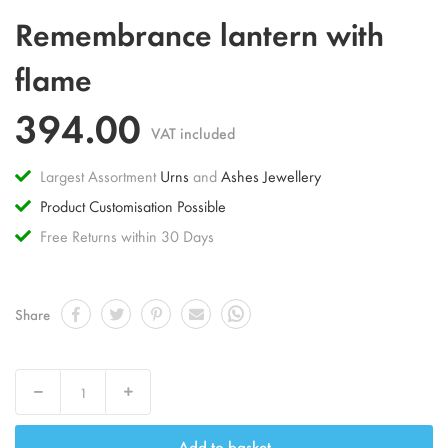
Skip
Remembrance lantern with
to
the
flame
beginning
of
394.00
the
VAT included
images
gallery
Largest Assortment
Urns
and
Ashes Jewellery
Product Customisation Possible
Free Returns within 30 Days
Share
Decrease
Increase
Add to basket