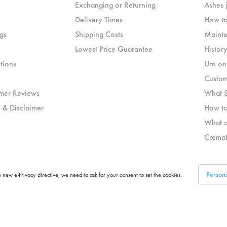
Exchanging or Returning
Ashes 
Delivery Times
How to
gs
Shipping Costs
Mainte
Lowest Price Guarantee
Histor
tions
Urn on
Custom
mer Reviews
What S
 & Disclaimer
How to
What a
Cremat
Person
 new e-Privacy directive, we need to ask for your consent to set the cookies.
Part of
LEGEND