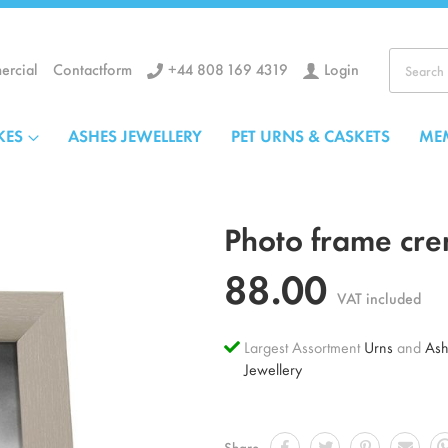
+44 808 169 4319
Login
rcial
Contactform
Search
KES
ASHES JEWELLERY
PET URNS & CASKETS
ME
Photo frame cre
88.00
VAT included
Largest Assortment
Urns
and
Ash
Jewellery
Share