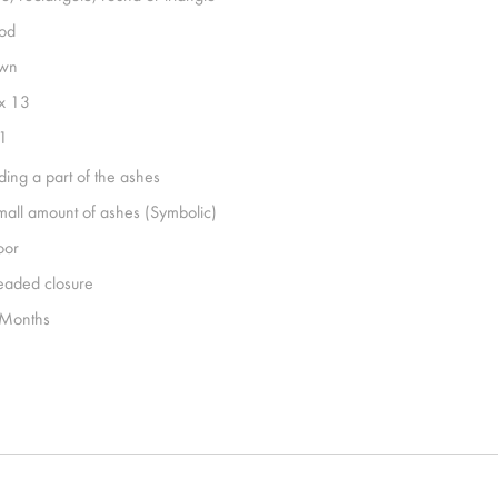
od
wn
x 13
1
ding a part of the ashes
mall amount of ashes (Symbolic)
oor
eaded closure
Months