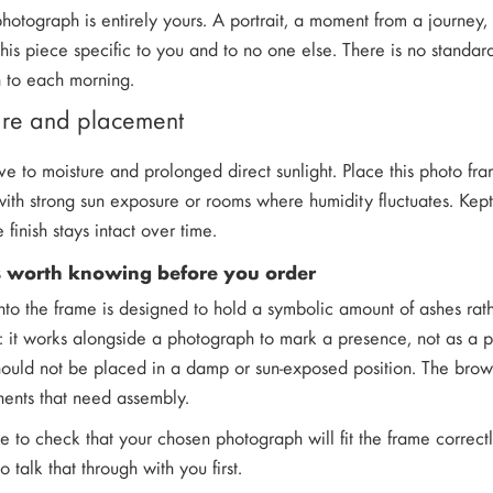
hotograph is entirely yours. A portrait, a moment from a journey
this piece specific to you and to no one else. There is no stand
n to each morning.
care and placement
ve to moisture and prolonged direct sunlight. Place this photo f
th strong sun exposure or rooms where humidity fluctuates. Kept i
e finish stays intact over time.
s worth knowing before you order
into the frame is designed to hold a symbolic amount of ashes rath
e: it works alongside a photograph to mark a presence, not as a pri
hould not be placed in a damp or sun-exposed position. The brow
ents that need assembly.
ke to check that your chosen photograph will fit the frame correct
 talk that through with you first.