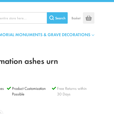
Search
Basket
MORIAL MONUMENTS & GRAVE DECORATIONS
mation ashes urn
es
Product Customisation
Free Returns within
Possible
30 Days