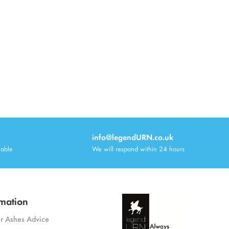
info@legendURN.co.uk
lable
We will respond within 24 hours
mation
or Ashes Advice