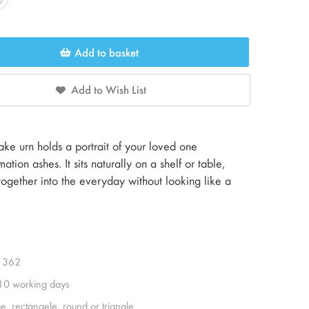
Add to basket
Add to Wish List
e urn holds a portrait of your loved one
tion ashes. It sits naturally on a shelf or table,
gether into the everyday without looking like a
1362
 10 working days
e, rectangele, round or triangle