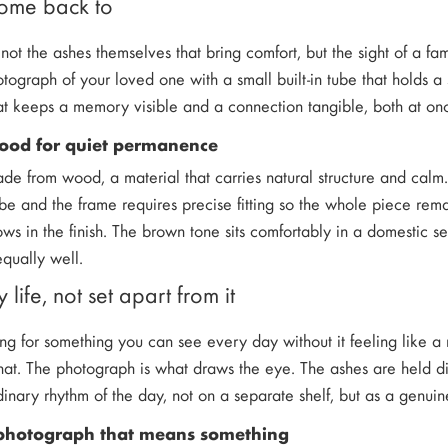
come back to
 not the ashes themselves that bring comfort, but the sight of a f
ograph of your loved one with a small built-in tube that holds a 
at keeps a memory visible and a connection tangible, both at on
wood for quiet permanence
ade from wood, a material that carries natural structure and cal
e and the frame requires precise fitting so the whole piece remai
ows in the finish. The brown tone sits comfortably in a domestic se
qually well.
y life, not set apart from it
ing for something you can see every day without it feeling like a 
that. The photograph is what draws the eye. The ashes are held di
dinary rhythm of the day, not on a separate shelf, but as a genuin
photograph that means something