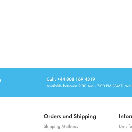
u
Call: +44 808 169 4319
Available between 9:00 AM - 2:00 PM (GMT) avai
Orders and Shipping
Infor
Shipping Methods
Urns f