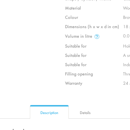
Material
Wo
Colour
Bro
Dimensions (h x w x d in cm)
18 
0.0
Volume in litre
Suitable for
Hol
Suitable for
A s
Suitable for
Ind
Filling opening
Thr
Warranty
24 
Description
Details