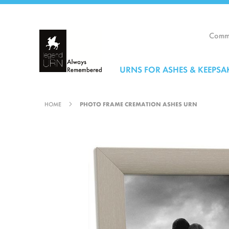
Skip
to
Content
Comme
URNS FOR ASHES & KEEPSA
HOME
PHOTO FRAME CREMATION ASHES URN
Skip
to
the
end
of
the
images
gallery