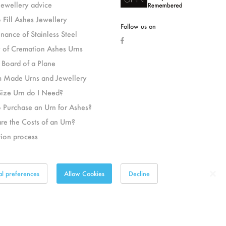
jewellery advice
 Fill Ashes Jewellery
Follow us on
nance of Stainless Steel
y of Cremation Ashes Urns
 Board of a Plane
 Made Urns and Jewellery
ize Urn do I Need?
 Purchase an Urn for Ashes?
re the Costs of an Urn?
ion process
al preferences
Allow Cookies
Decline