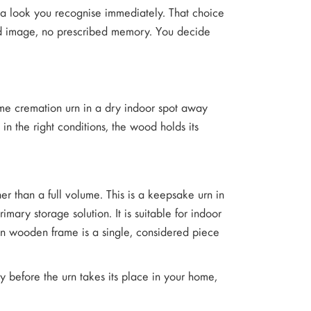
, a look you recognise immediately. That choice
ard image, no prescribed memory. You decide
rame cremation urn in a dry indoor spot away
n the right conditions, the wood holds its
er than a full volume. This is a keepsake urn in
mary storage solution. It is suitable for indoor
n wooden frame is a single, considered piece
ly before the urn takes its place in your home,