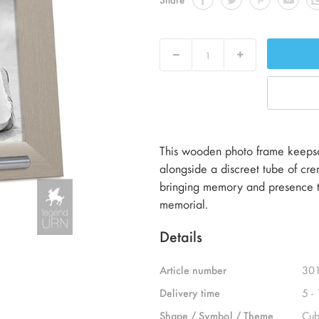
Decrease
Increase
This wooden photo frame keepsak
alongside a discreet tube of crema
bringing memory and presence to
memorial.
Details
Article number
30
Delivery time
5 -
Shape / Symbol / Theme
Cub