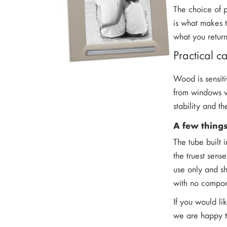
The choice of p
is what makes 
what you retur
Practical 
Wood is sensiti
from windows wi
stability and th
A few thing
The tube built 
the truest sens
use only and s
with no compon
If you would li
we are happy to