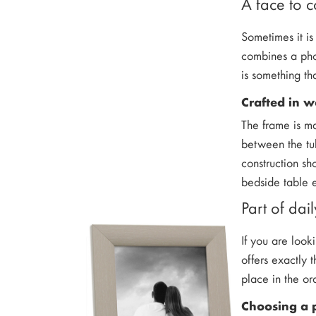
A face to 
Sometimes it is
combines a phot
is something th
Crafted in 
The frame is m
between the tub
construction sh
bedside table e
Part of dail
If you are look
offers exactly 
place in the or
Choosing a 