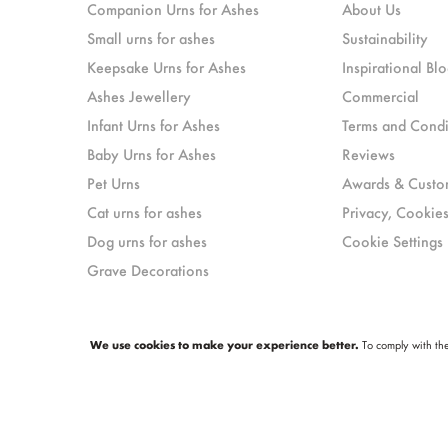
Companion Urns for Ashes
About Us
Small urns for ashes
Sustainability
Keepsake Urns for Ashes
Inspirational Blo
Ashes Jewellery
Commercial
Infant Urns for Ashes
Terms and Condi
Baby Urns for Ashes
Reviews
Pet Urns
Awards & Custo
Cat urns for ashes
Privacy, Cookies
Dog urns for ashes
Cookie Settings
Grave Decorations
We use cookies to make your experience better.
To comply with the