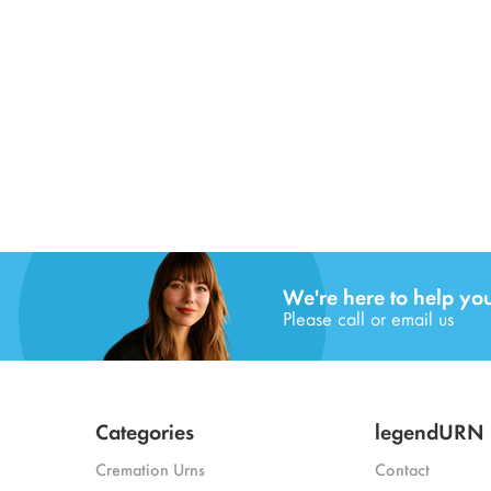
We're here to help yo
Please call or email us
Categories
legendURN
Cremation Urns
Contact