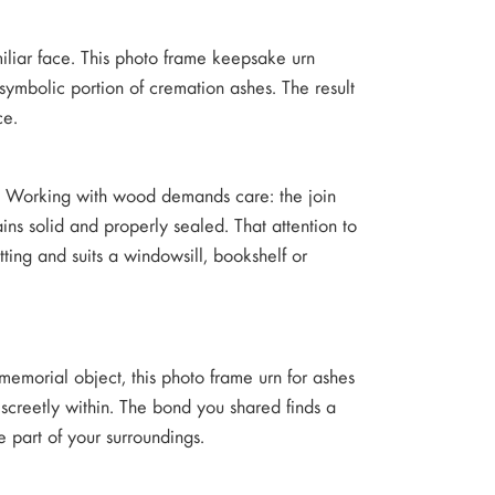
amiliar face. This photo frame keepsake urn
symbolic portion of cremation ashes. The result
ce.
m. Working with wood demands care: the join
ns solid and properly sealed. That attention to
tting and suits a windowsill, bookshelf or
memorial object, this photo frame urn for ashes
screetly within. The bond you shared finds a
e part of your surroundings.