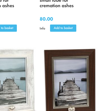
n ashes
cremation ashes
80.00
 to basket
Add to basket
Info