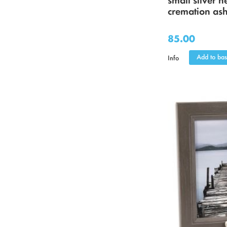
cremation as
85.00
Add to bas
Info