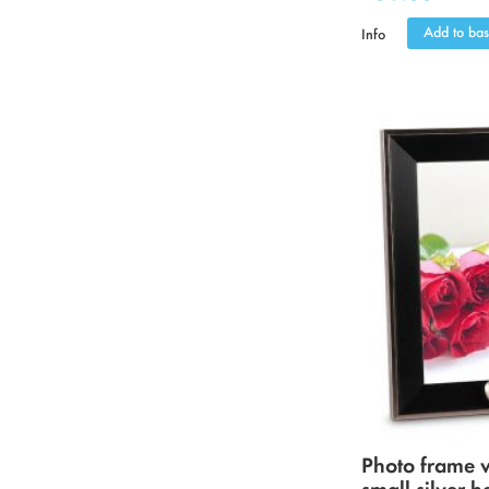
Add to bas
Info
Photo frame 
small silver h