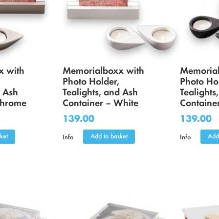
x with
Memorialboxx with
Memorial
Photo Holder,
Photo Ho
d Ash
Tealights, and Ash
Tealights
Chrome
Container – White
Container
139.00
139.00
ket
Add to basket
Add
Info
Info