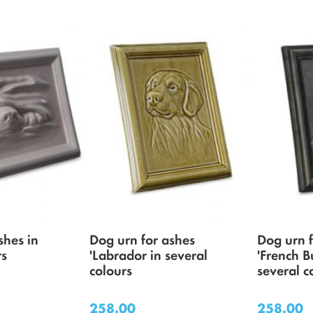
shes in
Dog urn for ashes
Dog urn 
rs
'Labrador in several
'French B
colours
several c
258.00
258.00