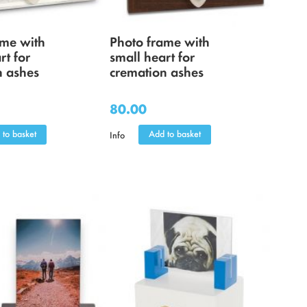
ame with
Photo frame with
rt for
small heart for
n ashes
cremation ashes
80.00
 to basket
Add to basket
Info