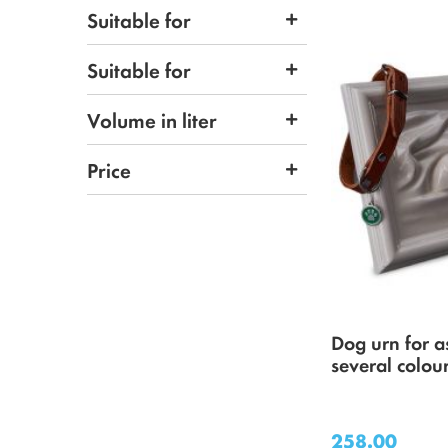
Suitable for
Suitable for
Volume in liter
Price
Dog urn for a
several colou
258.00