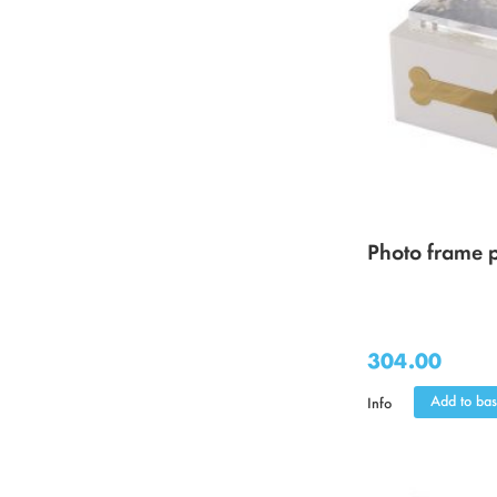
Photo frame p
304.00
Add to bas
Info