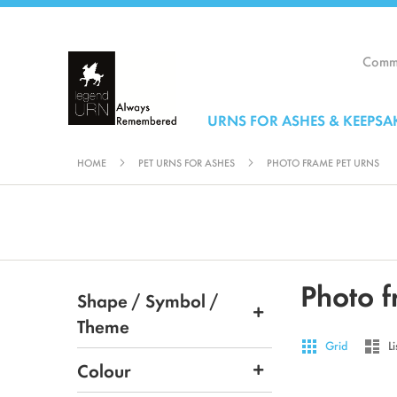
Skip
to
Content
Comme
URNS FOR ASHES & KEEPSA
HOME
PET URNS FOR ASHES
PHOTO FRAME PET URNS
Photo f
Shape / Symbol /
Theme
View
Grid
List
Grid
Li
as
Colour