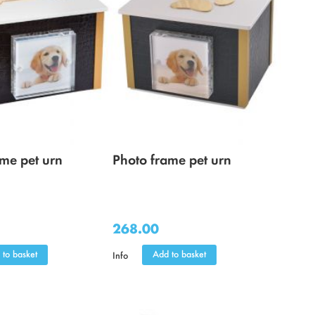
ame pet urn
Photo frame pet urn
268.00
 to basket
Add to basket
Info