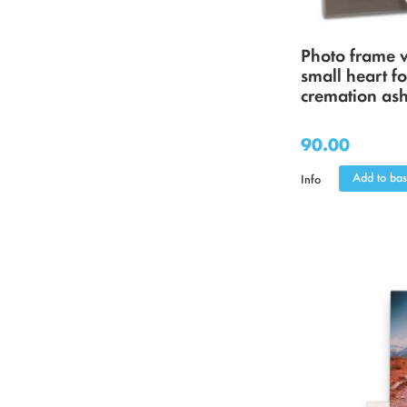
Photo frame 
small heart fo
cremation as
90.00
Add to bas
Info