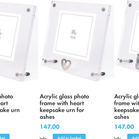
photo
Acrylic glass photo
Acrylic g
art
frame with heart
frame wit
ake urn
keepsake urn for
keepsake
ashes
ashes
147.00
147.00
ket
Add to basket
Add
Info
Info