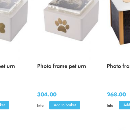
et urn
Photo frame pet urn
Photo fr
304.00
268.00
ket
Add to basket
Add
Info
Info