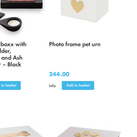
boxx with
Photo frame pet urn
lder,
, and Ash
 – Black
244.00
 to basket
Add to basket
Info