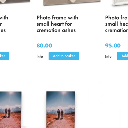
with
Photo frame with
Photo fr
r
small heart for
small hea
hes
cremation ashes
crematio
80.00
95.00
ket
Add to basket
Add
Info
Info