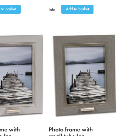
 to basket
Add to basket
Info
ame with
Photo frame with
e for
small tube for