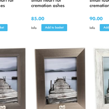
hes
cremation ashes
crematio
85.00
90.00
ket
Add to basket
Add
Info
Info