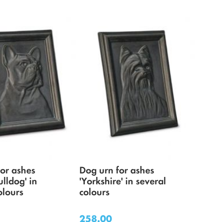
for ashes
Dog urn for ashes
ulldog' in
'Yorkshire' in several
olours
colours
258.00