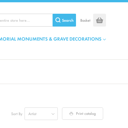
Search
Basket
MORIAL MONUMENTS & GRAVE DECORATIONS
Print catalog
Sort By