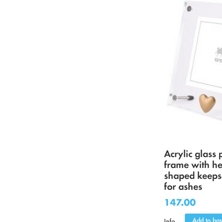
Acrylic glass 
frame with he
shaped keeps
for ashes
147.00
Add to bas
Info