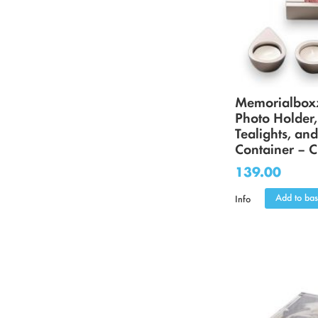
Memorialbox
Photo Holder,
Tealights, an
Container – 
139.00
Add to bas
Info