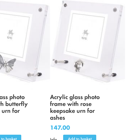
lass photo
Acrylic glass photo
h butterfly
frame with rose
 urn for
keepsake urn for
ashes
147.00
 to basket
Add to basket
Info