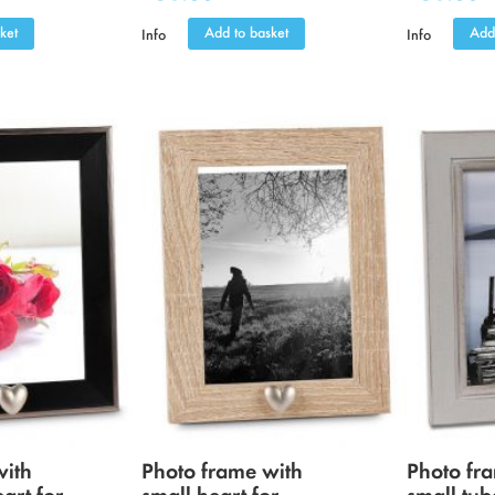
ket
Add to basket
Add
Info
Info
with
Photo frame with
Photo fr
eart for
small heart for
small tub