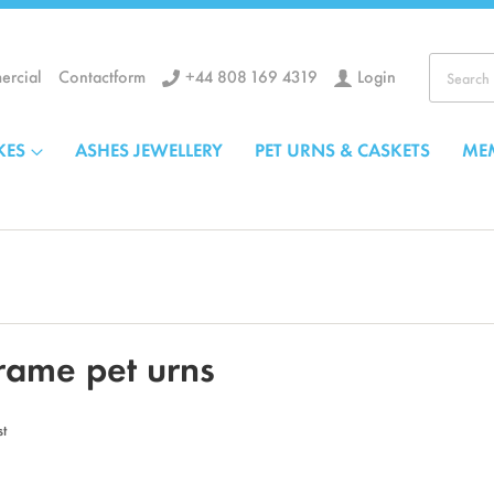
+44 808 169 4319
Login
rcial
Contactform
Search
KES
ASHES JEWELLERY
PET URNS & CASKETS
ME
rame pet urns
st