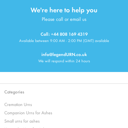
We're here to help you
Please call or email us
Call: +44 808 169 4319
Available between 9:00 AM - 2:00 PM (GMT) available
info@legendURN.co.uk
We will respond within 24 hours
Categories
Cremation Urns
Companion Urns for Ashes
Small urns for ashes