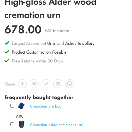
High-gloss Alder wood
to
the
cremation urn
beginning
of
678.00
the
VAT included
images
gallery
Largest Assortment
Urns
and
Ashes Jewellery
Product Customisation Possible
Free Returns within 30 Days
Share
Frequently bought together
Cremation urn bag
19.00
Cremation ashes container (urn)