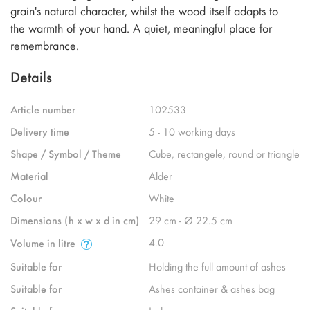
grain's natural character, whilst the wood itself adapts to
the warmth of your hand. A quiet, meaningful place for
remembrance.
Details
Article number
102533
Delivery time
5 - 10 working days
Shape / Symbol / Theme
Cube, rectangele, round or triangle
Material
Alder
Colour
White
Dimensions (h x w x d in cm)
29 cm - Ø 22.5 cm
4.0
Volume in litre
Suitable for
Holding the full amount of ashes
Suitable for
Ashes container & ashes bag