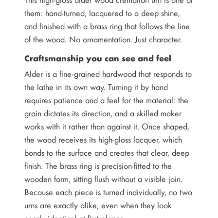
them: hand-turned, lacquered to a deep shine,
and finished with a brass ring that follows the line
of the wood. No ornamentation. Just character.
Craftsmanship you can see and feel
Alder is a fine-grained hardwood that responds to
the lathe in its own way. Turning it by hand
requires patience and a feel for the material: the
grain dictates its direction, and a skilled maker
works with it rather than against it. Once shaped,
the wood receives its high-gloss lacquer, which
bonds to the surface and creates that clear, deep
finish. The brass ring is precision-fitted to the
wooden form, sitting flush without a visible join.
Because each piece is turned individually, no two
urns are exactly alike, even when they look
nearly identical at first glance.