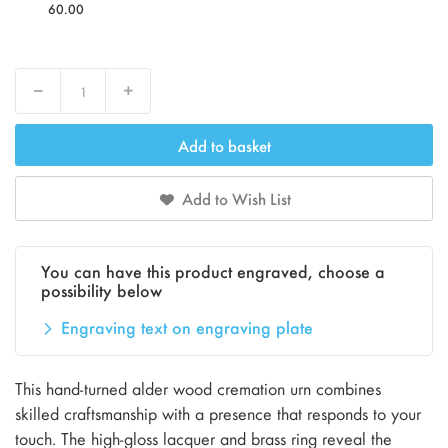
60.00
Decrease
Increase
Add to basket
Add to Wish List
You can have this product engraved, choose a
possibility below
Engraving text on engraving plate
This hand-turned alder wood cremation urn combines
skilled craftsmanship with a presence that responds to your
touch. The high-gloss lacquer and brass ring reveal the