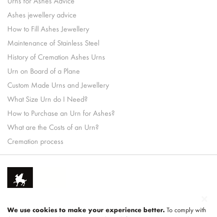
Urns for Ashes Advice
Ashes jewellery advice
How to Fill Ashes Jewellery
Maintenance of Stainless Steel
History of Cremation Ashes Urns
Urn on Board of a Plane
Custom Made Urns and Jewellery
What Size Urn do I Need?
How to Purchase an Urn for Ashes?
What are the Costs of an Urn?
Cremation process
We use cookies to make your experience better.
To comply with