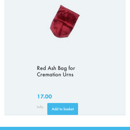
Red Ash Bag for
Cremation Urns
17.00
Info
Add to basket