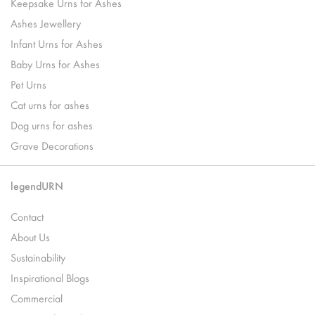
Keepsake Urns for Ashes
Ashes Jewellery
Infant Urns for Ashes
Baby Urns for Ashes
Pet Urns
Cat urns for ashes
Dog urns for ashes
Grave Decorations
legendURN
Contact
About Us
Sustainability
Inspirational Blogs
Commercial