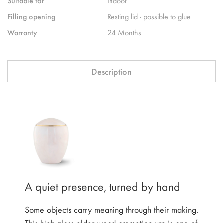
Suitable for
Indoor
Filling opening
Resting lid - possible to glue
Warranty
24 Months
Description
A quiet presence, turned by hand
Some objects carry meaning through their making.
This high-gloss alder wood cremation urn is one of