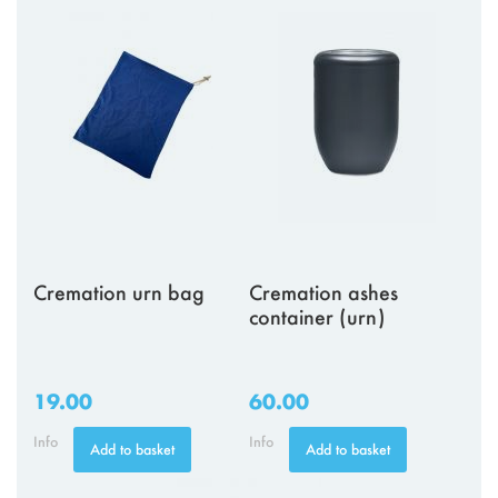
Cremation urn bag
Cremation ashes
container (urn)
19.00
60.00
Info
Info
Add to basket
Add to basket