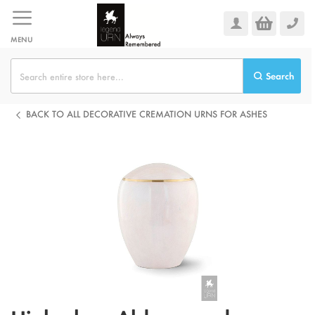
Skip
to
Content
MENU
Search
BACK TO ALL DECORATIVE CREMATION URNS FOR ASHES
Skip
to
the
end
of
the
images
gallery
Skip