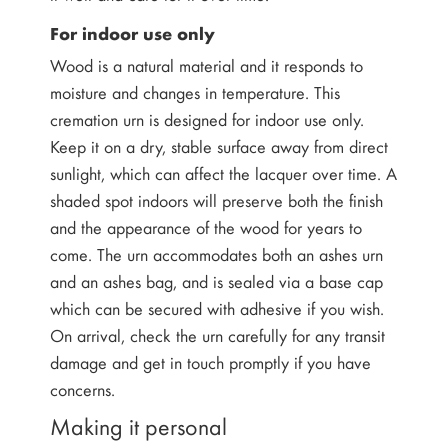
For indoor use only
Wood is a natural material and it responds to
moisture and changes in temperature. This
cremation urn is designed for indoor use only.
Keep it on a dry, stable surface away from direct
sunlight, which can affect the lacquer over time. A
shaded spot indoors will preserve both the finish
and the appearance of the wood for years to
come. The urn accommodates both an ashes urn
and an ashes bag, and is sealed via a base cap
which can be secured with adhesive if you wish.
On arrival, check the urn carefully for any transit
damage and get in touch promptly if you have
concerns.
Making it personal