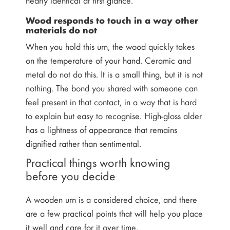
Wood responds to touch in a way other
materials do not
When you hold this urn, the wood quickly takes
on the temperature of your hand. Ceramic and
metal do not do this. It is a small thing, but it is not
nothing. The bond you shared with someone can
feel present in that contact, in a way that is hard
to explain but easy to recognise. High-gloss alder
has a lightness of appearance that remains
dignified rather than sentimental.
Practical things worth knowing
before you decide
A wooden urn is a considered choice, and there
are a few practical points that will help you place
it well and care for it over time.