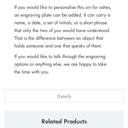
If you would like to personalise this urn for ashes,
an engraving plate can be added. It can carry a
name, a date, a set of initials, or a short phrase
that only the two of you would have understood.
That is the difference between an object that
holds someone and one that speaks of them.
If you would like to talk through the engraving
options or anything else, we are happy to take
the time with you.
Details
Related Products