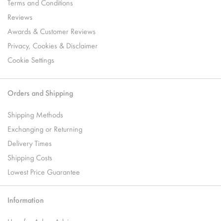
Terms and Conditions
Reviews
Awards & Customer Reviews
Privacy, Cookies & Disclaimer
Cookie Settings
Orders and Shipping
Shipping Methods
Exchanging or Returning
Delivery Times
Shipping Costs
Lowest Price Guarantee
Information