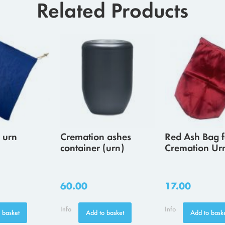
Related Products
 urn
Cremation ashes
Red Ash Bag f
container (urn)
Cremation Ur
60.00
17.00
Info
Info
 basket
Add to basket
Add to bask