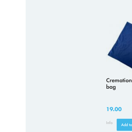
Cremation
bag
19.00
Info
Add to