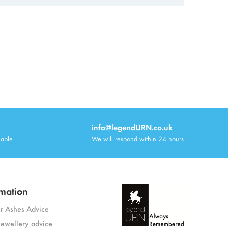
info@legendURN.co.uk
lable
We will respond within 24 hours
mation
or Ashes Advice
jewellery advice