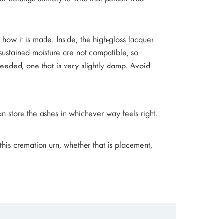
f how it is made. Inside, the high-gloss lacquer
sustained moisture are not compatible, so
 needed, one that is very slightly damp. Avoid
an store the ashes in whichever way feels right.
 this cremation urn, whether that is placement,