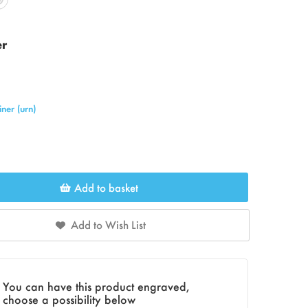
er
ner (urn)
Add to basket
Add to Wish List
You can have this product engraved,
choose a possibility below