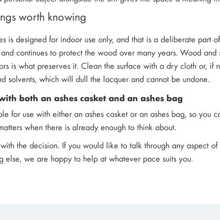
hings worth knowing
hes is designed for indoor use only, and that is a deliberate part o
ish and continues to protect the wood over many years. Wood and 
ors is what preserves it. Clean the surface with a dry cloth or, if
nd solvents, which will dull the lacquer and cannot be undone.
with both an ashes casket and an ashes bag
able for use with either an ashes casket or an ashes bag, so you c
y matters when there is already enough to think about.
with the decision. If you would like to talk through any aspect of
g else, we are happy to help at whatever pace suits you.