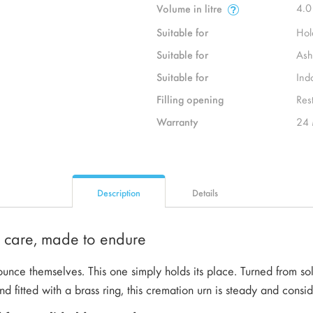
4.0
Volume in litre
Suitable for
Hol
Suitable for
Ash
Suitable for
Ind
Filling opening
Rest
Warranty
24 
Description
Details
h care, made to endure
nce themselves. This one simply holds its place. Turned from sol
nd fitted with a brass ring, this cremation urn is steady and consi