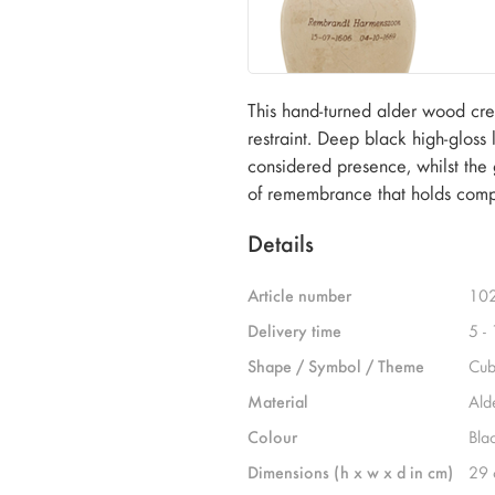
This hand-turned alder wood crem
restraint. Deep black high-gloss
considered presence, whilst the
of remembrance that holds comp
Details
Article number
10
Delivery time
5 -
Shape / Symbol / Theme
Cub
Material
Ald
Colour
Bla
Dimensions (h x w x d in cm)
29 