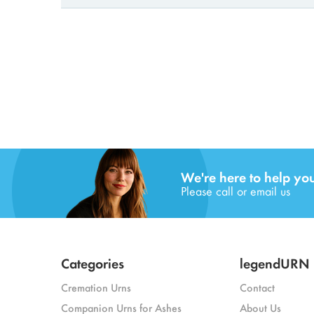
We're here to help yo
Please call or email us
Categories
legendURN
Cremation Urns
Contact
Companion Urns for Ashes
About Us