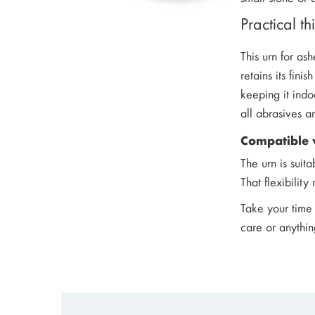
Practical t
This urn for as
retains its fin
keeping it indo
all abrasives a
Compatible 
The urn is suit
That flexibilit
Take your time 
care or anythin