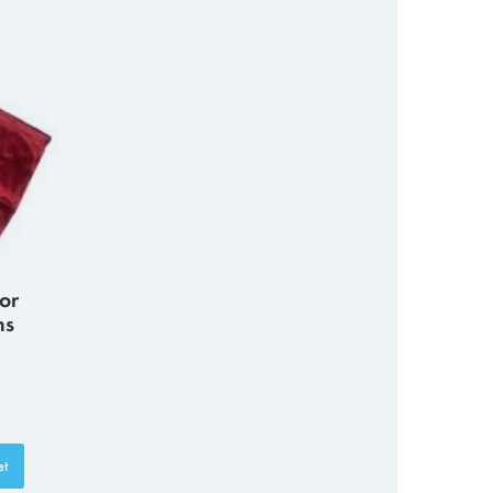
or
ns
et