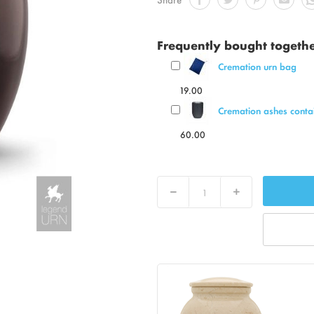
Frequently bought togeth
Cremation urn bag
19.00
Cremation ashes contai
60.00
Decrease
Increase