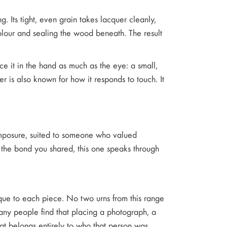
. Its tight, even grain takes lacquer cleanly,
colour and sealing the wood beneath. The result
tice it in the hand as much as the eye: a small,
er is also known for how it responds to touch. It
 composure, suited to someone who valued
ts the bond you shared, this one speaks through
ique to each piece. No two urns from this range
 Many people find that placing a photograph, a
at belongs entirely to who that person was.