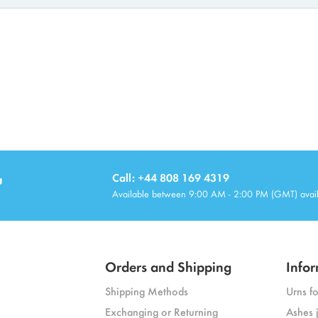
u
Call: +44 808 169 4319
Available between 9:00 AM - 2:00 PM (GMT) avai
Orders and Shipping
Infor
Shipping Methods
Urns f
Exchanging or Returning
Ashes 