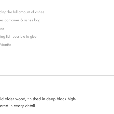
ding the full amount of ashes
es container & ashes bag
oor
ing lid - possible to glue
Months
id alder wood, finished in deep black high-
dered in every detail.