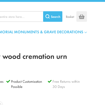
Search
Basket
MORIAL MONUMENTS & GRAVE DECORATIONS
r wood cremation urn
es
Product Customisation
Free Returns within
Possible
30 Days