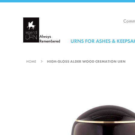
Skip
to
Content
Comme
URNS FOR ASHES & KEEPSA
HOME
HIGH-GLOSS ALDER WOOD CREMATION URN
Skip
to
the
end
of
the
images
gallery