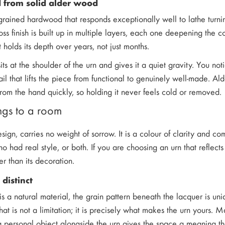
 from solid alder wood
-grained hardwood that responds exceptionally well to lathe turning
oss finish is built up in multiple layers, each one deepening the 
t holds its depth over years, not just months.
its at the shoulder of the urn and gives it a quiet gravity. You no
il that lifts the piece from functional to genuinely well-made. Ald
om the hand quickly, so holding it never feels cold or removed.
ngs to a room
design, carries no weight of sorrow. It is a colour of clarity and
who had real style, or both. If you are choosing an urn that reflec
her than its decoration.
 distinct
s a natural material, the grain pattern beneath the lacquer is un
That is not a limitation; it is precisely what makes the urn yours.
a personal object alongside the urn gives the space a meaning th