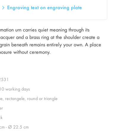
Engraving text on engraving plate
ation urn carries quiet meaning through its
 lacquer and a brass ring at the shoulder create a
 grain beneath remains entirely your own. A place
osure without ceremony.
2531
 10 working days
e, rectangele, round or triangle
er
ck
cm - Ø 22.5 cm