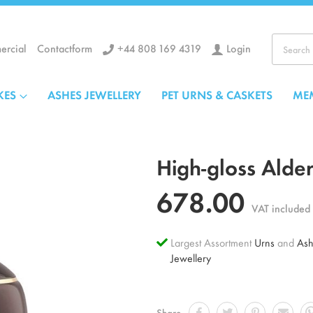
+44 808 169 4319
Login
rcial
Contactform
Search
KES
ASHES JEWELLERY
PET URNS & CASKETS
ME
High-gloss Alde
678.00
VAT included
Largest Assortment
Urns
and
Ash
Jewellery
Share