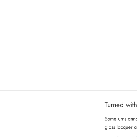
Turned wit
Some urns annou
gloss lacquer a