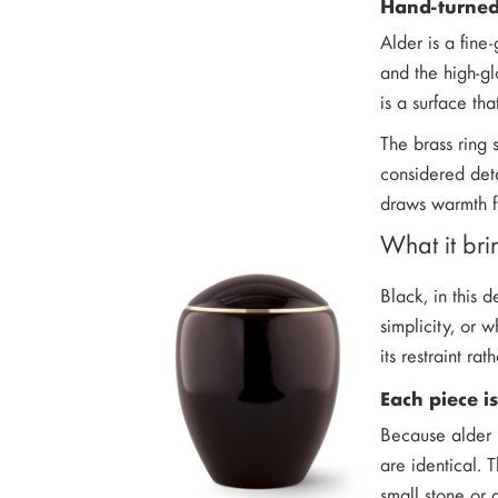
Hand-turned
Alder is a fine
and the high-gl
is a surface tha
The brass ring s
considered deta
draws warmth fr
What it bri
Black, in this 
simplicity, or 
its restraint rat
Each piece is
Because alder i
are identical. 
small stone or 