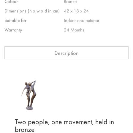
Colour
Bronze
Dimensions (h x w x d in cm)
42 x 18 x 24
Suitable for
Indoor and outdoor
Warranty
24 Months
Description
Two people, one movement, held in
bronze