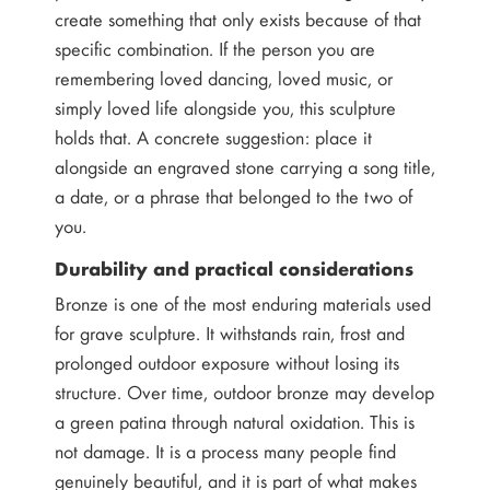
create something that only exists because of that
specific combination. If the person you are
remembering loved dancing, loved music, or
simply loved life alongside you, this sculpture
holds that. A concrete suggestion: place it
alongside an engraved stone carrying a song title,
a date, or a phrase that belonged to the two of
you.
Durability and practical considerations
Bronze is one of the most enduring materials used
for grave sculpture. It withstands rain, frost and
prolonged outdoor exposure without losing its
structure. Over time, outdoor bronze may develop
a green patina through natural oxidation. This is
not damage. It is a process many people find
genuinely beautiful, and it is part of what makes