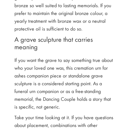
bronze so well suited to lasting memorials. If you
prefer to maintain the original bronze colour, a
yearly treatment with bronze wax or a neutral
protective oil is sufficient to do so.
A grave sculpture that carries
meaning
If you want the grave to say something true about
who your loved one was, this cremation urn for
ashes companion piece or standalone grave
sculpture is a considered starting point. As a
funeral urn companion or as a free-standing
memorial, the Dancing Couple holds a story that
is specific, not generic.
Take your time looking at it. If you have questions
about placement, combinations with other