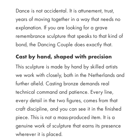
Dance is not accidental. It is attunement, trust,
years of moving together in a way that needs no
explanation. If you are looking for a grave
remembrance sculpture that speaks to that kind of
bond, the Dancing Couple does exactly that.
Cast by hand, shaped with precision
This sculpture is made by hand by skilled artists
we work with closely, both in the Netherlands and
further afield. Casting bronze demands real
technical command and patience. Every line,
every detail in the two figures, comes from that
craft discipline, and you can see it in the finished
piece. This is not a mass-produced item. It is a
genuine work of sculpture that earns its presence
wherever it is placed.