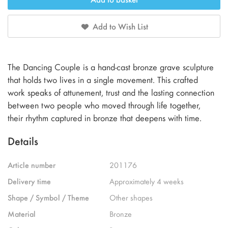
Add to Wish List
The Dancing Couple is a hand-cast bronze grave sculpture
that holds two lives in a single movement. This crafted
work speaks of attunement, trust and the lasting connection
between two people who moved through life together,
their rhythm captured in bronze that deepens with time.
Details
Article number
201176
Delivery time
Approximately 4 weeks
Shape / Symbol / Theme
Other shapes
Material
Bronze