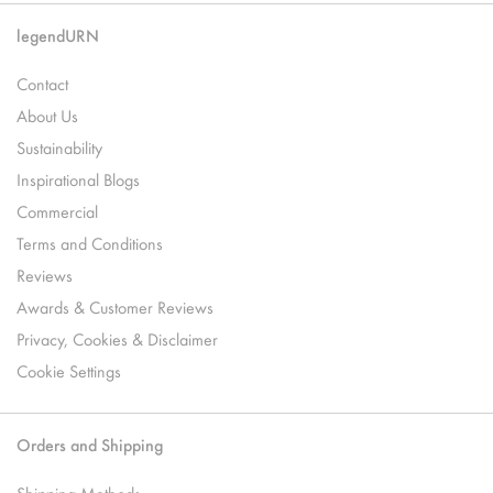
legendURN
Contact
About Us
Sustainability
Inspirational Blogs
Commercial
Terms and Conditions
Reviews
Awards & Customer Reviews
Privacy, Cookies & Disclaimer
Cookie Settings
Orders and Shipping
Shipping Methods