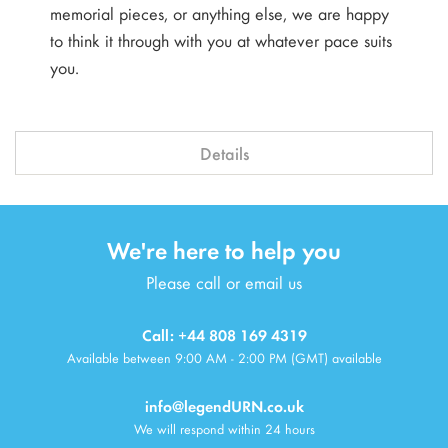
memorial pieces, or anything else, we are happy
to think it through with you at whatever pace suits
you.
Details
We're here to help you
Please call or email us
Call: +44 808 169 4319
Available between 9:00 AM - 2:00 PM (GMT) available
info@legendURN.co.uk
We will respond within 24 hours