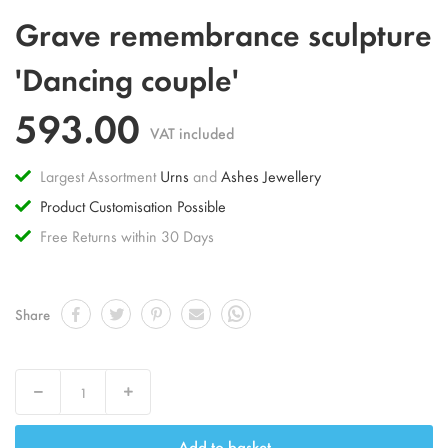
Skip
Grave remembrance sculpture
to
the
'Dancing couple'
beginning
of
593.00
the
VAT included
images
gallery
Largest Assortment
Urns
and
Ashes Jewellery
Product Customisation Possible
Free Returns within 30 Days
Share
Decrease
Increase
Add to basket