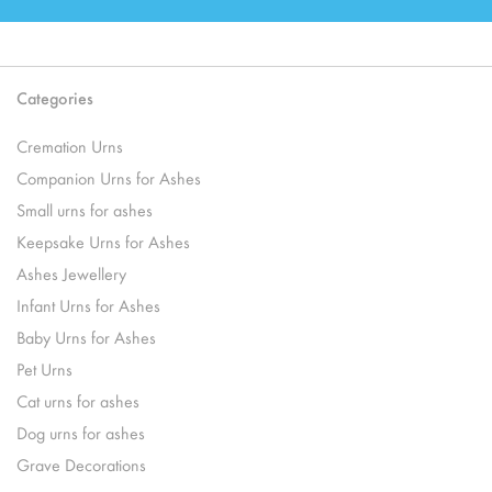
Categories
Cremation Urns
Companion Urns for Ashes
Small urns for ashes
Keepsake Urns for Ashes
Ashes Jewellery
Infant Urns for Ashes
Baby Urns for Ashes
Pet Urns
Cat urns for ashes
Dog urns for ashes
Grave Decorations