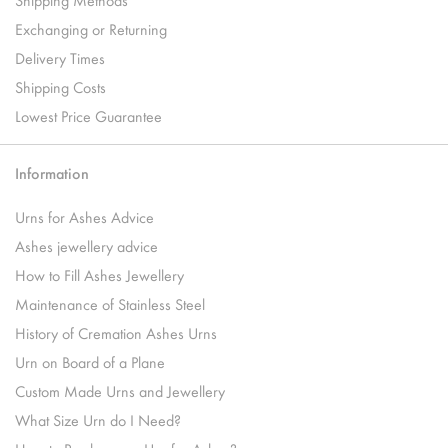
Exchanging or Returning
Delivery Times
Shipping Costs
Lowest Price Guarantee
Information
Urns for Ashes Advice
Ashes jewellery advice
How to Fill Ashes Jewellery
Maintenance of Stainless Steel
History of Cremation Ashes Urns
Urn on Board of a Plane
Custom Made Urns and Jewellery
What Size Urn do I Need?