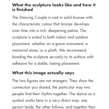
What the sculpture looks like and how it
is finished
The Dancing Couple is cast in solid bronze with
the characteristic colour that bronze develops
over time into a rich, deepening patina. The
sculpture is suited to both indoor and outdoor
placement, whether on a grave monument, a
memorial stone, or a plinth. We recommend
bonding the sculpture securely to its surface with
adhesive for a stable, lasting placement.
What this image actually says
The two figures are not strangers. They show the
connection you shared, the particular way two
people find their rhythm together. The dance as a
symbol works here in a very direct way: one
person leads, the other follows, and together they