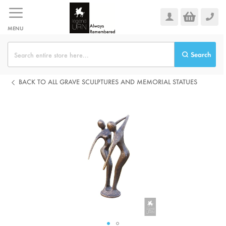
Skip
to
Content
MENU
Search
BACK TO ALL GRAVE SCULPTURES AND MEMORIAL STATUES
Skip
to
the
end
of
the
images
gallery