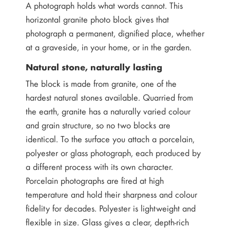
A photograph holds what words cannot. This
horizontal granite photo block gives that
photograph a permanent, dignified place, whether
at a graveside, in your home, or in the garden.
Natural stone, naturally lasting
The block is made from granite, one of the
hardest natural stones available. Quarried from
the earth, granite has a naturally varied colour
and grain structure, so no two blocks are
identical. To the surface you attach a porcelain,
polyester or glass photograph, each produced by
a different process with its own character.
Porcelain photographs are fired at high
temperature and hold their sharpness and colour
fidelity for decades. Polyester is lightweight and
flexible in size. Glass gives a clear, depth-rich