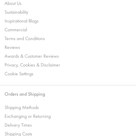
About Us
Sustainability
Inspirational Blogs
Commercial
Terms and Conditions
Reviews
Awards & Customer Reviews
Privacy, Cookies & Disclaimer
Cookie Settings
Orders and Shipping
Shipping Methods
Exchanging or Returning
Delivery Times
Shipping Costs