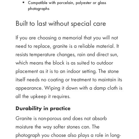
Compatible with porcelain, polyester or glass
photographs
Built to last without special care
If you are choosing a memorial that you will not
need to replace, granite is a reliable material. It
resists temperature changes, rain and direct sun,
which means the block is as suited to outdoor
placement as it is to an indoor setting. The stone
itself needs no coating or treatment to maintain its
appearance. Wiping it down with a damp cloth is
all the upkeep it requires.
Durability in practice
Granite is non-porous and does not absorb
moisture the way softer stones can. The
photograph you choose also plays a role in long-