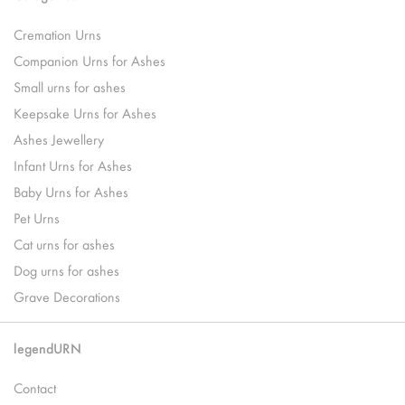
Cremation Urns
Companion Urns for Ashes
Small urns for ashes
Keepsake Urns for Ashes
Ashes Jewellery
Infant Urns for Ashes
Baby Urns for Ashes
Pet Urns
Cat urns for ashes
Dog urns for ashes
Grave Decorations
legendURN
Contact