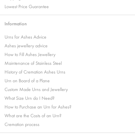
Lowest Price Guarantee
Information
Urns for Ashes Advice
Ashes jewellery advice
How to Fill Ashes Jewellery
Maintenance of Stainless Steel
History of Cremation Ashes Urns
Urn on Board of a Plane
Custom Made Urns and Jewellery
What Size Urn do I Need?
How to Purchase an Urn for Ashes?
What are the Costs of an Urn?
Cremation process