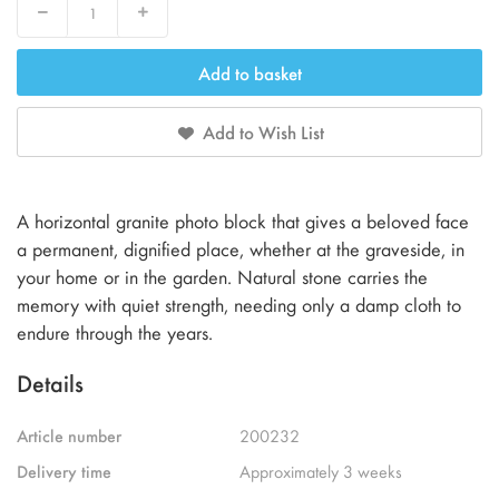
Decrease
Increase
Add to basket
Add to Wish List
A horizontal granite photo block that gives a beloved face
a permanent, dignified place, whether at the graveside, in
your home or in the garden. Natural stone carries the
memory with quiet strength, needing only a damp cloth to
endure through the years.
Details
Article number
200232
Delivery time
Approximately 3 weeks