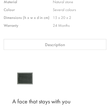
Material
Natural stone
Colour
Several colours
Dimensions (h x w x d in cm)
15 x 20 x 2
Warranty
24 Months
Description
A face that stays with you