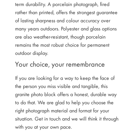
term durability. A porcelain photograph, fired
rather than printed, offers the strongest guarantee
of lasting sharpness and colour accuracy over
many years outdoors. Polyester and glass options
are also weather-resistant, though porcelain
remains the most robust choice for permanent
outdoor display.
Your choice, your remembrance
If you are looking for a way to keep the face of
the person you miss visible and tangible, this
granite photo block offers a honest, durable way
to do that. We are glad to help you choose the
right photograph material and format for your
situation. Get in touch and we will think it through
with you at your own pace.