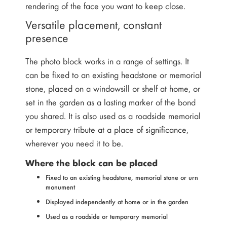
rendering of the face you want to keep close.
Versatile placement, constant
presence
The photo block works in a range of settings. It
can be fixed to an existing headstone or memorial
stone, placed on a windowsill or shelf at home, or
set in the garden as a lasting marker of the bond
you shared. It is also used as a roadside memorial
or temporary tribute at a place of significance,
wherever you need it to be.
Where the block can be placed
Fixed to an existing headstone, memorial stone or urn
monument
Displayed independently at home or in the garden
Used as a roadside or temporary memorial