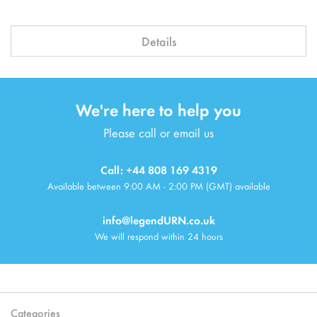
Details
We're here to help you
Please call or email us
Call: +44 808 169 4319
Available between 9:00 AM - 2:00 PM (GMT) available
info@legendURN.co.uk
We will respond within 24 hours
Categories