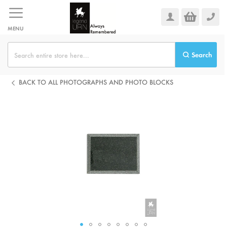
Skip
to
Content
MENU
Search
BACK TO ALL PHOTOGRAPHS AND PHOTO BLOCKS
Skip
to
the
end
of
the
images
gallery