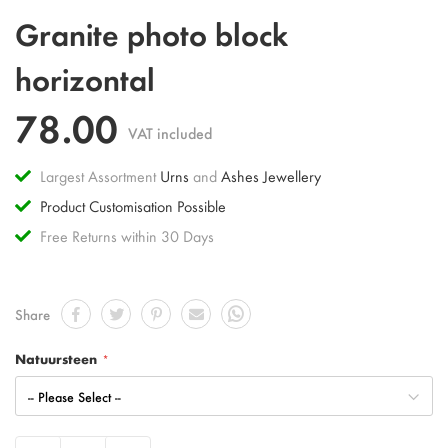
Skip
Granite photo block
to
the
horizontal
beginning
of
78.00
the
VAT included
images
gallery
Largest Assortment
Urns
and
Ashes Jewellery
Product Customisation Possible
Free Returns within 30 Days
Share
Natuursteen