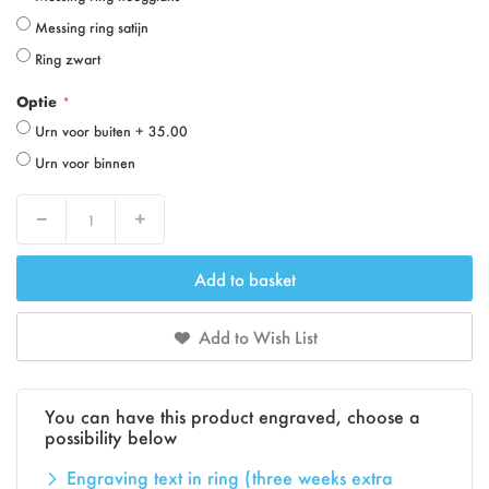
Messing ring satijn
Ring zwart
Optie
Urn voor buiten
+
35.00
Urn voor binnen
Decrease
Increase
Add to basket
Add to Wish List
You can have this product engraved, choose a
possibility below
Engraving text in ring (three weeks extra