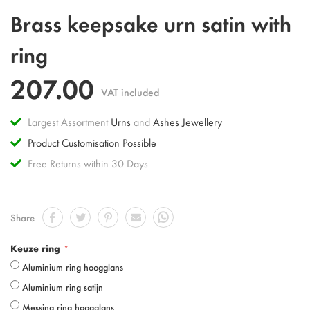
Skip
Brass keepsake urn satin with
to
the
ring
beginning
of
207.00
the
VAT included
images
gallery
Largest Assortment
Urns
and
Ashes Jewellery
Product Customisation Possible
Free Returns within 30 Days
Share
Keuze ring
Aluminium ring hoogglans
Aluminium ring satijn
Messing ring hoogglans