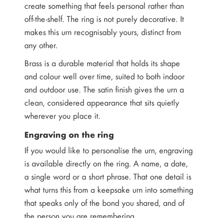
create something that feels personal rather than
off-the-shelf. The ring is not purely decorative. It
makes this urn recognisably yours, distinct from
any other.
Brass is a durable material that holds its shape
and colour well over time, suited to both indoor
and outdoor use. The satin finish gives the urn a
clean, considered appearance that sits quietly
wherever you place it.
Engraving on the ring
If you would like to personalise the urn, engraving
is available directly on the ring. A name, a date,
a single word or a short phrase. That one detail is
what turns this from a keepsake urn into something
that speaks only of the bond you shared, and of
the person you are remembering.