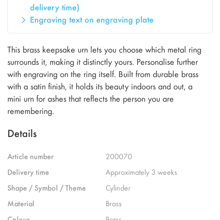
delivery time)
Engraving text on engraving plate
This brass keepsake urn lets you choose which metal ring
surrounds it, making it distinctly yours. Personalise further
with engraving on the ring itself. Built from durable brass
with a satin finish, it holds its beauty indoors and out, a
mini urn for ashes that reflects the person you are
remembering.
Details
Article number
200070
Delivery time
Approximately 3 weeks
Shape / Symbol / Theme
Cylinder
Material
Brass
Colour
Brass