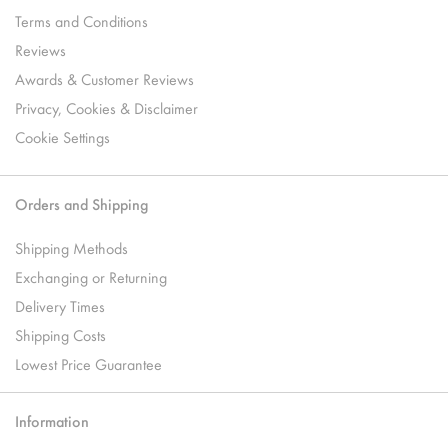
Terms and Conditions
Reviews
Awards & Customer Reviews
Privacy, Cookies & Disclaimer
Cookie Settings
Orders and Shipping
Shipping Methods
Exchanging or Returning
Delivery Times
Shipping Costs
Lowest Price Guarantee
Information