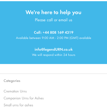
We're here to help you
Please call or email us
Call: +44 808 169 4319
Available between 9:00 AM - 2:00 PM (GMT) available
info@legendURN.co.uk
We will respond within 24 hours
Categories
Cremation Urns
Companion Urns for Ashes
Small urns for ashes