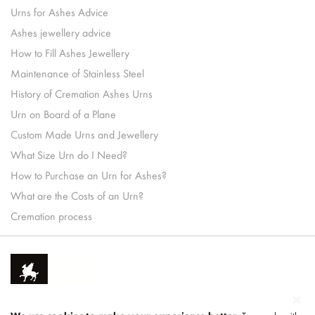
Urns for Ashes Advice
Ashes jewellery advice
How to Fill Ashes Jewellery
Maintenance of Stainless Steel
History of Cremation Ashes Urns
Urn on Board of a Plane
Custom Made Urns and Jewellery
What Size Urn do I Need?
How to Purchase an Urn for Ashes?
What are the Costs of an Urn?
Cremation process