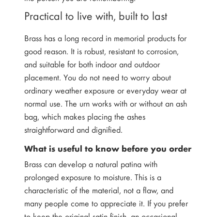
Practical to live with, built to last
Brass has a long record in memorial products for
good reason. It is robust, resistant to corrosion,
and suitable for both indoor and outdoor
placement. You do not need to worry about
ordinary weather exposure or everyday wear at
normal use. The urn works with or without an ash
bag, which makes placing the ashes
straightforward and dignified.
What is useful to know before you order
Brass can develop a natural patina with
prolonged exposure to moisture. This is a
characteristic of the material, not a flaw, and
many people come to appreciate it. If you prefer
to keep the original satin finish, an occasional