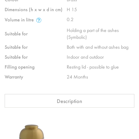
Dimensions (h x w x d in cm)
H 15
0.2
Volume in litre
Holding a part of the ashes
Suitable for
(Symbolic)
Suitable for
Both with and without ashes bag
Suitable for
Indoor and outdoor
Filling opening
Resting lid - possible to glue
Warranty
24 Months
Description