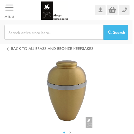
Skip
to
Content
MENU
Search
BACK TO ALL BRASS AND BRONZE KEEPSAKES
Skip
to
the
end
of
the
images
gallery