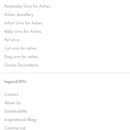
Keepsake Urns for Ashes
Ashes Jewellery
Infant Urns for Ashes
Baby Urns for Ashes
Pet Urns
Cat urns for ashes
Dog urns for ashes
Grave Decorations
legendURN
Contact
About Us
Sustainability
Inspirational Blogs
Commercial