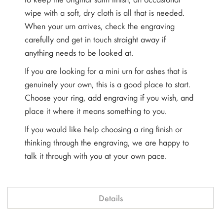
wipe with a soft, dry cloth is all that is needed.
When your urn arrives, check the engraving
carefully and get in touch straight away if
anything needs to be looked at.
If you are looking for a mini urn for ashes that is
genuinely your own, this is a good place to start.
Choose your ring, add engraving if you wish, and
place it where it means something to you.
If you would like help choosing a ring finish or
thinking through the engraving, we are happy to
talk it through with you at your own pace.
Details