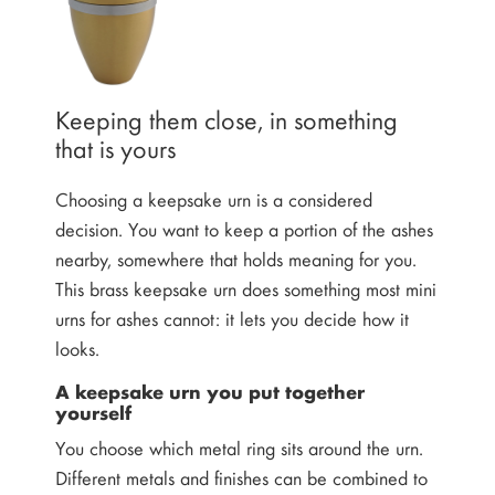
Keeping them close, in something
that is yours
Choosing a keepsake urn is a considered
decision. You want to keep a portion of the ashes
nearby, somewhere that holds meaning for you.
This brass keepsake urn does something most mini
urns for ashes cannot: it lets you decide how it
looks.
A keepsake urn you put together
yourself
You choose which metal ring sits around the urn.
Different metals and finishes can be combined to