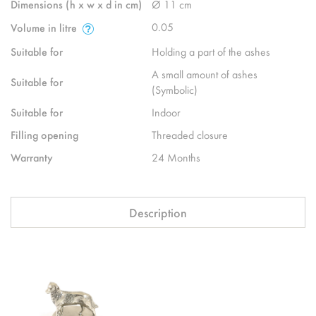
Dimensions (h x w x d in cm)
Ø 11 cm
0.05
Volume in litre
Suitable for
Holding a part of the ashes
A small amount of ashes
Suitable for
(Symbolic)
Suitable for
Indoor
Filling opening
Threaded closure
Warranty
24 Months
Description