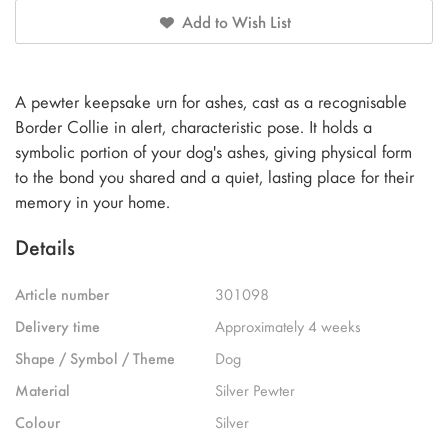
Add to Wish List
A pewter keepsake urn for ashes, cast as a recognisable
Border Collie in alert, characteristic pose. It holds a
symbolic portion of your dog's ashes, giving physical form
to the bond you shared and a quiet, lasting place for their
memory in your home.
Details
Article number
301098
Delivery time
Approximately 4 weeks
Shape / Symbol / Theme
Dog
Material
Silver Pewter
Colour
Silver