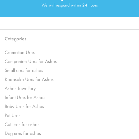
We will respond within 24 hours
Categories
Cremation Urns
Companion Urns for Ashes
Small urns for ashes
Keepsake Urns for Ashes
Ashes Jewellery
Infant Urns for Ashes
Baby Urns for Ashes
Pet Urns
Cat urns for ashes
Dog urns for ashes