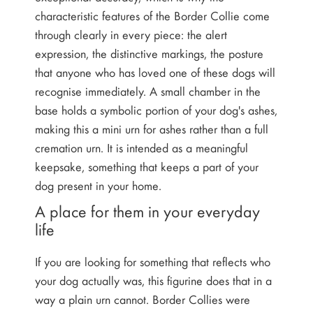
characteristic features of the Border Collie come
through clearly in every piece: the alert
expression, the distinctive markings, the posture
that anyone who has loved one of these dogs will
recognise immediately. A small chamber in the
base holds a symbolic portion of your dog's ashes,
making this a mini urn for ashes rather than a full
cremation urn. It is intended as a meaningful
keepsake, something that keeps a part of your
dog present in your home.
A place for them in your everyday
life
If you are looking for something that reflects who
your dog actually was, this figurine does that in a
way a plain urn cannot. Border Collies were