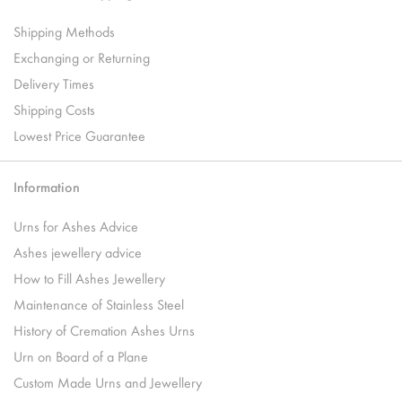
Shipping Methods
Exchanging or Returning
Delivery Times
Shipping Costs
Lowest Price Guarantee
Information
Urns for Ashes Advice
Ashes jewellery advice
How to Fill Ashes Jewellery
Maintenance of Stainless Steel
History of Cremation Ashes Urns
Urn on Board of a Plane
Custom Made Urns and Jewellery