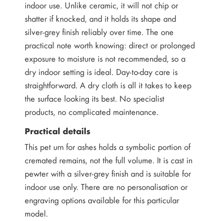
indoor use. Unlike ceramic, it will not chip or
shatter if knocked, and it holds its shape and
silver-grey finish reliably over time. The one
practical note worth knowing: direct or prolonged
exposure to moisture is not recommended, so a
dry indoor setting is ideal. Day-to-day care is
straightforward. A dry cloth is all it takes to keep
the surface looking its best. No specialist
products, no complicated maintenance.
Practical details
This pet urn for ashes holds a symbolic portion of
cremated remains, not the full volume. It is cast in
pewter with a silver-grey finish and is suitable for
indoor use only. There are no personalisation or
engraving options available for this particular
model.