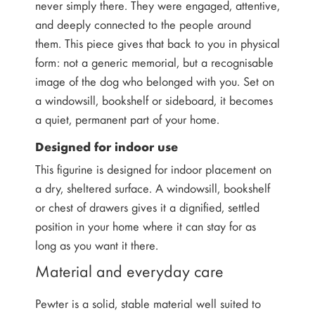
never simply there. They were engaged, attentive,
and deeply connected to the people around
them. This piece gives that back to you in physical
form: not a generic memorial, but a recognisable
image of the dog who belonged with you. Set on
a windowsill, bookshelf or sideboard, it becomes
a quiet, permanent part of your home.
Designed for indoor use
This figurine is designed for indoor placement on
a dry, sheltered surface. A windowsill, bookshelf
or chest of drawers gives it a dignified, settled
position in your home where it can stay for as
long as you want it there.
Material and everyday care
Pewter is a solid, stable material well suited to