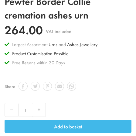
Pewter Border Collie
to
the
cremation ashes urn
beginning
of
264.00
the
VAT included
images
gallery
Largest Assortment
Urns
and
Ashes Jewellery
Product Customisation Possible
Free Returns within 30 Days
Share
Decrease
Increase
Add to basket