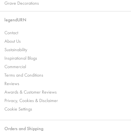
Grave Decorations
legendURN
Contact
About Us
Sustainability
Inspirational Blogs
Commercial
Terms and Conditions
Reviews
Awards & Customer Reviews
Privacy, Cookies & Disclaimer
Cookie Settings
Orders and Shipping