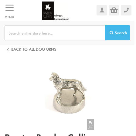
Skip
to
Content
MENU
Search
BACK TO ALL DOG URNS
Skip
to
the
end
of
the
images
gallery
Skip