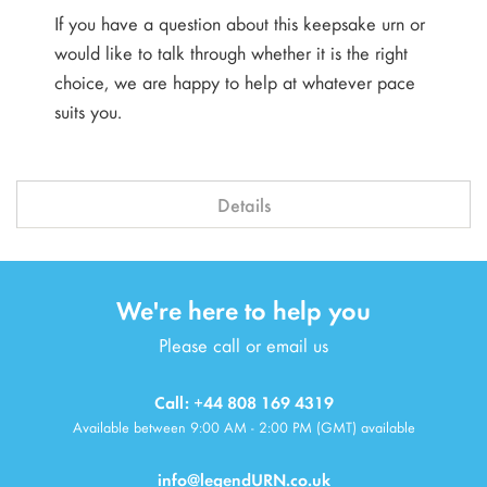
If you have a question about this keepsake urn or
would like to talk through whether it is the right
choice, we are happy to help at whatever pace
suits you.
Details
We're here to help you
Please call or email us
Call: +44 808 169 4319
Available between 9:00 AM - 2:00 PM (GMT) available
info@legendURN.co.uk