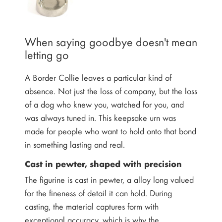
When saying goodbye doesn't mean
letting go
A Border Collie leaves a particular kind of
absence. Not just the loss of company, but the loss
of a dog who knew you, watched for you, and
was always tuned in. This keepsake urn was
made for people who want to hold onto that bond
in something lasting and real.
Cast in pewter, shaped with precision
The figurine is cast in pewter, a alloy long valued
for the fineness of detail it can hold. During
casting, the material captures form with
exceptional accuracy, which is why the