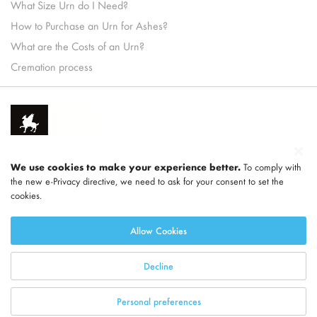
What Size Urn do I Need?
How to Purchase an Urn for Ashes?
What are the Costs of an Urn?
Cremation process
We use cookies to make your experience better.
To comply with
the new e-Privacy directive, we need to ask for your consent to set the
cookies.
Part of
LEGEND
Allow Cookies
Decline
Personal preferences