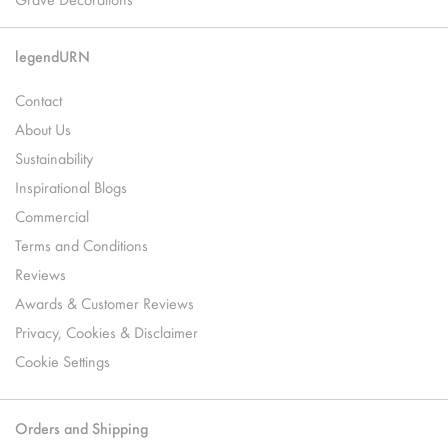
legendURN
Contact
About Us
Sustainability
Inspirational Blogs
Commercial
Terms and Conditions
Reviews
Awards & Customer Reviews
Privacy, Cookies & Disclaimer
Cookie Settings
Orders and Shipping