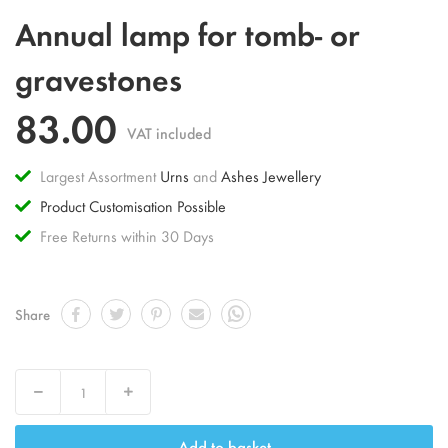
Skip
Annual lamp for tomb- or
to
the
gravestones
beginning
of
83.00
the
VAT included
images
gallery
Largest Assortment
Urns
and
Ashes Jewellery
Product Customisation Possible
Free Returns within 30 Days
Share
Decrease
Increase
Add to basket