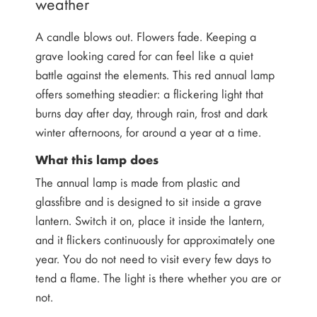
weather
A candle blows out. Flowers fade. Keeping a
grave looking cared for can feel like a quiet
battle against the elements. This red annual lamp
offers something steadier: a flickering light that
burns day after day, through rain, frost and dark
winter afternoons, for around a year at a time.
What this lamp does
The annual lamp is made from plastic and
glassfibre and is designed to sit inside a grave
lantern. Switch it on, place it inside the lantern,
and it flickers continuously for approximately one
year. You do not need to visit every few days to
tend a flame. The light is there whether you are or
not.