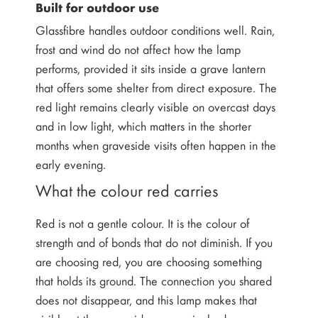
Built for outdoor use
Glassfibre handles outdoor conditions well. Rain,
frost and wind do not affect how the lamp
performs, provided it sits inside a grave lantern
that offers some shelter from direct exposure. The
red light remains clearly visible on overcast days
and in low light, which matters in the shorter
months when graveside visits often happen in the
early evening.
What the colour red carries
Red is not a gentle colour. It is the colour of
strength and of bonds that do not diminish. If you
are choosing red, you are choosing something
that holds its ground. The connection you shared
does not disappear, and this lamp makes that