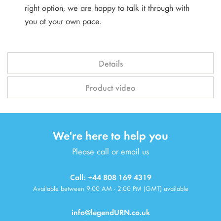
right option, we are happy to talk it through with
you at your own pace.
Details
Product video
We're here to help you
Please call or email us
Call: +44 808 169 4319
Available between 9:00 AM - 2:00 PM (GMT) available
info@legendURN.co.uk