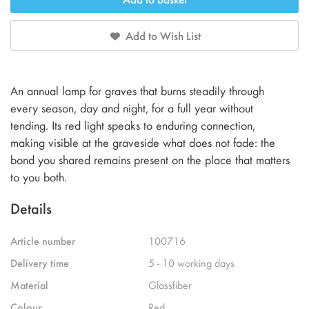
Add to Wish List
An annual lamp for graves that burns steadily through
every season, day and night, for a full year without
tending. Its red light speaks to enduring connection,
making visible at the graveside what does not fade: the
bond you shared remains present on the place that matters
to you both.
Details
Article number
100716
Delivery time
5 - 10 working days
Material
Glassfiber
Colour
Red