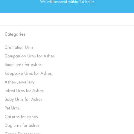
We will respond within 24 hours
Categories
Cremation Urns
Companion Urns for Ashes
Small urns for ashes
Keepsake Urns for Ashes
Ashes Jewellery
Infant Urns for Ashes
Baby Urns for Ashes
Pet Urns
Cat urns for ashes
Dog urns for ashes
Grave Decorations