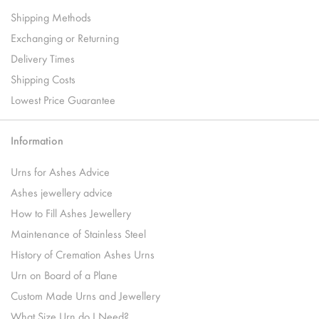
Shipping Methods
Exchanging or Returning
Delivery Times
Shipping Costs
Lowest Price Guarantee
Information
Urns for Ashes Advice
Ashes jewellery advice
How to Fill Ashes Jewellery
Maintenance of Stainless Steel
History of Cremation Ashes Urns
Urn on Board of a Plane
Custom Made Urns and Jewellery
What Size Urn do I Need?