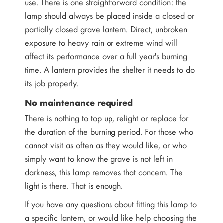
use. There is one straightforward condition: the
lamp should always be placed inside a closed or
partially closed grave lantern. Direct, unbroken
exposure to heavy rain or extreme wind will
affect its performance over a full year's burning
time. A lantern provides the shelter it needs to do
its job properly.
No maintenance required
There is nothing to top up, relight or replace for
the duration of the burning period. For those who
cannot visit as often as they would like, or who
simply want to know the grave is not left in
darkness, this lamp removes that concern. The
light is there. That is enough.
If you have any questions about fitting this lamp to
a specific lantern, or would like help choosing the