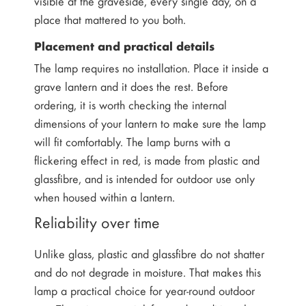
visible at the graveside, every single day, on a
place that mattered to you both.
Placement and practical details
The lamp requires no installation. Place it inside a
grave lantern and it does the rest. Before
ordering, it is worth checking the internal
dimensions of your lantern to make sure the lamp
will fit comfortably. The lamp burns with a
flickering effect in red, is made from plastic and
glassfibre, and is intended for outdoor use only
when housed within a lantern.
Reliability over time
Unlike glass, plastic and glassfibre do not shatter
and do not degrade in moisture. That makes this
lamp a practical choice for year-round outdoor