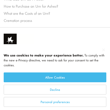
How to Purchase an Urn for Ashes?
What are the Costs of an Urn?
Cremation process
We use cookies to make your experience better.
To comply with
the new e-Privacy directive, we need to ask for your consent to set the
cookies.
Part of
LEGEND
Allow Cookies
Decline
Personal preferences