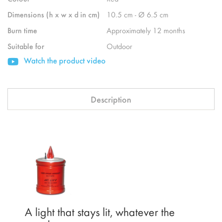
Dimensions (h x w x d in cm)
10.5 cm - Ø 6.5 cm
Burn time
Approximately 12 months
Suitable for
Outdoor
Watch the product video
Description
A light that stays lit, whatever the