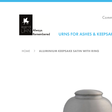
Skip
to
Content
Comme
URNS FOR ASHES & KEEPSA
HOME
ALUMINIUM KEEPSAKE SATIN WITH RING
Skip
to
the
end
of
the
images
gallery