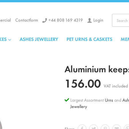
+44 808 169 4319
Login
rcial
Contactform
Search
KES
ASHES JEWELLERY
PET URNS & CASKETS
ME
Aluminium keeps
156.00
VAT included
Largest Assortment
Urns
and
Ash
Jewellery
Share