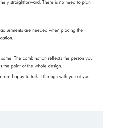
nely straightforward. There is no need to plan
nal adjustments are needed when placing the
cation.
 same. The combination reflects the person you
is the point of the whole design.
we are happy to talk it through with you at your