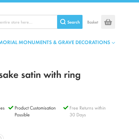
Search
Basket
MORIAL MONUMENTS & GRAVE DECORATIONS
ake satin with ring
es
Product Customisation
Free Returns within
Possible
30 Days