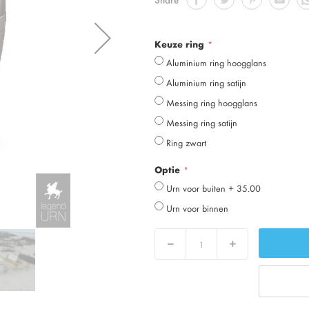
Keuze ring
Aluminium ring hoogglans
Aluminium ring satijn
Messing ring hoogglans
Messing ring satijn
Ring zwart
Optie
Urn voor buiten
+
35.00
Urn voor binnen
Decrease
Increase