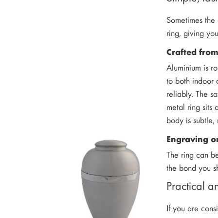
Sometimes the q
ring, giving yo
Crafted fro
Aluminium is ro
to both indoor
reliably. The s
metal ring sits
body is subtle,
Engraving on
The ring can b
the bond you sh
Practical 
If you are cons