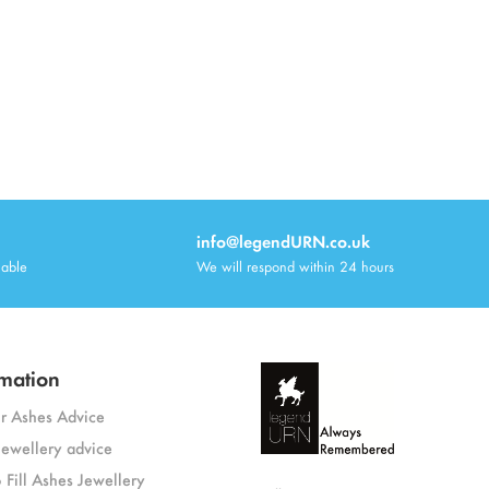
info@legendURN.co.uk
lable
We will respond within 24 hours
mation
or Ashes Advice
jewellery advice
 Fill Ashes Jewellery