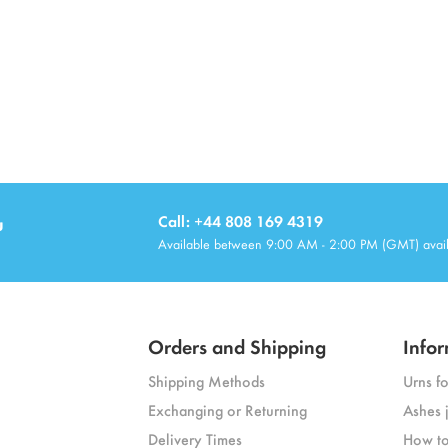
u
Call: +44 808 169 4319
Available between 9:00 AM - 2:00 PM (GMT) avai
Orders and Shipping
Infor
Shipping Methods
Urns f
Exchanging or Returning
Ashes 
Delivery Times
How to