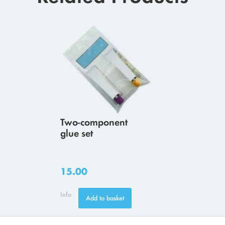
Two-component
glue set
15.00
Info
Add to basket