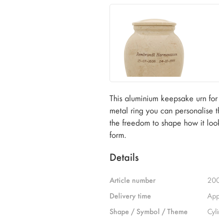
This aluminium keepsake urn for 
metal ring you can personalise t
the freedom to shape how it look
form.
Details
Article number
20
Delivery time
App
Shape / Symbol / Theme
Cyl