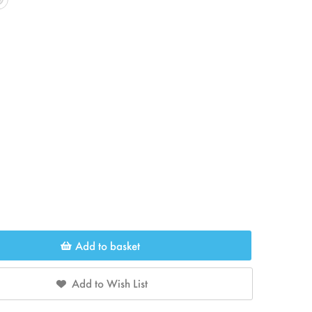
Add to basket
Add to Wish List