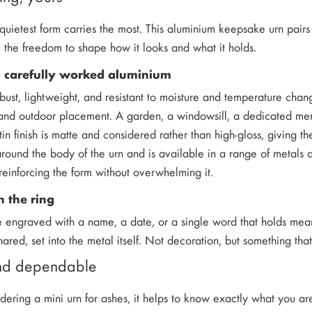
uietest form carries the most. This aluminium keepsake urn pairs 
u the freedom to shape how it looks and what it holds.
m carefully worked aluminium
bust, lightweight, and resistant to moisture and temperature cha
 and outdoor placement. A garden, a windowsill, a dedicated memo
atin finish is matte and considered rather than high-gloss, giving 
 around the body of the urn and is available in a range of metals 
 reinforcing the form without overwhelming it.
 the ring
e engraved with a name, a date, or a single word that holds mea
ared, set into the metal itself. Not decoration, but something that
and dependable
idering a mini urn for ashes, it helps to know exactly what you a