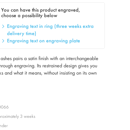
You can have this product engraved,
choose a possibility below
Engraving text in ring (three weeks extra
delivery time)
Engraving text on engraving plate
ashes pairs a satin finish with an interchangeable
hrough engraving. Its restrained design gives you
s and what it means, without insisting on its own
0066
roximately 3 weeks
inder