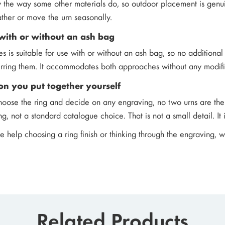
y the way some other materials do, so outdoor placement is genui
ther or move the urn seasonally.
with or without an ash bag
hes is suitable for use with or without an ash bag, so no additio
erring them. It accommodates both approaches without any modifi
on you put together yourself
oose the ring and decide on any engraving, no two urns are the
, not a standard catalogue choice. That is not a small detail. It 
ke help choosing a ring finish or thinking through the engraving, 
Related Products