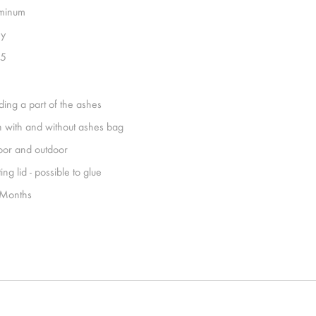
minum
y
15
ding a part of the ashes
h with and without ashes bag
oor and outdoor
ing lid - possible to glue
Months