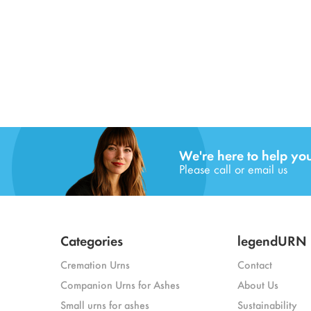
We're here to help yo
Please call or email us
Categories
legendURN
Cremation Urns
Contact
Companion Urns for Ashes
About Us
Small urns for ashes
Sustainability