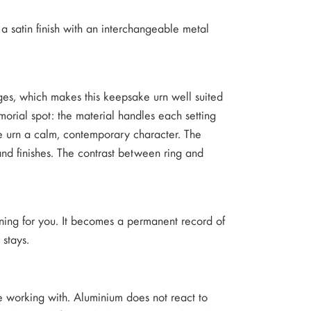
a satin finish with an interchangeable metal
nges, which makes this keepsake urn well suited
rial spot: the material handles each setting
the urn a calm, contemporary character. The
and finishes. The contrast between ring and
ning for you. It becomes a permanent record of
 stays.
re working with. Aluminium does not react to