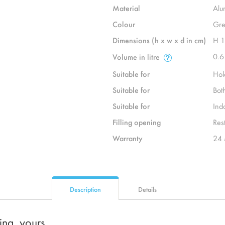
Material
Alu
Colour
Gre
Dimensions (h x w x d in cm)
H 
0.6
Volume in litre
Suitable for
Hol
Suitable for
Bot
Suitable for
Ind
Filling opening
Rest
Warranty
24 
Description
Details
ting, yours