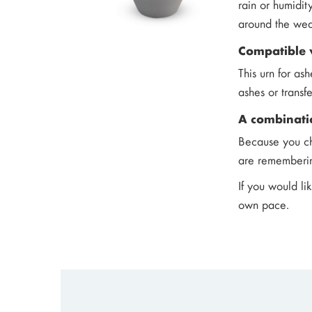
rain or humidit
around the wea
Compatible 
This urn for as
ashes or transf
A combinati
Because you ch
are remembering
If you would li
own pace.