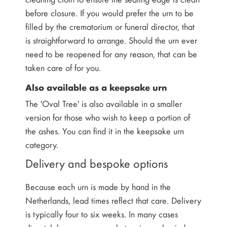
before closure. If you would prefer the urn to be
filled by the crematorium or funeral director, that
is straightforward to arrange. Should the urn ever
need to be reopened for any reason, that can be
taken care of for you.
Also available as a keepsake urn
The 'Oval Tree' is also available in a smaller
version for those who wish to keep a portion of
the ashes. You can find it in the keepsake urn
category.
Delivery and bespoke options
Because each urn is made by hand in the
Netherlands, lead times reflect that care. Delivery
is typically four to six weeks. In many cases