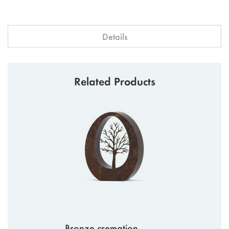
Details
Related Products
Bronze cremation