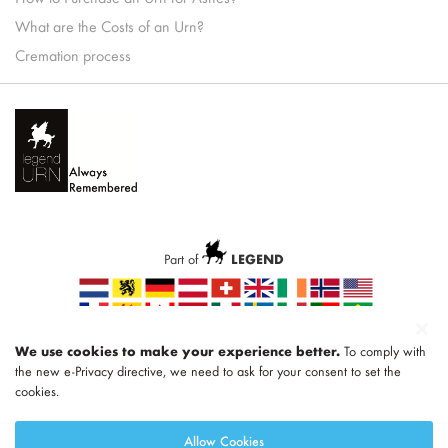
What are the Costs of an Urn?
Cremation process
Part of
LEGEND
We use cookies to make your experience better.
To comply with
the new e-Privacy directive, we need to ask for your consent to set the
cookies.
Allow Cookies