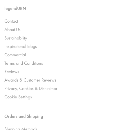
legendURN
Contact
About Us
Sustainability
Inspirational Blogs
Commercial
Terms and Conditions
Reviews
Awards & Customer Reviews
Privacy, Cookies & Disclaimer
Cookie Settings
Orders and Shipping
Shipping Methods