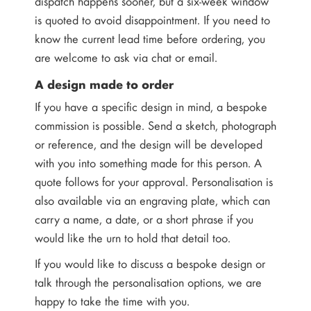
dispatch happens sooner, but a six-week window
is quoted to avoid disappointment. If you need to
know the current lead time before ordering, you
are welcome to ask via chat or email.
A design made to order
If you have a specific design in mind, a bespoke
commission is possible. Send a sketch, photograph
or reference, and the design will be developed
with you into something made for this person. A
quote follows for your approval. Personalisation is
also available via an engraving plate, which can
carry a name, a date, or a short phrase if you
would like the urn to hold that detail too.
If you would like to discuss a bespoke design or
talk through the personalisation options, we are
happy to take the time with you.