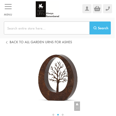
Skip
to
Content
MENU
Search
BACK TO ALL GARDEN URNS FOR ASHES
Skip
to
the
end
of
the
images
gallery