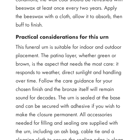
beeswax at least once every two years. Apply
the beeswax with a cloth, allow it to absorb, then
buff to finish.
Practical considerations for this urn
This funeral urn is suitable for indoor and outdoor
placement. The patina layer, whether green or
brown, is the aspect that needs the most care: it
responds to weather, direct sunlight and handling
over time. Follow the care guidance for your
chosen finish and the bronze itself will remain
sound for decades. The urn is sealed at the base
and can be secured with adhesive if you wish to
make the closure permanent. All accessories
needed for filling and sealing are supplied with
the urn, including an ash bag, cable tie and a
cleaning cloth to ensure the sealing edge is clean