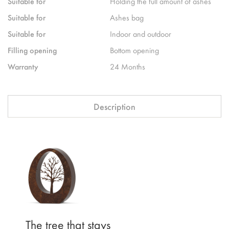
Suitable for
Holding the full amount of ashes
Suitable for
Ashes bag
Suitable for
Indoor and outdoor
Filling opening
Bottom opening
Warranty
24 Months
Description
The tree that stays