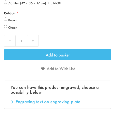
7.0 liter (42 x 35 x 17 cm)
+
1,147.01
Colour
Brown
Green
Decrease
Increase
Add to basket
Add to Wish List
You can have this product engraved, choose a
possibility below
Engraving text on engraving plate