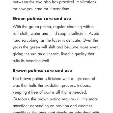
between the two also has practical implications
for how you care for it over time.
Green patina: care and use
With the green patina, regular cleaning with a
soft cloth, water and mild soap is sufficient. Avoid
hard scrubbing, as the layer is delicate. Over the
years the green will shift and become more even,
giving the urn an authentic, lived-in quality that
suits its meaning well.
Brown patina: care and use
The brown patina is finished with a light coat of
wax that halts the oxidation process. Indoors,
keeping it free of dust is all that is needed.
Outdoors, the brown patina requires a little more
attention: depending on position and weather
conditions, the wax coat should be refreshed with