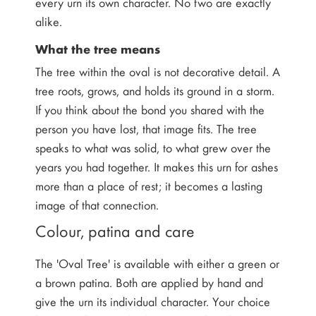
every urn its own character. No two are exactly
alike.
What the tree means
The tree within the oval is not decorative detail. A
tree roots, grows, and holds its ground in a storm.
If you think about the bond you shared with the
person you have lost, that image fits. The tree
speaks to what was solid, to what grew over the
years you had together. It makes this urn for ashes
more than a place of rest; it becomes a lasting
image of that connection.
Colour, patina and care
The 'Oval Tree' is available with either a green or
a brown patina. Both are applied by hand and
give the urn its individual character. Your choice