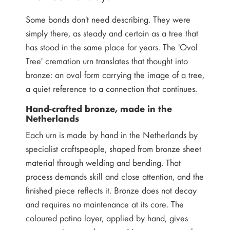
Some bonds don't need describing. They were
simply there, as steady and certain as a tree that
has stood in the same place for years. The 'Oval
Tree' cremation urn translates that thought into
bronze: an oval form carrying the image of a tree,
a quiet reference to a connection that continues.
Hand-crafted bronze, made in the
Netherlands
Each urn is made by hand in the Netherlands by
specialist craftspeople, shaped from bronze sheet
material through welding and bending. That
process demands skill and close attention, and the
finished piece reflects it. Bronze does not decay
and requires no maintenance at its core. The
coloured patina layer, applied by hand, gives