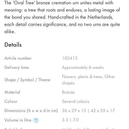
The 'Oval Tree' bronze cremation urn unites metal with
meaning: a tree that roots and endures, a lasting image of
the bond you shared. Hand-crafted in the Netherlands,
each detail carries significance, and no two urns are quite
alike.
Details
Article number
102413
Delivery time
Approximately 6 weeks
Flowers, plants & trees, Other
Shape / Symbol / Theme
shapes
Material
Bronze
Colour
Several colours
Dimensions (h x w x d in cm)
36 x 29 x 15 | 42 x 35 x 17
3.5 | 7.0
Volume in litre