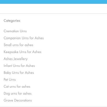
Categories
Cremation Urns
Companion Urns for Ashes
Small urns for ashes
Keepsake Urns for Ashes
Ashes Jewellery
Infant Urns for Ashes
Baby Urns for Ashes
Pet Urns
Cat urns for ashes
Dog urns for ashes
Grave Decorations