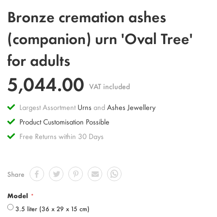
Skip
Bronze cremation ashes
to
the
(companion) urn 'Oval Tree'
beginning
of
for adults
the
images
gallery
5,044.00
VAT included
Largest Assortment
Urns
and
Ashes Jewellery
Product Customisation Possible
Free Returns within 30 Days
Share
Model
3.5 liter (36 x 29 x 15 cm)