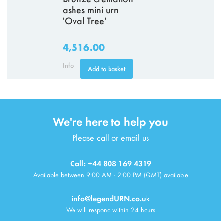
ashes mini urn
'Oval Tree'
4,516.00
Info
Add to basket
We're here to help you
Please call or email us
Call: +44 808 169 4319
Available between 9:00 AM - 2:00 PM (GMT) available
info@legendURN.co.uk
We will respond within 24 hours