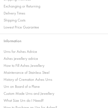
Exchanging or Returning
Delivery Times
Shipping Costs
Lowest Price Guarantee
Information
Urns for Ashes Advice
Ashes jewellery advice
How to Fill Ashes Jewellery
Maintenance of Stainless Steel
History of Cremation Ashes Urns
Urn on Board of a Plane
Custom Made Urns and Jewellery
What Size Urn do I Need?
How to Purchase an Urn for Ashes?